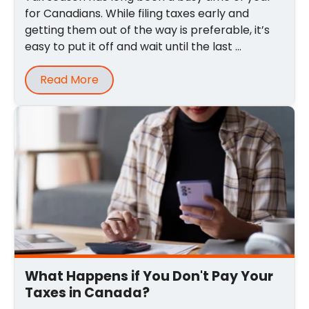
for Canadians. While filing taxes early and
getting them out of the way is preferable, it’s
easy to put it off and wait until the last ...
Read More
What Happens if You Don't Pay Your
Taxes in Canada?