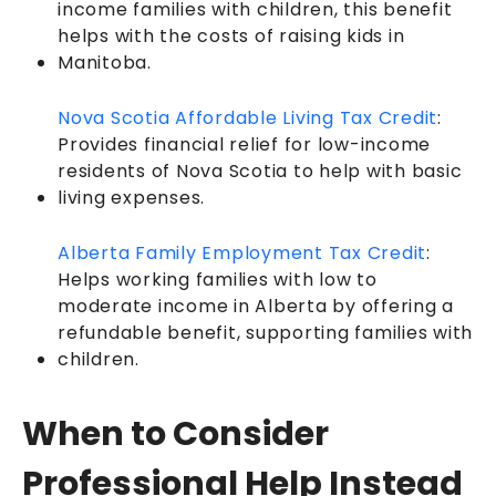
income families with children, this benefit
helps with the costs of raising kids in
Manitoba.
Nova Scotia Affordable Living Tax Credit
:
Provides financial relief for low-income
residents of Nova Scotia to help with basic
living expenses.
Alberta Family Employment Tax Credit
:
Helps working families with low to
moderate income in Alberta by offering a
refundable benefit, supporting families with
children.
When to Consider
Professional Help Instead