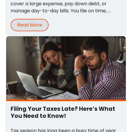
cover a large expense, pay down debt, or
manage day-to-day bills. You file on time, ...
Read More
Filing Your Taxes Late? Here’s What
You Need to Know!
Tax season has long been a busy time of year