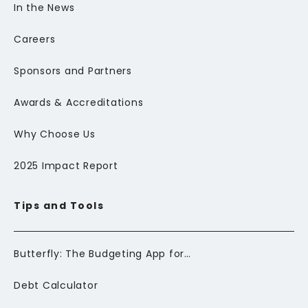
In the News
Careers
Sponsors and Partners
Awards & Accreditations
Why Choose Us
2025 Impact Report
Tips and Tools
Butterfly: The Budgeting App for Newcomers to Canada
Debt Calculator