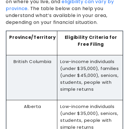
on where you live, and
eligibility can vary by
province
. The table below can help you
understand what’s available in your area,
depending on your financial situation.
Province/Territory
Eligibility Criteria for
Free Filing
British Columbia
Low-income individuals
(under $35,000), families
(under $45,000), seniors,
students, people with
simple returns
Alberta
Low-income individuals
(under $35,000), seniors,
students, people with
simple returns