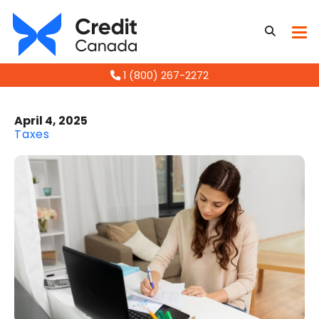
1 (800) 267-2272
April 4, 2025
Taxes