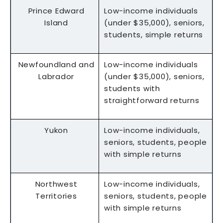
Prince Edward
Low-income individuals
Island
(under $35,000), seniors,
students, simple returns
Newfoundland and
Low-income individuals
Labrador
(under $35,000), seniors,
students with
straightforward returns
Yukon
Low-income individuals,
seniors, students, people
with simple returns
Northwest
Low-income individuals,
Territories
seniors, students, people
with simple returns