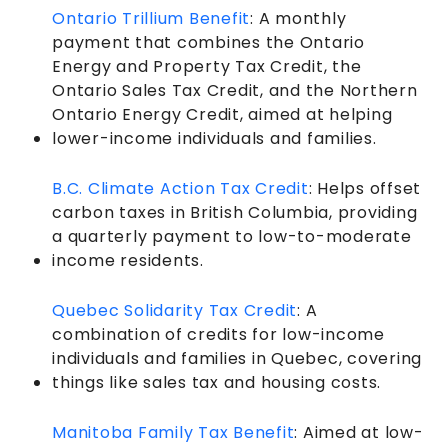
Ontario Trillium Benefit
: A monthly
payment that combines the Ontario
Energy and Property Tax Credit, the
Ontario Sales Tax Credit, and the Northern
Ontario Energy Credit, aimed at helping
lower-income individuals and families.
B.C. Climate Action Tax Credit
: Helps offset
carbon taxes in British Columbia, providing
a quarterly payment to low-to-moderate
income residents.
Quebec Solidarity Tax Credit
: A
combination of credits for low-income
individuals and families in Quebec, covering
things like sales tax and housing costs.
Manitoba Family Tax Benefit
: Aimed at low-