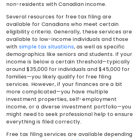
non-residents with Canadian income.
Several resources for free tax filing are
available for Canadians who meet certain
eligibility criteria. Generally, these services are
available to low-income individuals and those
with
simple tax situations
, as well as specific
demographics like seniors and students. If your
income is below a certain threshold—typically
around $35,000 for individuals and $45,000 for
families—you likely qualify for free filing
services. However, if your finances are a bit
more complicated—you have multiple
investment properties, self-employment
income, or a diverse investment portfolio—you
might need to seek professional help to ensure
everything is filed correctly.
Free tax filing services are available depending