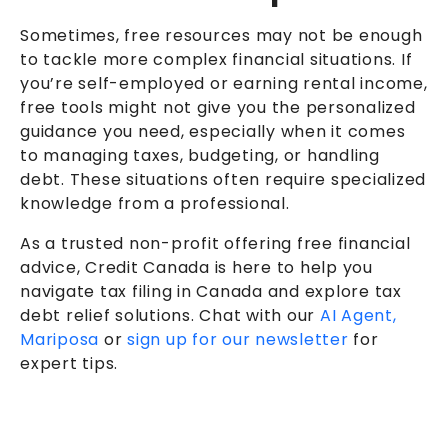
Sometimes, free resources may not be enough
to tackle more complex financial situations. If
you’re self-employed or earning rental income,
free tools might not give you the personalized
guidance you need, especially when it comes
to managing taxes, budgeting, or handling
debt. These situations often require specialized
knowledge from a professional.
As a trusted non-profit offering free financial
advice, Credit Canada is here to help you
navigate tax filing in Canada and explore tax
debt relief solutions. Chat with our
AI Agent,
Mariposa
or
sign up for our newsletter
for
expert tips.