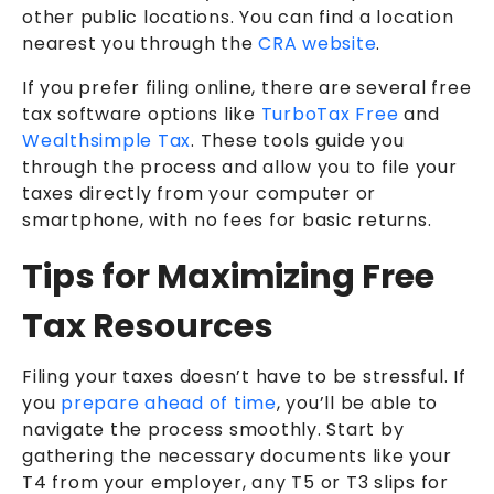
other public locations. You can find a location
nearest you through the
CRA website
.
If you prefer filing online, there are several free
tax software options like
TurboTax Free
and
Wealthsimple Tax
. These tools guide you
through the process and allow you to file your
taxes directly from your computer or
smartphone, with no fees for basic returns.
Tips for Maximizing Free
Tax Resources
Filing your taxes doesn’t have to be stressful. If
you
prepare ahead of time
, you’ll be able to
navigate the process smoothly. Start by
gathering the necessary documents like your
T4 from your employer, any T5 or T3 slips for