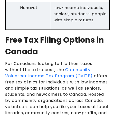
Nunavut
Low-income individuals,
seniors, students, people
with simple returns
Free Tax Filing Options in
Canada
For Canadians looking to file their taxes
without the extra cost, the
Community
Volunteer Income Tax Program (CVITP)
offers
free tax clinics for individuals with low incomes
and simple tax situations, as well as seniors,
students, and newcomers to Canada. Hosted
by community organizations across Canada,
volunteers can help you file your taxes at local
libraries, community centres, non-profits, and