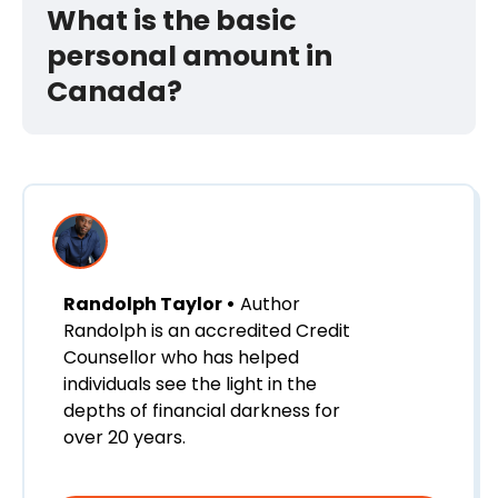
What is the basic
personal amount in
Canada?
Randolph Taylor •
Author
Randolph is an accredited Credit
Counsellor who has helped
individuals see the light in the
depths of financial darkness for
over 20 years.