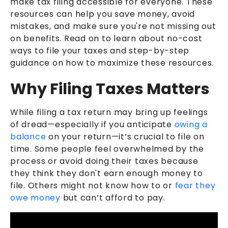
make tax filing accessible for everyone. These
resources can help you save money, avoid
mistakes, and make sure you're not missing out
on benefits. Read on to learn about no-cost
ways to file your taxes and step-by-step
guidance on how to maximize these resources.
Why Filing Taxes Matters
While filing a tax return may bring up feelings
of dread—especially if you anticipate
owing a
balance
on your return—it’s crucial to file on
time. Some people feel overwhelmed by the
process or avoid doing their taxes because
they think they don't earn enough money to
file. Others might not know how to or
fear they
owe money
but can’t afford to pay.