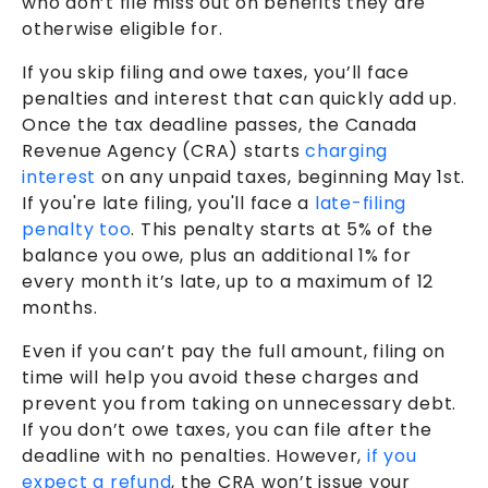
who don’t file miss out on benefits they are
otherwise eligible for.
If you skip filing and owe taxes, you’ll face
penalties and interest that can quickly add up.
Once the tax deadline passes, the Canada
Revenue Agency (CRA) starts
charging
interest
on any unpaid taxes, beginning May 1st.
If you're late filing, you'll face a
late-filing
penalty too
. This penalty starts at 5% of the
balance you owe, plus an additional 1% for
every month it’s late, up to a maximum of 12
months.
Even if you can’t pay the full amount, filing on
time will help you avoid these charges and
prevent you from taking on unnecessary debt.
If you don’t owe taxes, you can file after the
deadline with no penalties. However,
if you
expect a refund
, the CRA won’t issue your