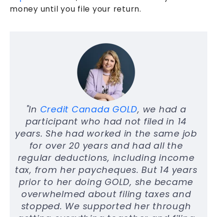
money until you file your return.
"In
Credit Canada GOLD
, we had a
participant who had not filed in 14
years. She had worked in the same job
for over 20 years and had all the
regular deductions, including income
tax, from her paycheques. But 14 years
prior to her doing GOLD, she became
overwhelmed about filing taxes and
stopped. We supported her through