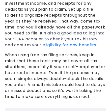
investment income, and receipts for any
deductions you plan to claim. Set up a file
folder to organize receipts throughout the
year as they're received. That way, come tax
time, and you’ll already have all the paperwork
you need to file.
It’s also a good idea to log into
your CRA account to check your tax history
and confirm your
eligibility for any benefits
.
When using free tax filing services, keep in
mind that these tools may not cover all tax
situations, especially if you’re self-employed or
have rental income. Even if the process may
seem simple, always double-check the details
you enter. A small mistake could lead to delays
or missed deductions, so it’s worth taking the
time to make sure everything is correct.