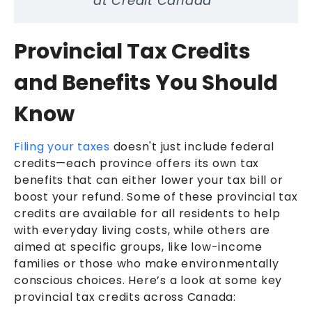
at Credit Canada
Provincial Tax Credits
and Benefits You Should
Know
Filing your taxes
doesn't just include federal
credits—each province offers its own tax
benefits that can either lower your tax bill or
boost your refund. Some of these provincial tax
credits are available for all residents to help
with everyday living costs, while others are
aimed at specific groups, like low-income
families or those who make environmentally
conscious choices. Here’s a look at some key
provincial tax credits across Canada: