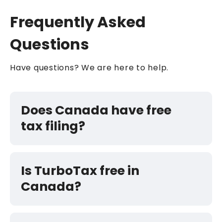
Frequently Asked
Questions
Have questions? We are here to help.
Does Canada have free
tax filing?
Is TurboTax free in
Canada?