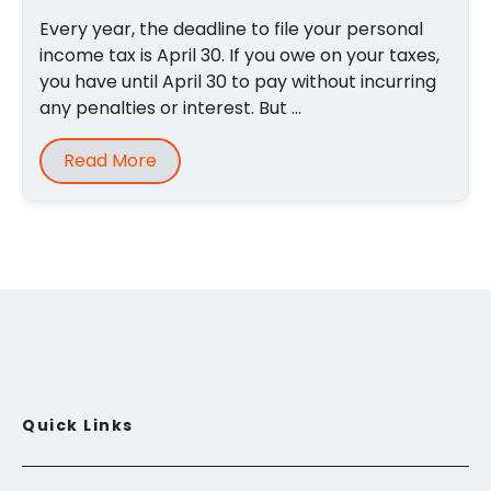
Every year, the deadline to file your personal
income tax is April 30. If you owe on your taxes,
you have until April 30 to pay without incurring
any penalties or interest. But ...
Read More
Quick Links