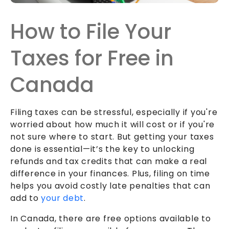
How to File Your
Taxes for Free in
Canada
Filing taxes can be stressful, especially if you're
worried about how much it will cost or if you're
not sure where to start. But getting your taxes
done is essential—it’s the key to unlocking
refunds and tax credits that can make a real
difference in your finances. Plus, filing on time
helps you avoid costly late penalties that can
add to
your debt
.
In Canada, there are free options available to