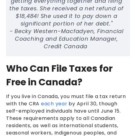
getting everything together and filing
the taxes. She received a net refund of
$18,484! She used it to pay down a
significant portion of her debt."
- Becky Western-Macfadyen, Financial
Coaching and Education Manager,
Credit Canada
Who Can File Taxes for
Free in Canada?
If you live in Canada, you must file a tax return
with the CRA
each year
by April 30, though
self-employed individuals have until June 15.
These requirements apply to all Canadian
residents, as well as international students,
seasonal workers, Indigenous peoples, and