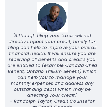
"Although filing your taxes will not
directly impact your credit, timely tax
filing can help to improve your overall
financial health. It will ensure you are
receiving all benefits and credit’s you
are entitled to (example Canada Child
Benefit, Ontario Trillium Benefit) which
can help you to manage your
monthly expenses and address any
outstanding debts which may be
affecting your credit."
- Randolph Taylor, Credit Counsellor