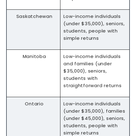
Saskatchewan
Low-income individuals
(under $35,000), seniors,
students, people with
simple returns
Manitoba
Low-income individuals
and families (under
$35,000), seniors,
students with
straightforward returns
Ontario
Low-income individuals
(under $35,000), families
(under $45,000), seniors,
students, people with
simple returns