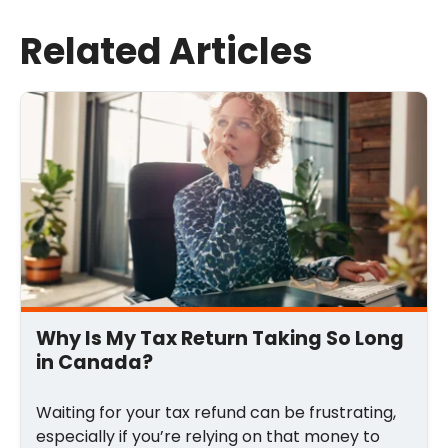
Last Name
Related Articles
Email
*
Comment
*
Why Is My Tax Return Taking So Long
in Canada?
Waiting for your tax refund can be frustrating,
especially if you’re relying on that money to