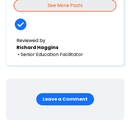
See More Posts
Reviewed by
Richard Haggins
• Senior Education Facilitator
Leave a Comment
First Name
*