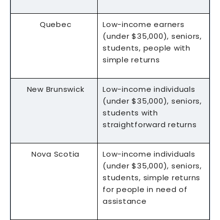
Quebec
Low-income earners
(under $35,000), seniors,
students, people with
simple returns
New Brunswick
Low-income individuals
(under $35,000), seniors,
students with
straightforward returns
Nova Scotia
Low-income individuals
(under $35,000), seniors,
students, simple returns
for people in need of
assistance