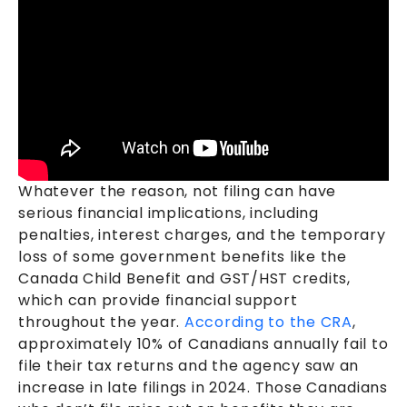
Whatever the reason, not filing can have
serious financial implications, including
penalties, interest charges, and the temporary
loss of some government benefits like the
Canada Child Benefit and GST/HST credits,
which can provide financial support
throughout the year.
According to the CRA
,
approximately 10% of Canadians annually fail to
file their tax returns and the agency saw an
increase in late filings in 2024. Those Canadians