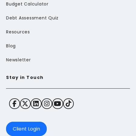
Budget Calculator
Debt Assessment Quiz
Resources
Blog
Newsletter
Stay in Touch
Client Login