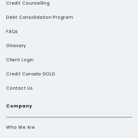
Credit Counselling
Debt Consolidation Program
FAQs
Glossary
Client Login
Credit Canada GOLD
Contact Us
Company
Who We Are