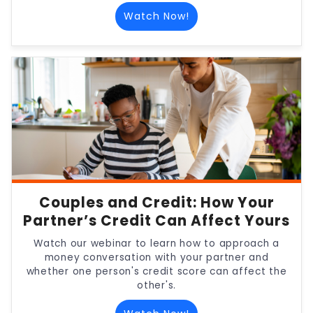
Watch Now!
Couples and Credit: How Your
Partner’s Credit Can Affect Yours
Watch our webinar to learn how to approach a
money conversation with your partner and
whether one person's credit score can affect the
other's.