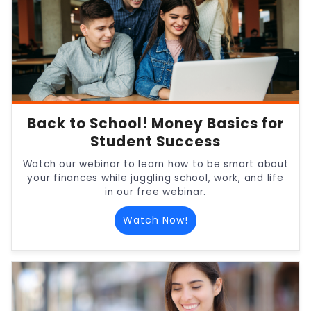
Back to School! Money Basics for
Student Success
Watch our webinar to learn how to be smart about
your finances while juggling school, work, and life
in our free webinar.
Watch Now!