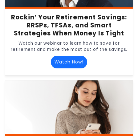
Rockin’ Your Retirement Savings:
RRSPs, TFSAs, and Smart
Strategies When Money Is Tight
Watch our webinar to learn how to save for
retirement and make the most out of the savings.
Watch Now!