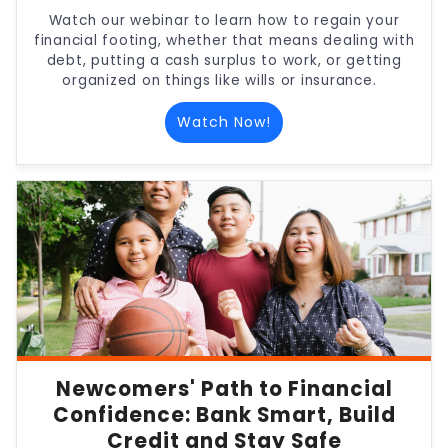
Watch our webinar to learn how to regain your
financial footing, whether that means dealing with
debt, putting a cash surplus to work, or getting
organized on things like wills or insurance.
Watch Now!
Newcomers' Path to Financial
Confidence: Bank Smart, Build
Credit and Stay Safe