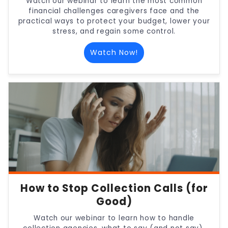
Watch our webinar to learn the most common
financial challenges caregivers face and the
practical ways to protect your budget, lower your
stress, and regain some control.
Watch Now!
How to Stop Collection Calls (for
Good)
Watch our webinar to learn how to handle