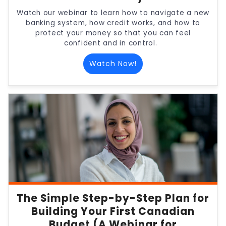
Watch our webinar to learn how to navigate a new
banking system, how credit works, and how to
protect your money so that you can feel
confident and in control.
Watch Now!
The Simple Step-by-Step Plan for
Building Your First Canadian
Budget (A Webinar for