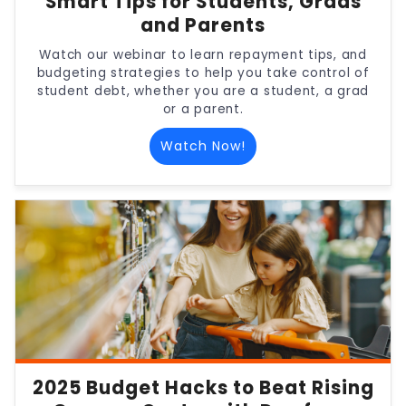
Smart Tips for Students, Grads
and Parents
Watch our webinar to learn repayment tips, and
budgeting strategies to help you take control of
student debt, whether you are a student, a grad
or a parent.
Watch Now!
2025 Budget Hacks to Beat Rising