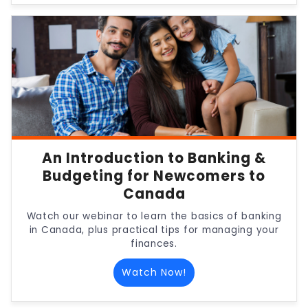
An Introduction to Banking &
Budgeting for Newcomers to
Canada
Watch our webinar to learn the basics of banking
in Canada, plus practical tips for managing your
finances.
Watch Now!