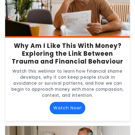
Why Am I Like This With Money?
Exploring the Link Between
Trauma and Financial Behaviour
Watch this webinar to learn how financial shame
develops, why it can keep people stuck in
avoidance or survival patterns, and how we can
begin to approach money with more compassion,
context, and intention.
Watch Now!