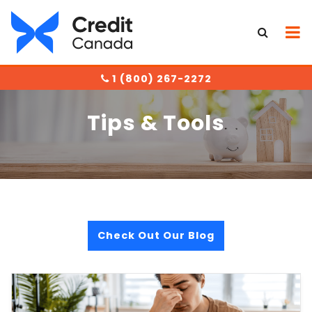
1 (800) 267-2272
Tips & Tools
Check Out Our Blog