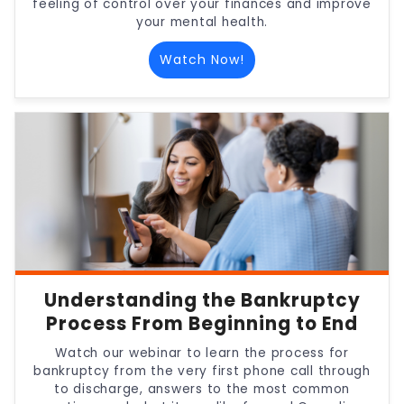
feeling of control over your finances and improve
your mental health.
Watch Now!
Understanding the Bankruptcy
Process From Beginning to End
Watch our webinar to learn the process for
bankruptcy from the very first phone call through
to discharge, answers to the most common