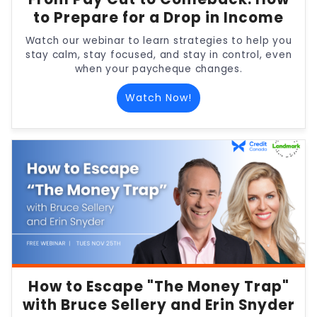
to Prepare for a Drop in Income
Watch our webinar to learn strategies to help you
stay calm, stay focused, and stay in control, even
when your paycheque changes.
Watch Now!
How to Escape "The Money Trap"
with Bruce Sellery and Erin Snyder