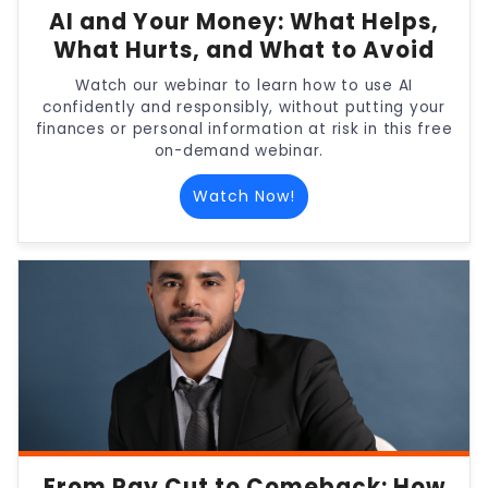
AI and Your Money: What Helps,
What Hurts, and What to Avoid
Watch our webinar to learn how to use AI
confidently and responsibly, without putting your
finances or personal information at risk in this free
on-demand webinar.
Watch Now!
From Pay Cut to Comeback: How