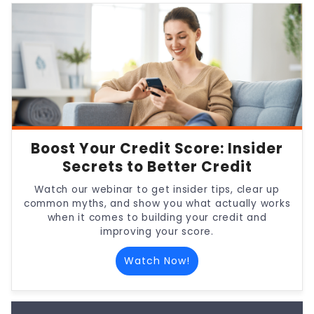
Boost Your Credit Score: Insider
Secrets to Better Credit
Watch our webinar to get insider tips, clear up
common myths, and show you what actually works
when it comes to building your credit and
improving your score.
Watch Now!