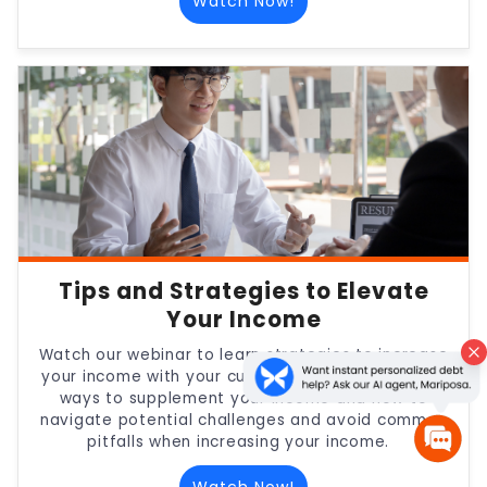
Watch Now!
Tips and Strategies to Elevate
Your Income
Watch our webinar to learn strategies to increase
your income with your current employer, creative
ways to supplement your income and how to
navigate potential challenges and avoid common
pitfalls when increasing your income.
Watch Now!