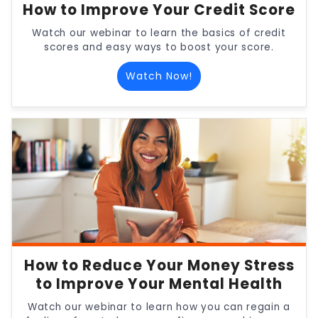
How to Improve Your Credit Score
Watch our webinar to learn the basics of credit
scores and easy ways to boost your score.
Watch Now!
How to Reduce Your Money Stress
to Improve Your Mental Health
Watch our webinar to learn how you can regain a