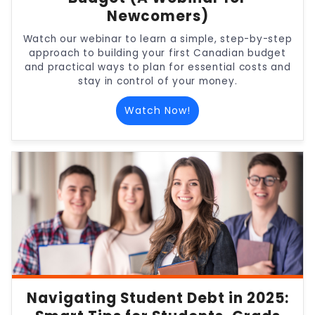
Newcomers)
Watch our webinar to learn a simple, step-by-step
approach to building your first Canadian budget
and practical ways to plan for essential costs and
stay in control of your money.
Watch Now!
Navigating Student Debt in 2025: