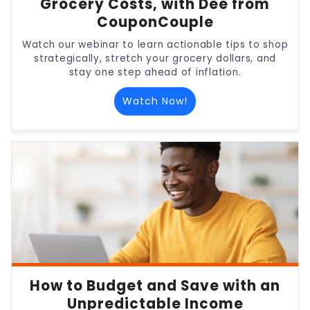
Grocery Costs, with Dee from
CouponCouple
Watch our webinar to learn actionable tips to shop
strategically, stretch your grocery dollars, and
stay one step ahead of inflation.
Watch Now!
How to Budget and Save with an
Unpredictable Income