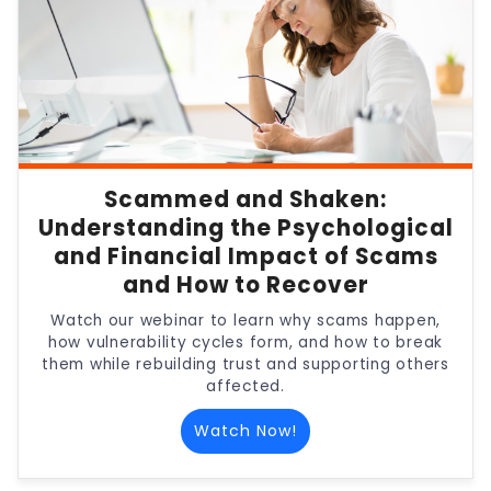
Scammed and Shaken:
Understanding the Psychological
and Financial Impact of Scams
and How to Recover
Watch our webinar to learn why scams happen,
how vulnerability cycles form, and how to break
them while rebuilding trust and supporting others
affected.
Watch Now!