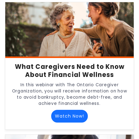
What Caregivers Need to Know
About Financial Wellness
In this webinar with The Ontario Caregiver
Organization, you will receive information on how
to avoid bankruptcy, become debt-free, and
achieve financial wellness.
Watch Now!