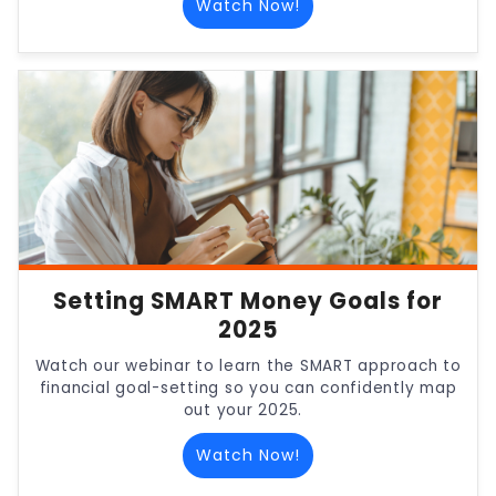
Watch Now!
Setting SMART Money Goals for
2025
Watch our webinar to learn the SMART approach to
financial goal-setting so you can confidently map
out your 2025.
Watch Now!