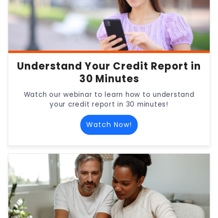
Understand Your Credit Report in
30 Minutes
Watch our webinar to learn how to understand
your credit report in 30 minutes!
Watch Now!