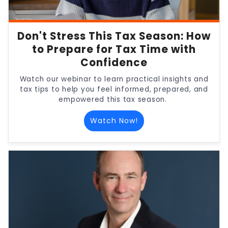
Don't Stress This Tax Season: How
to Prepare for Tax Time with
Confidence
Watch our webinar to learn practical insights and
tax tips to help you feel informed, prepared, and
empowered this tax season.
Watch Now!