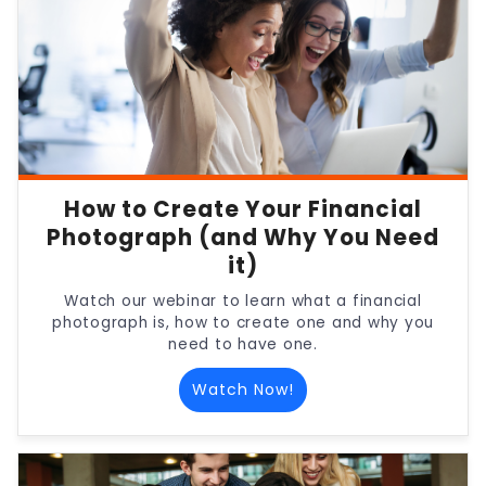
How to Create Your Financial
Photograph (and Why You Need
it)
Watch our webinar to learn what a financial
photograph is, how to create one and why you
need to have one.
Watch Now!