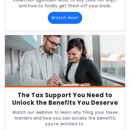
collection agencies, what to say (and not say),
and how to finally get them off your back.
Watch Now!
The Tax Support You Need to
Unlock the Benefits You Deserve
Watch our webinar to learn why filing your taxes
matters and how you can access the benefits
you’re entitled to.