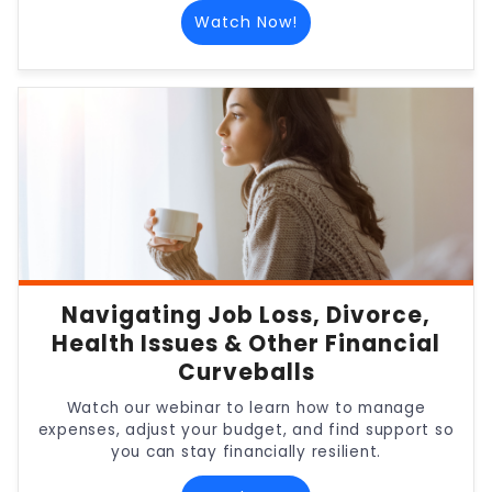
Watch Now!
Navigating Job Loss, Divorce,
Health Issues & Other Financial
Curveballs
Watch our webinar to learn how to manage
expenses, adjust your budget, and find support so
you can stay financially resilient.