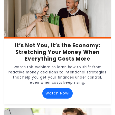
It’s Not You, It’s the Economy:
Stretching Your Money When
Everything Costs More
Watch this webinar to learn how to shift from
reactive money decisions to intentional strategies
that help you get your finances under control,
even when costs keep rising.
Watch Now!