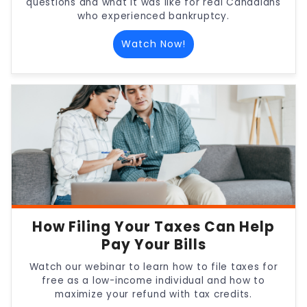
questions and what it was like for real Canadians
who experienced bankruptcy.
Watch Now!
How Filing Your Taxes Can Help
Pay Your Bills
Watch our webinar to learn how to file taxes for
free as a low-income individual and how to
maximize your refund with tax credits.