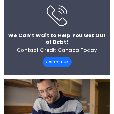
We Can’t Wait to Help You Get Out
of Debt!
Contact Credit Canada Today
Contact Us