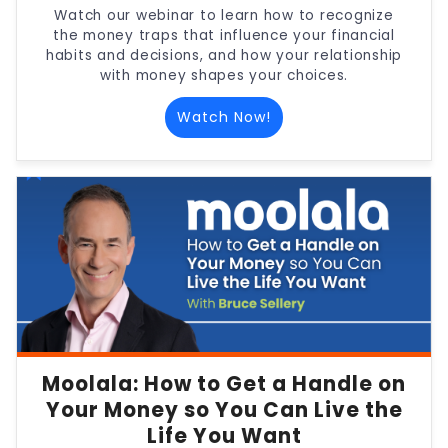
Watch our webinar to learn how to recognize
the money traps that influence your financial
habits and decisions, and how your relationship
with money shapes your choices.
Watch Now!
Moolala: How to Get a Handle on
Your Money so You Can Live the
Life You Want