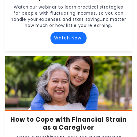
Watch our webinar to learn practical strategies
for people with fluctuating incomes, so you can
handle your expenses and start saving…no matter
how much or how little you’re earning.
Watch Now!
How to Cope with Financial Strain
as a Caregiver