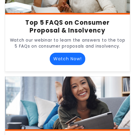
Top 5 FAQS on Consumer
Proposal & Insolvency
Watch our webinar to learn the answers to the top
5 FAQs on consumer proposals and insolvency.
Watch Now!