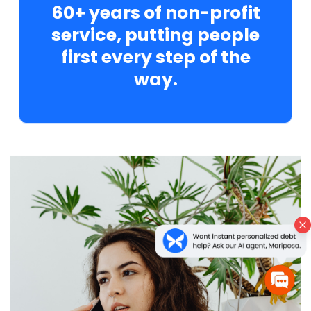
60+ years of non-profit
service, putting people
first every step of the
way.