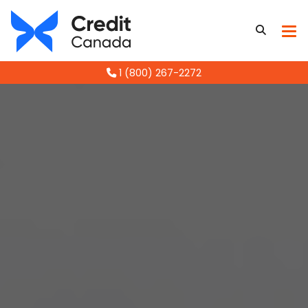
1 (800) 267-2272