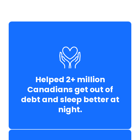
Helped 2+ million
Canadians get out of
debt and sleep better at
night.