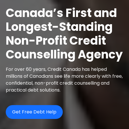
Canada’s First and
Longest-Standing
Non-Profit Credit
Counselling Agency
For over 60 years, Credit Canada has helped
millions of Canadians see life more clearly with free,
confidential, non-profit credit counselling and
practical debt solutions.
Get Free Debt Help