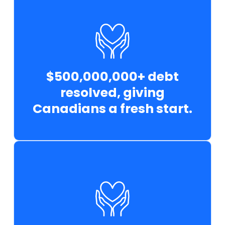
$500,000,000+ debt
resolved, giving
Canadians a fresh start.