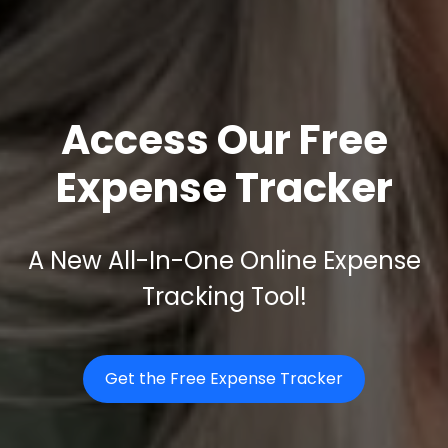
Access Our Free
Expense Tracker
A New All-In-One Online Expense
Tracking Tool!
Get the Free Expense Tracker