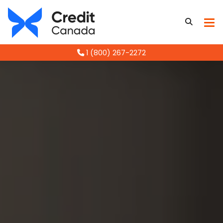
1 (800) 267-2272