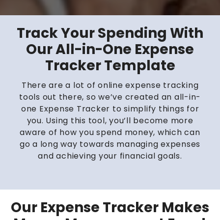
Track Your Spending With
Our All-in-One Expense
Tracker Template
There are a lot of online expense tracking
tools out there, so we’ve created an all-in-
one Expense Tracker to simplify things for
you. Using this tool, you’ll become more
aware of how you spend money, which can
go a long way towards managing expenses
and achieving your financial goals.
Our Expense Tracker Makes