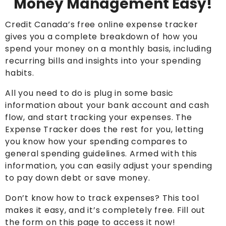
Money Management Easy!
Credit Canada’s free online expense tracker
gives you a complete breakdown of how you
spend your money on a monthly basis, including
recurring bills and insights into your spending
habits.
All you need to do is plug in some basic
information about your bank account and cash
flow, and start tracking your expenses. The
Expense Tracker does the rest for you, letting
you know how your spending compares to
general spending guidelines. Armed with this
information, you can easily adjust your spending
to pay down debt or save money.
Don’t know how to track expenses? This tool
makes it easy, and it’s completely free. Fill out
the form on this page to access it now!