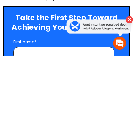
Take the First Step Toward
Achieving Your Money Goals
First name
*
Last name
*
Email
*
Yes, send me marketing emails with smart,
actionable money and debt advice, resources