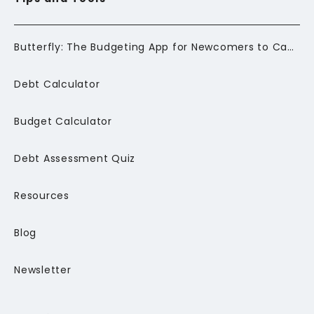
Butterfly: The Budgeting App for Newcomers to Canada
Debt Calculator
Budget Calculator
Debt Assessment Quiz
Resources
Blog
Newsletter