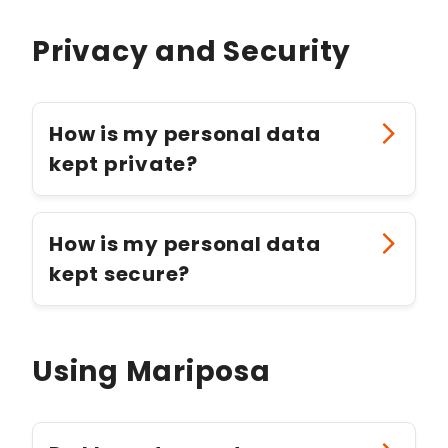
Privacy and Security
How is my personal data
kept private?
How is my personal data
kept secure?
Using Mariposa