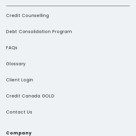
Credit Counselling
Debt Consolidation Program
FAQs
Glossary
Client Login
Credit Canada GOLD
Contact Us
Company