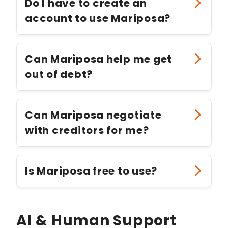
Do I have to create an
account to use Mariposa?
Can Mariposa help me get
out of debt?
Can Mariposa negotiate
with creditors for me?
Is Mariposa free to use?
AI & Human Support