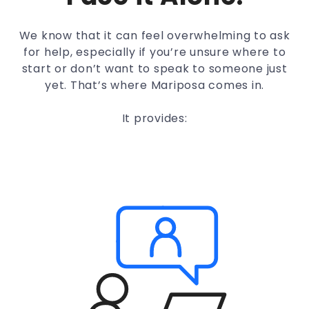
We know that it can feel overwhelming to ask
for help, especially if you’re unsure where to
start or don’t want to speak to someone just
yet. That’s where Mariposa comes in.
It provides: