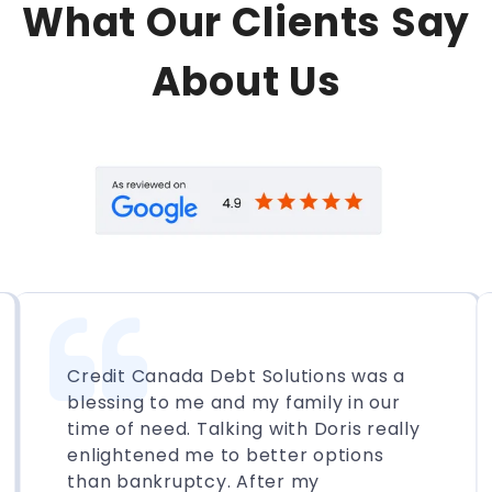
What Our Clients Say
About Us
Credit Canada Debt Solutions was a
blessing to me and my family in our
time of need. Talking with Doris really
enlightened me to better options
than bankruptcy. After my