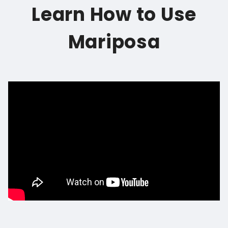
Learn How to Use
Mariposa