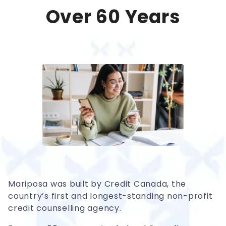
Over 60 Years
Mariposa was built by Credit Canada, the
country’s first and longest-standing non-profit
credit counselling agency.