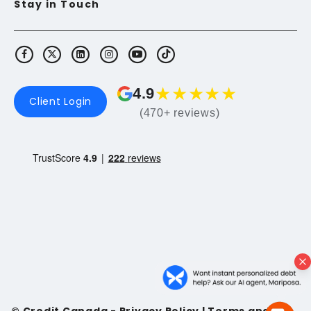
Stay in Touch
★
★
★
★
★
4.9
Client Login
(470+ reviews)