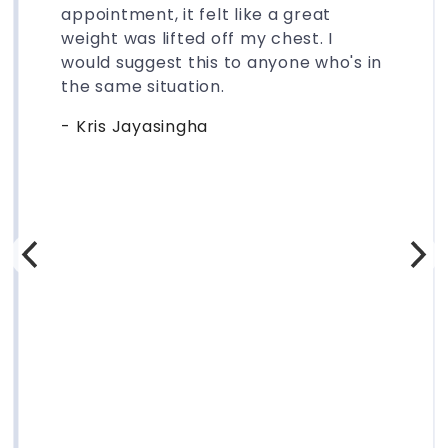
appointment, it felt like a great
weight was lifted off my chest. I
would suggest this to anyone who's in
the same situation.
- Kris Jayasingha