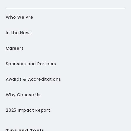
Who We Are
In the News
Careers
Sponsors and Partners
Awards & Accreditations
Why Choose Us
2025 Impact Report
Tips and Tools