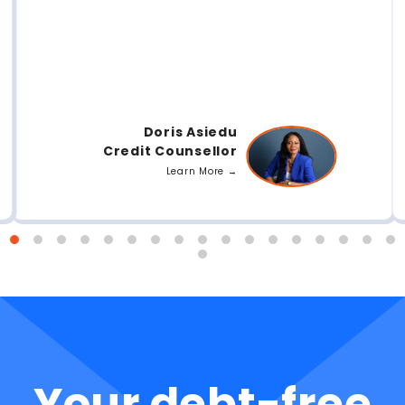
Doris Asiedu
Credit Counsellor
Learn More →
Your debt-free