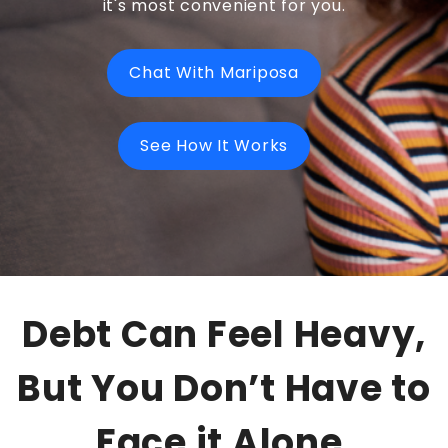
it's most convenient for you.
Chat With Mariposa
See How It Works
Debt Can Feel Heavy,
But You Don’t Have to
Face it Alone.