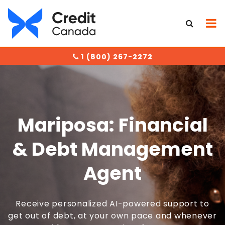
1 (800) 267-2272
Mariposa: Financial
& Debt Management
Agent
Receive personalized AI-powered support to
get out of debt, at your own pace and whenever