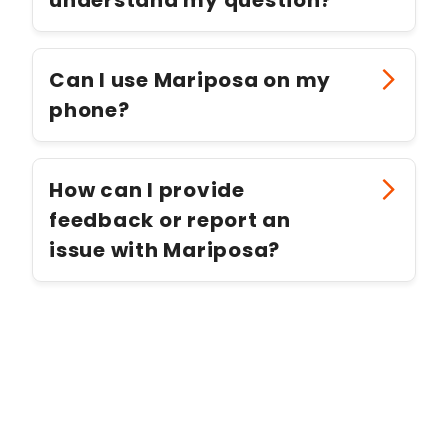
Can I use Mariposa on my
phone?
How can I provide
feedback or report an
issue with Mariposa?