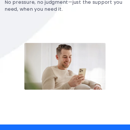
No pressure, no judgment—just the support you
need, when you need it.