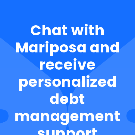
Chat with
Mariposa and
receive
personalized
debt
management
support