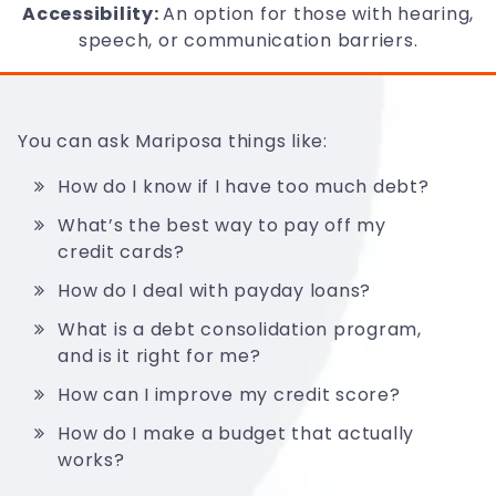
Accessibility:
An option for those with hearing,
speech, or communication barriers.
You can ask Mariposa things like:
How do I know if I have too much debt?
What’s the best way to pay off my
credit cards?
How do I deal with payday loans?
What is a debt consolidation program,
and is it right for me?
How can I improve my credit score?
How do I make a budget that actually
works?