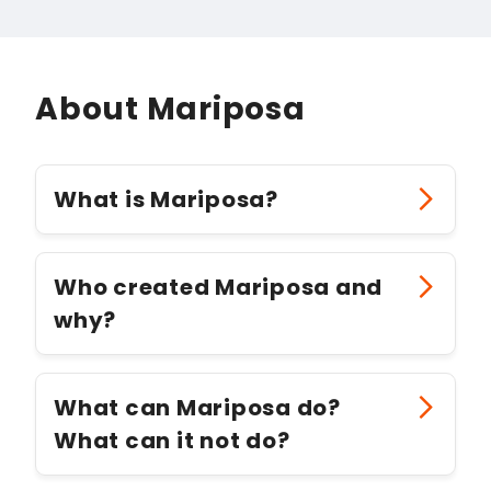
About Mariposa
What is Mariposa?
Who created Mariposa and
why?
What can Mariposa do?
What can it not do?