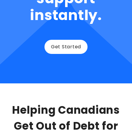
instantly.
Get Started
Helping Canadians
Get Out of Debt for