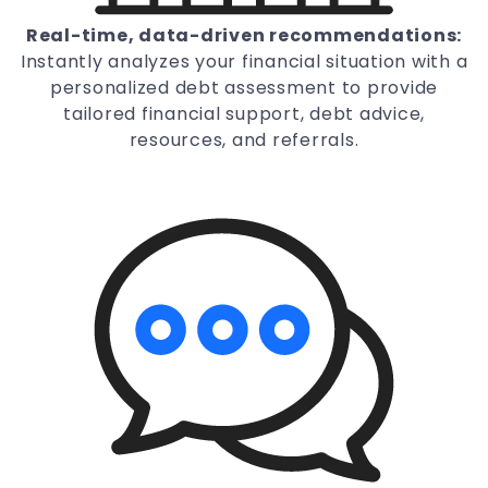
Real-time, data-driven recommendations:
Instantly analyzes your financial situation with a
personalized debt assessment to provide
tailored financial support, debt advice,
resources, and referrals.