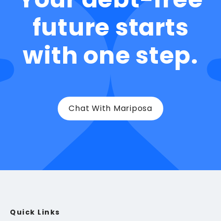
future starts
with one step.
Chat With Mariposa
Quick Links