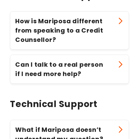
How is Mariposa different
from speaking to a Credit
Counsellor?
Can I talk to a real person
if I need more help?
Technical Support
What if Mariposa doesn’t
understand my question?