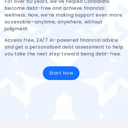
For over 60 years, we’ve helped Canadians
become debt-free and achieve financial
wellness. Now, we’re making support even more
accessible—anytime, anywhere, without
judgment.
Access free, 24/7 AI-powered financial advice
and get a personalized debt assessment to help
you take the next step toward being debt-free.
Start Now