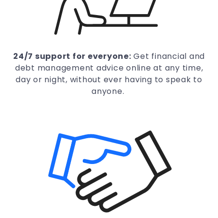
24/7 support for everyone:
Get financial and
debt management advice online at any time,
day or night, without ever having to speak to
anyone.