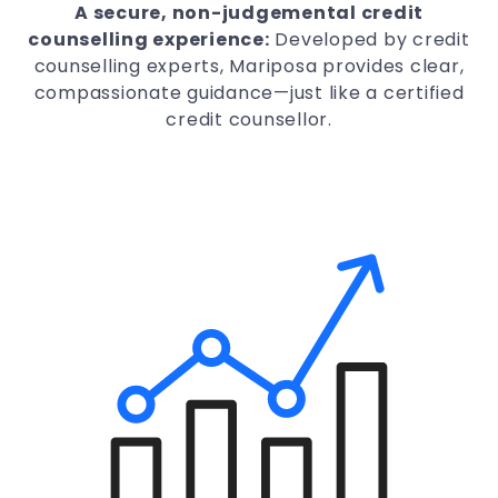
A secure, non-judgemental credit
counselling experience:
Developed by credit
counselling experts, Mariposa provides clear,
compassionate guidance—just like a certified
credit counsellor.