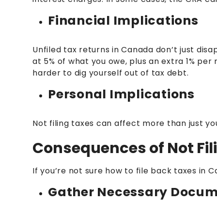
Financial Implications
Unfiled tax returns in Canada don’t just di
at 5% of what you owe, plus an extra 1% per 
harder to dig yourself out of tax debt.
Personal Implications
Not filing taxes can affect more than just y
Consequences of Not Fili
If you’re not sure how to file back taxes in 
Gather Necessary Docum