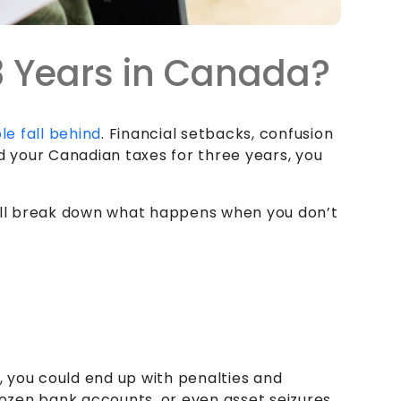
 3 Years in Canada?
le fall behind
. Financial setbacks, confusion
led your Canadian taxes for three years, you
will break down what happens when you don’t
t, you could end up with penalties and
ozen bank accounts, or even asset seizures.