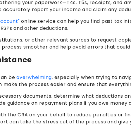
is gathering your paperwork—T4s, T5s, receipts, and a
o accurately report your income and claim any deduct
Account"
online service can help you find past tax in
 RRSPs and other deductions.
titutions, or other relevant sources to request copie
 process smoother and help avoid errors that could l
sistance
 can be
overwhelming
, especially when trying to nav
an make the process easier and ensure that everythi
ecessary documents, determine what deductions and c
ovide guidance on repayment plans if you owe money a
ith the CRA on your behalf to reduce penalties or fi
ort can take the stress out of the process and give y