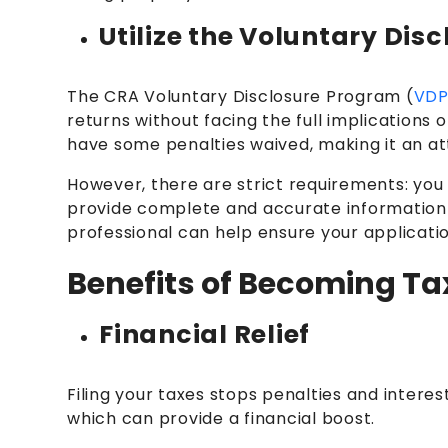
Utilize the Voluntary Di
The CRA Voluntary Disclosure Program (
VD
returns without facing the full implications o
have some penalties waived, making it an at
However, there are strict requirements: you
provide complete and accurate information a
professional can help ensure your applicatio
Benefits of Becoming T
Financial Relief
Filing your taxes stops penalties and interest
which can provide a financial boost.