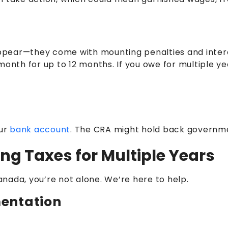
sappear—they come with mounting penalties and inter
month for up to 12 months. If you owe for multiple ye
our
bank account
. The CRA might hold back governmen
ng Taxes for Multiple Years
Canada, you’re not alone. We’re here to help.
entation