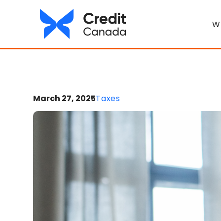
W
March 27, 2025
Taxes