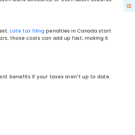
est.
Late tax filing
penalties in Canada start
ars, those costs can add up fast, making it
t benefits if your taxes aren’t up to date.