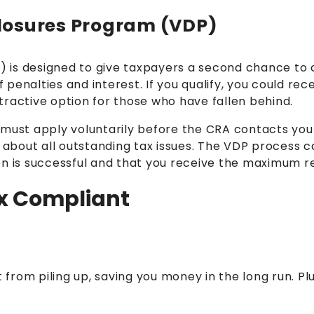
sclosures Program (VDP)
P
) is designed to give taxpayers a second chance to 
f penalties and interest. If you qualify, you could re
tractive option for those who have fallen behind.
 must apply voluntarily before the CRA contacts you
bout all outstanding tax issues. The VDP process c
n is successful and that you receive the maximum rel
ax Compliant
 from piling up, saving you money in the long run. Plu