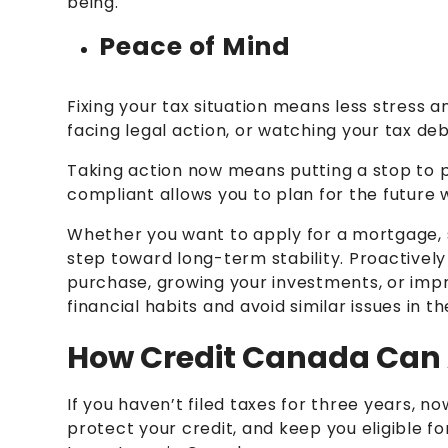
being.
Peace of Mind
Fixing your tax situation means less stress 
facing legal action, or watching your tax de
Taking action now means putting a stop to 
compliant allows you to plan for the future w
Whether you want to apply for a mortgage, se
step toward long-term stability. Proactively
purchase, growing your investments, or imp
financial habits and avoid similar issues in th
How Credit Canada Can 
If you haven’t filed taxes for three years, n
protect your credit, and keep you eligible f