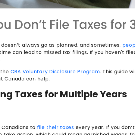
u Don’t File Taxes for
ife doesn’t always go as planned, and sometimes,
peop
time can lead to missed tax filings. If you haven't fi
.
e the
CRA Voluntary Disclosure Program
. This guide 
dit Canada can help.
ng Taxes for Multiple Years
 Canadians to
file their taxes
every year. If you don’
n take action, which could mean garnished wages, fr