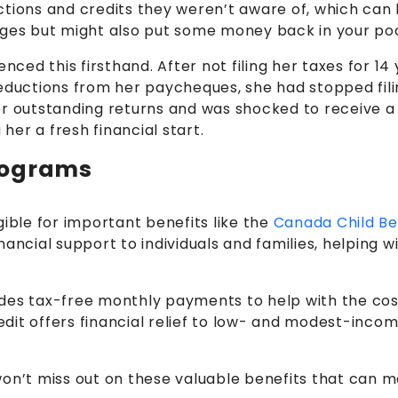
ions and credits they weren’t aware of, which can low
rges but might also put some money back in your po
nced this firsthand. After not filing her taxes for 1
deductions from her paycheques, she had stopped fili
r outstanding returns and was shocked to receive a 
 her a fresh financial start.
rograms
gible for important benefits like the
Canada Child Be
nancial support to individuals and families, helpin
des tax-free monthly payments to help with the cost 
it offers financial relief to low- and modest-income 
on’t miss out on these valuable benefits that can mak