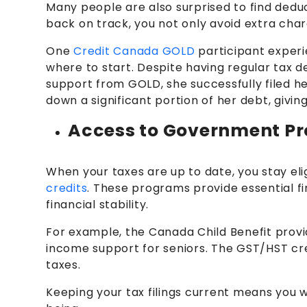
Many people are also surprised to find deduct
back on track, you not only avoid extra cha
One
Credit Canada GOLD
participant experie
where to start. Despite having regular tax 
support from GOLD, she successfully filed he
down a significant portion of her debt, giving
Access to Government P
When your taxes are up to date, you stay eli
credits
. These programs provide essential fi
financial stability.
For example, the Canada Child Benefit provi
income support for seniors. The GST/HST cred
taxes.
Keeping your tax filings current means you w