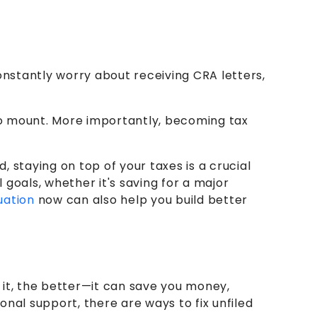
onstantly worry about receiving CRA letters,
to mount. More importantly, becoming tax
 staying on top of your taxes is a crucial
goals, whether it's saving for a major
uation
now can also help you build better
h it, the better—it can save you money,
nal support, there are ways to fix unfiled