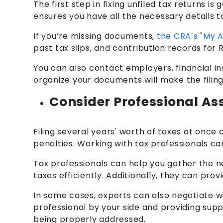
The first step in fixing unfiled tax returns 
ensures you have all the necessary details t
If you’re missing documents,
the CRA’s "My 
past tax slips, and contribution records for
You can also contact employers, financial ins
organize your documents will make the filing
Consider Professional As
Filing several years' worth of taxes at once
penalties. Working with tax professionals c
Tax professionals can help you gather the n
taxes efficiently. Additionally, they can pr
In some cases, experts can also negotiate w
professional by your side and providing supp
being properly addressed.