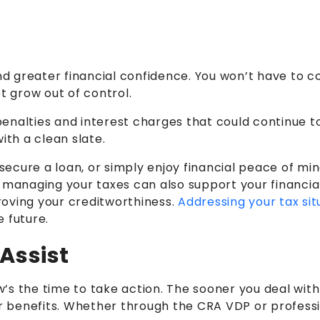
and greater financial confidence. You won’t have to c
bt grow out of control.
penalties and interest charges that could continue 
ith a clean slate.
cure a loan, or simply enjoy financial peace of mind,
 managing your taxes can also support your financial 
roving your creditworthiness.
Addressing your tax sit
e future.
Assist
ow’s the time to take action. The sooner you deal wit
or benefits. Whether through the CRA VDP or professio