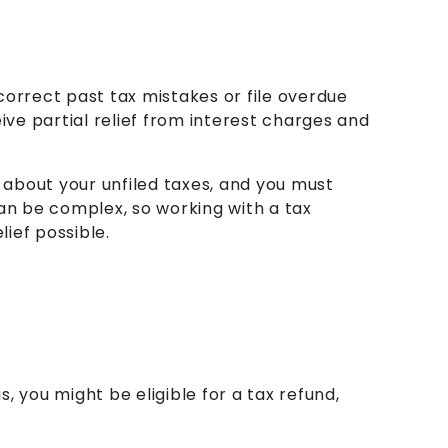
correct past tax mistakes or file overdue
ceive partial relief from interest charges and
 about your unfiled taxes, and you must
an be complex, so working with a tax
ief possible.
s, you might be eligible for a tax refund,