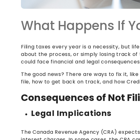
What Happens If Yo
Filing taxes every year is a necessity, but l
about the process, or simply losing track of 
could face financial and legal consequences
The good news? There are ways to fix it, lik
file, how to get back on track, and how Cre
Consequences of Not Fili
Legal Implications
The Canada Revenue Agency (CRA) expects
interest charges. In some cases, the CRA ca