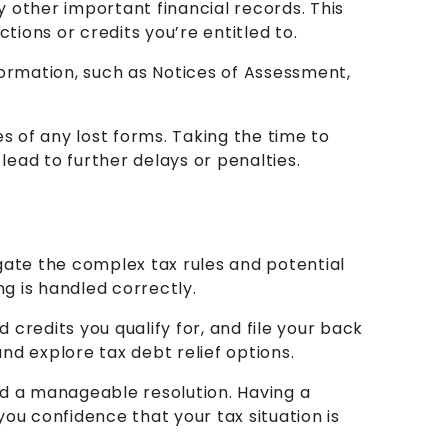
ny other important financial records. This
ions or credits you’re entitled to.
formation, such as Notices of Assessment,
s of any lost forms. Taking the time to
ead to further delays or penalties.
igate the complex tax rules and potential
ng is handled correctly.
redits you qualify for, and file your back
nd explore tax debt relief options.
nd a manageable resolution. Having a
ou confidence that your tax situation is