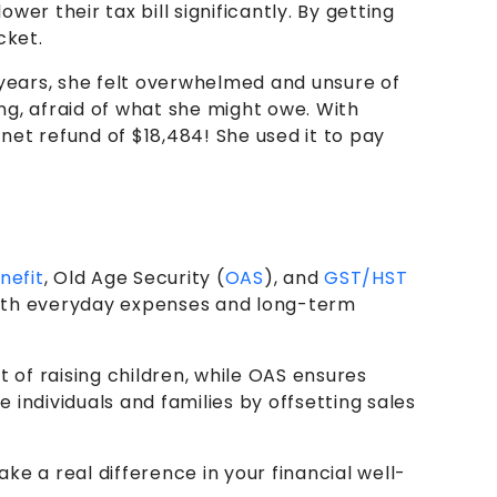
er their tax bill significantly. By getting
cket.
4 years, she felt overwhelmed and unsure of
ng, afraid of what she might owe. With
net refund of $18,484! She used it to pay
nefit
, Old Age Security (
OAS
), and
GST/HST
g with everyday expenses and long-term
of raising children, while OAS ensures
individuals and families by offsetting sales
e a real difference in your financial well-