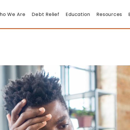
ho We Are
Debt Relief
Education
Resources