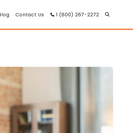
Blog
Contact Us
1 (800) 267-2272