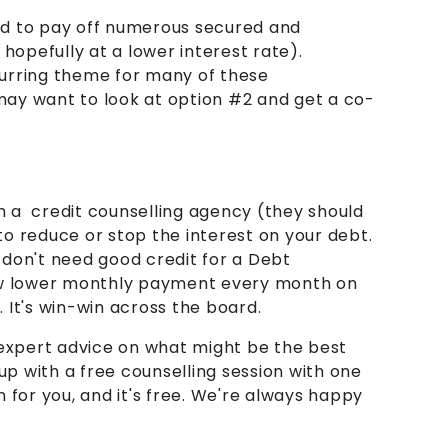
d to pay off numerous secured and
opefully at a lower interest rate).
urring theme for many of these
 may want to look at option #2 and get a co-
h a credit counselling agency (they should
 to reduce or stop the interest on your debt.
 don't need good credit for a Debt
 new lower monthly payment every month on
. It's win-win across the board.
e expert advice on what might be the best
u up with a free counselling session with one
n for you, and it's free. We're always happy