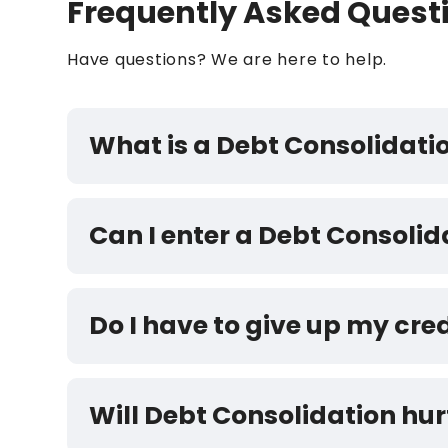
Frequently Asked Quest
Have questions? We are here to help.
What is a Debt Consolidat
Can I enter a Debt Consoli
Do I have to give up my cre
Will Debt Consolidation hur