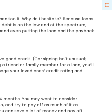
 mention it. Why do I hesitate? Because loans
r debt is on the low end of the spectrum,
mmend even putting the loan and the payback
ve good credit. (Co-signing isn’t unusual;
g a friend or family member for a loan, you’ll
ge your loved ones’ credit rating and
2-24 months. You may want to consider
o, and try to pay off as much of it as
you can save a lot of money and pay off