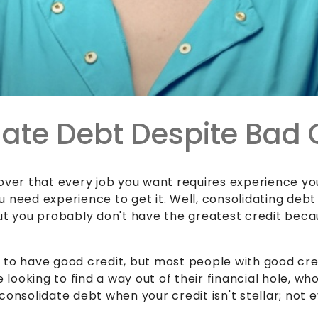
ate Debt Despite Bad 
cover that every job you want requires experience yo
 need experience to get it. Well,
consolidating debt
ut you probably don't have the greatest credit becaus
to have good credit, but most people with good credi
e looking to find a way out of their financial hole, w
consolidate debt when your credit isn't stellar; not 