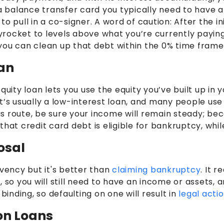
a balance transfer card you typically need to have at
o pull in a co-signer. A word of caution: After the i
ocket to levels above what you’re currently paying on
you can clean up that debt within the 0% time frame
oan
ty loan lets you use the equity you’ve built up in yo
it’s usually a low-interest loan, and many people u
his route, be sure your income will remain steady; be
that credit card debt is eligible for bankruptcy, whi
osal
lvency but it's better than
claiming bankruptcy
. It 
, so you will still need to have an income or assets,
binding, so defaulting on one will result in
legal acti
ion Loans