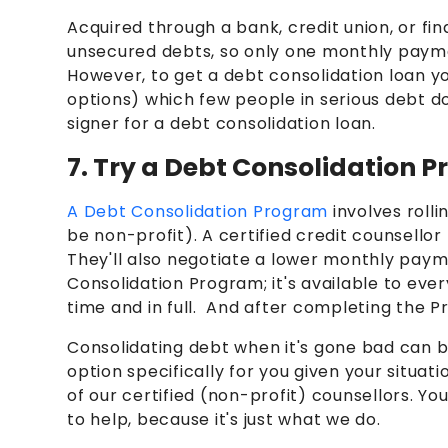
Acquired through a bank, credit union, or f
unsecured debts, so only one monthly paymen
However, to get a debt consolidation loan 
options)
which few people in serious debt do
signer for a debt consolidation loan.
7. Try a Debt Consolidation 
A Debt Consolidation Program
involves roll
be non-profit). A certified credit counsellor
They'll also negotiate a lower monthly paym
Consolidation Program; it's available to ev
time and in full. And after completing the Pr
Consolidating debt when it's gone bad can be
option specifically for you given your situati
of our certified (non-profit) counsellors. You
to help, because it's just what we do.