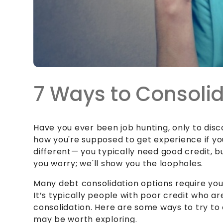
7 Ways to Consolid
Have you ever been job hunting, only to dis
how you're supposed to get experience if you
different— you typically need good credit, b
you worry; we'll show you the loopholes.
Many debt consolidation options require you 
It’s typically people with poor credit who ar
consolidation. Here are some ways to try to 
may be worth exploring.