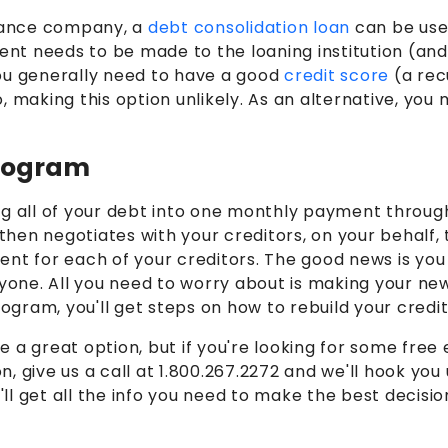
inance company, a
debt consolidation loan
can be use
t needs to be made to the loaning institution (and h
you generally need to have a good
credit score
(a rec
, making this option unlikely. As an alternative, you
Program
ing all of your debt into one monthly payment throug
 then negotiates with your creditors, on your behalf,
ent for each of your creditors. The good news is you
eryone. All you need to worry about is making your
ogram, you'll get steps on how to rebuild your credit
 a great option, but if you're looking for some fre
on, give us a call at 1.800.267.2272 and we'll hook yo
'll get all the info you need to make the best decisio