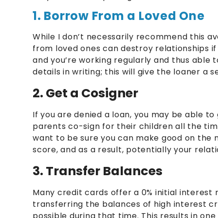
1. Borrow From a Loved One
While I don’t necessarily recommend this ave
from loved ones can destroy relationships if 
and you’re working regularly and thus able
details in writing; this will give the loaner a
2. Get a Cosigner
If you are denied a loan, you may be able to 
parents co-sign for their children all the ti
want to be sure you can make good on the m
score, and as a result, potentially your rela
3. Transfer Balances
Many credit cards offer a 0% initial interes
transferring the balances of high interest cr
possible during that time. This results in o