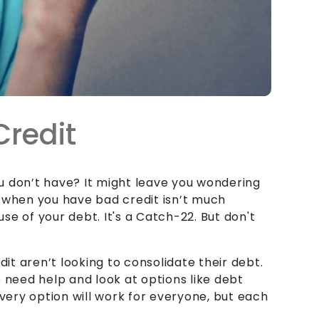
Credit
u don’t have? It might leave you wondering
 when you have bad credit isn’t much
e of your debt. It's a Catch-22. But don't
t aren’t looking to consolidate their debt.
ho need help and look at options like debt
every option will work for everyone, but each