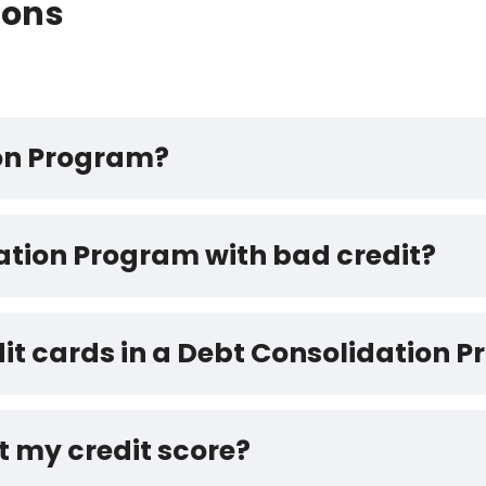
ions
ion Program?
dation Program with bad credit?
dit cards in a Debt Consolidation 
t my credit score?