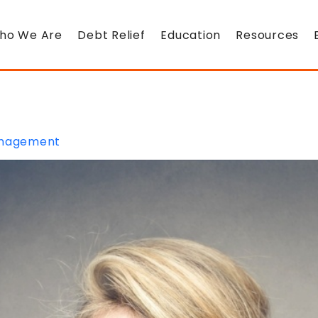
ho We Are
Debt Relief
Education
Resources
nagement