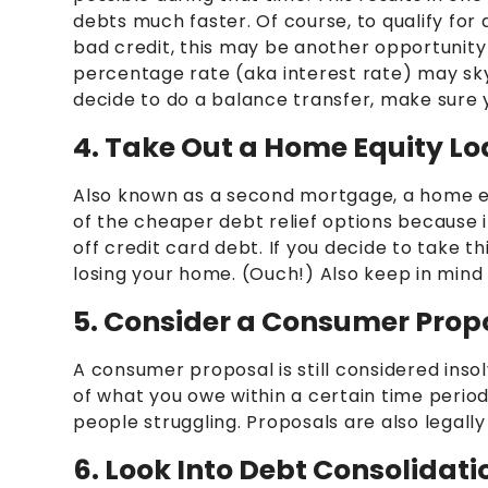
debts much faster. Of course, to qualify for 
bad credit, this may be another opportunity t
percentage rate (aka interest rate) may skyr
decide to do a balance transfer, make sure 
4. Take Out a Home Equity L
Also known as a second mortgage, a home equi
of the cheaper debt relief options because 
off credit card debt. If you decide to take t
losing your home. (Ouch!) Also keep in mind 
5. Consider a Consumer Prop
A consumer proposal is still considered inso
of what you owe within a certain time period
people struggling. Proposals are also legally 
6. Look Into Debt Consolidat