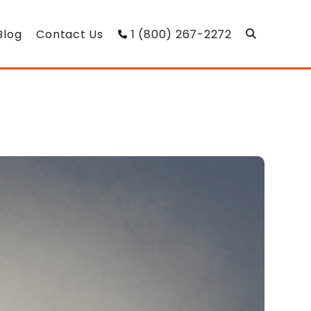
Blog
Contact Us
1 (800) 267-2272