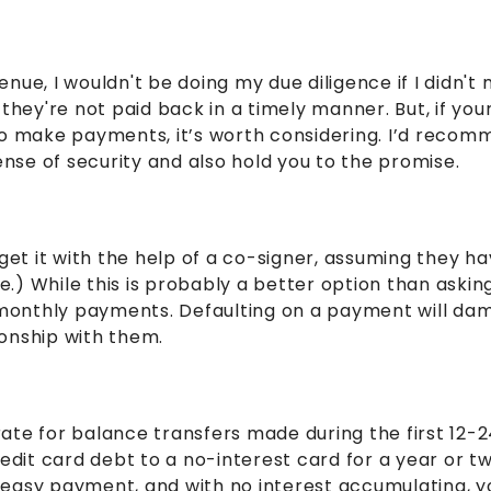
nue, I wouldn't be doing my due diligence if I didn't
they're not paid back in a timely manner. But, if you
 to make payments, it’s worth considering. I’d reco
 sense of security and also hold you to the promise.
get it with the help of a co-signer, assuming they ha
me.) While this is probably a better option than askin
onthly payments. Defaulting on a payment will dama
tionship with them.
t rate for balance transfers made during the first 1
edit card debt to a no-interest card for a year or tw
ne easy payment, and with no interest accumulating, 