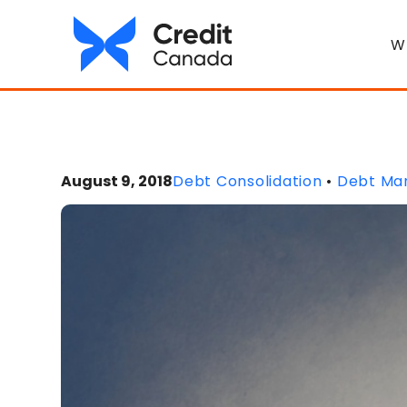
W
August 9, 2018
Debt Consolidation
•
Debt Ma