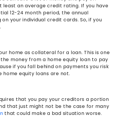
 least an average credit rating. If you have
nitial 12-24 month period, the annual
 your individual credit cards. So, if you
.
ur home as collateral for a loan. This is one
se the money from a home equity loan to pay
cause if you fall behind on payments you risk
le home equity loans are not.
requires that you pay your creditors a portion
 and that just might not be the case for many
on
that could make a bad situation worse.