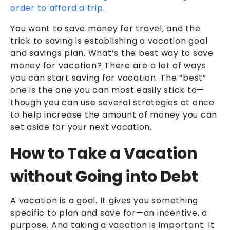
order to afford a trip
.
You want to save money for travel, and the
trick to saving is establishing a vacation goal
and savings plan. What’s the best way to save
money for vacation? There are a lot of ways
you can start saving for vacation. The “best”
one is the one you can most easily stick to—
though you can use several strategies at once
to help increase the amount of money you can
set aside for your next vacation.
How to Take a Vacation
without Going into Debt
A vacation is a goal. It gives you something
specific to plan and save for—an incentive, a
purpose. And taking a vacation is important. It