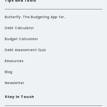
Tips and Tools
Butterfly: The Budgeting App for Newcomers to Canada
Debt Calculator
Budget Calculator
Debt Assessment Quiz
Resources
Blog
Newsletter
Stay in Touch