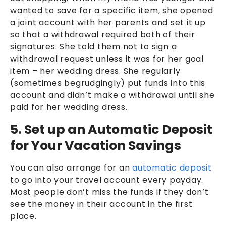
wanted to save for a specific item, she opened
a joint account with her parents and set it up
so that a withdrawal required both of their
signatures. She told them not to sign a
withdrawal request unless it was for her goal
item – her wedding dress. She regularly
(sometimes begrudgingly) put funds into this
account and didn’t make a withdrawal until she
paid for her wedding dress.
5. Set up an Automatic Deposit
for Your Vacation Savings
You can also arrange for an
automatic deposit
to go into your travel account every payday.
Most people don’t miss the funds if they don’t
see the money in their account in the first
place.