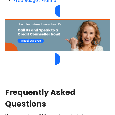
Free Budget Planner
Frequently Asked
Questions