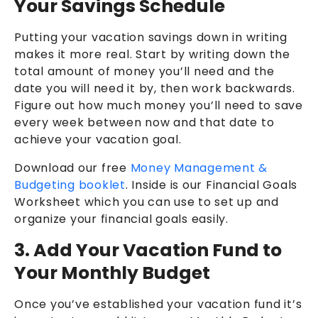
Your Savings Schedule
Putting your vacation savings down in writing
makes it more real. Start by writing down the
total amount of money you’ll need and the
date you will need it by, then work backwards.
Figure out how much money you’ll need to save
every week between now and that date to
achieve your vacation goal.
Download our free
Money Management &
Budgeting booklet
. Inside is our Financial Goals
Worksheet which you can use to set up and
organize your financial goals easily.
3. Add Your Vacation Fund to
Your Monthly Budget
Once you’ve established your vacation fund it’s