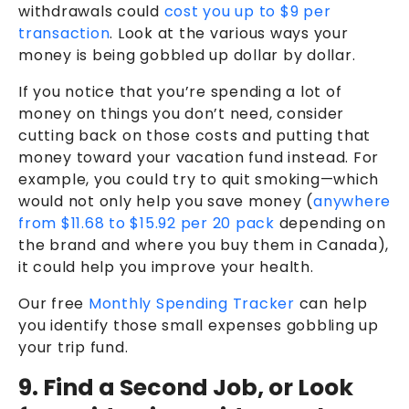
withdrawals could
cost you up to $9 per
transaction
. Look at the various ways your
money is being gobbled up dollar by dollar.
If you notice that you’re spending a lot of
money on things you don’t need, consider
cutting back on those costs and putting that
money toward your vacation fund instead. For
example, you could try to quit smoking—which
would not only help you save money (
anywhere
from $11.68 to $15.92 per 20 pack
depending on
the brand and where you buy them in Canada),
it could help you improve your health.
Our free
Monthly Spending Tracker
can help
you identify those small expenses gobbling up
your trip fund.
9. Find a Second Job, or Look