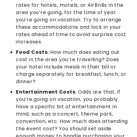
rates for hotels, motels, or AirBnBs in the
area you’re going, for the time of year
you’re going on vacation. Try to arrange
these accommodations and lock in your
rates ahead of time to avoid surprise cost
increases.
Food Costs
. How much does eating out
cost in the area you’re travelling? Does
your hotel include meals in their bill or
charge separately for breakfast, lunch, or
dinner?
Entertainment Costs
. Odds are that, if
you’re going on vacation, you probably
have a specific bit of entertainment in
mind, such as a concert, theme park,
convention, etc. How much does attending
the event cost? You should set aside
enough money to handle purchasing your