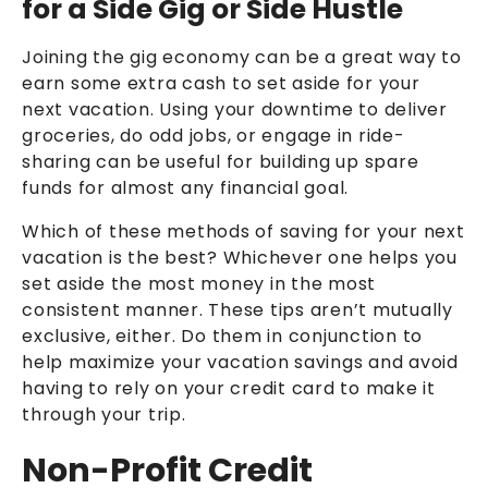
for a Side Gig or Side Hustle
Joining the gig economy can be a great way to
earn some extra cash to set aside for your
next vacation. Using your downtime to deliver
groceries, do odd jobs, or engage in ride-
sharing can be useful for building up spare
funds for almost any financial goal.
Which of these methods of saving for your next
vacation is the best? Whichever one helps you
set aside the most money in the most
consistent manner. These tips aren’t mutually
exclusive, either. Do them in conjunction to
help maximize your vacation savings and avoid
having to rely on your credit card to make it
through your trip.
Non-Profit Credit