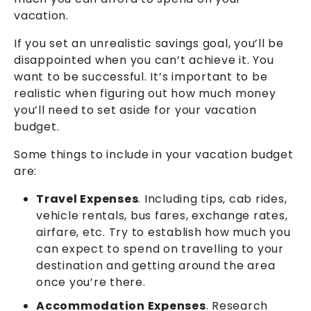
vacation.
If you set an unrealistic savings goal, you’ll be
disappointed when you can’t achieve it. You
want to be successful. It’s important to be
realistic when figuring out how much money
you’ll need to set aside for your vacation
budget.
Some things to include in your vacation budget
are:
Travel Expenses
. Including tips, cab rides,
vehicle rentals, bus fares, exchange rates,
airfare, etc. Try to establish how much you
can expect to spend on travelling to your
destination and getting around the area
once you’re there.
Accommodation Expenses
. Research