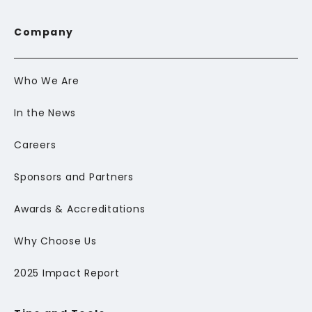
Company
Who We Are
In the News
Careers
Sponsors and Partners
Awards & Accreditations
Why Choose Us
2025 Impact Report