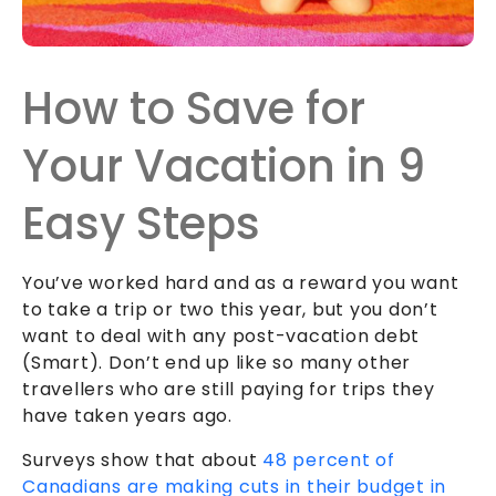
How to Save for
Your Vacation in 9
Easy Steps
You’ve worked hard and as a reward you want
to take a trip or two this year, but you don’t
want to deal with any post-vacation debt
(Smart). Don’t end up like so many other
travellers who are still paying for trips they
have taken years ago.
Surveys show that about
48 percent of
Canadians are making cuts in their budget in