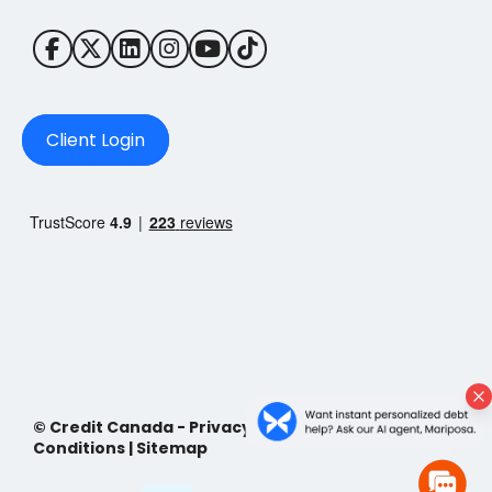
Client Login
© Credit Canada -
Privacy Policy
|
Terms and
Conditions
|
Sitemap