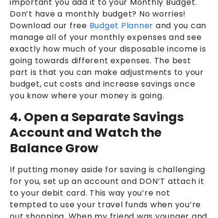
important you add it to your Monthly Budget.
Don’t have a monthly budget? No worries!
Download our free
Budget Planner
and you can
manage all of your monthly expenses and see
exactly how much of your disposable income is
going towards different expenses. The best
part is that you can make adjustments to your
budget, cut costs and increase savings once
you know where your money is going.
4. Open a Separate Savings
Account and Watch the
Balance Grow
If putting money aside for saving is challenging
for you, set up an account and DON’T attach it
to your debit card. This way you’re not
tempted to use your travel funds when you’re
out shopping. When my friend was younger and