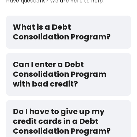
Have questions? We are here to help.
What is a Debt
Consolidation Program?
Can I enter a Debt
Consolidation Program
with bad credit?
Do I have to give up my
credit cards in a Debt
Consolidation Program?