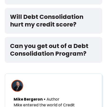
Will Debt Consolidation
hurt my credit score?
Can you get out of a Debt
Consolidation Program?
Mike Bergeron •
Author
Mike entered the world of Credit