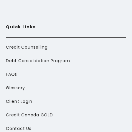
Quick Links
Credit Counselling
Debt Consolidation Program
FAQs
Glossary
Client Login
Credit Canada GOLD
Contact Us