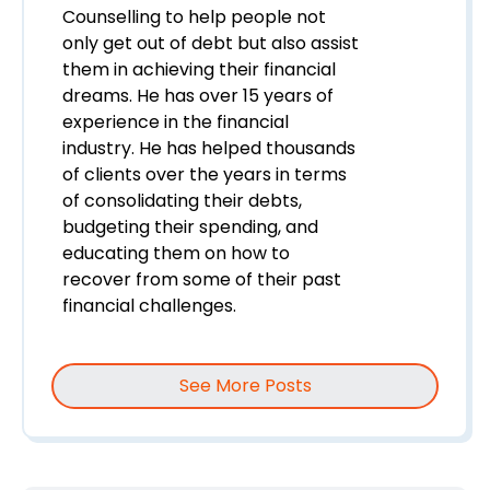
Counselling to help people not
only get out of debt but also assist
them in achieving their financial
dreams. He has over 15 years of
experience in the financial
industry. He has helped thousands
of clients over the years in terms
of consolidating their debts,
budgeting their spending, and
educating them on how to
recover from some of their past
financial challenges.
See More Posts