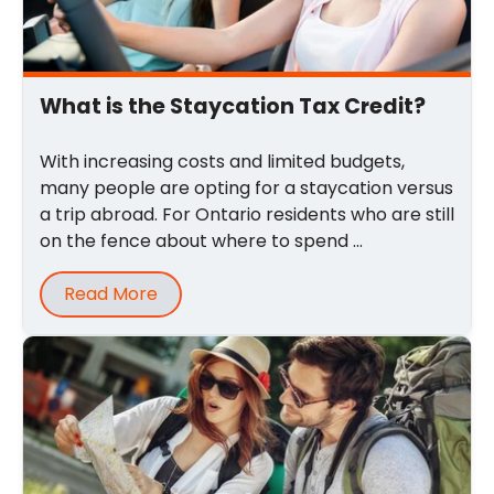
What is the Staycation Tax Credit?
With increasing costs and limited budgets,
many people are opting for a staycation versus
a trip abroad. For Ontario residents who are still
on the fence about where to spend ...
Read More