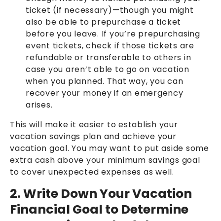
ticket (if necessary)—though you might
also be able to prepurchase a ticket
before you leave. If you’re prepurchasing
event tickets, check if those tickets are
refundable or transferable to others in
case you aren’t able to go on vacation
when you planned. That way, you can
recover your money if an emergency
arises.
This will make it easier to establish your
vacation savings plan and achieve your
vacation goal. You may want to put aside some
extra cash above your minimum savings goal
to cover unexpected expenses as well.
2. Write Down Your Vacation
Financial Goal to Determine