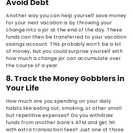
Avoid Debt
Another way you can help yourself save money
for your next vacation is by throwing your
change into a jar at the end of the day. These
funds can then be transferred to your vacation
savings account. This probably won’t be a lot
of money, but you could surprise yourself with
how much a change jar can accumulate over
the course of a year.
8. Track the Money Gobblers in
Your Life
How much are you spending on your daily
habits like eating out, smoking, or other small
but repetitive expenses? Do you withdraw
funds from another bank’s ATM and get hit
with extra transaction fees? Just one of those