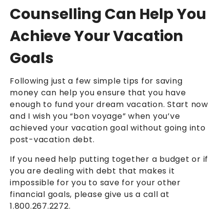
Counselling Can Help You
Achieve Your Vacation
Goals
Following just a few simple tips for saving
money can help you ensure that you have
enough to fund your dream vacation. Start now
and I wish you “bon voyage” when you’ve
achieved your vacation goal without going into
post-vacation debt.
If you need help putting together a budget or if
you are dealing with debt that makes it
impossible for you to save for your other
financial goals, please give us a call at
1.800.267.2272.