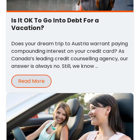
Is It OK To Go Into Debt For a
Vacation?
Does your dream trip to Austria warrant paying
compounding interest on your credit card? As
Canada’s leading credit counselling agency, our
answer is always no. Still, we know ...
Read More