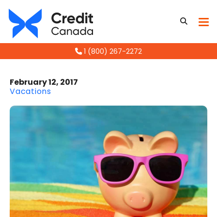
1 (800) 267-2272
February 12, 2017
Vacations