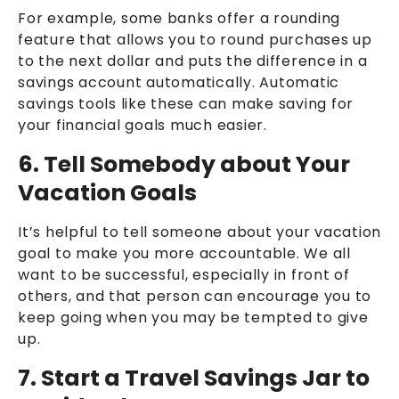
For example, some banks offer a rounding
feature that allows you to round purchases up
to the next dollar and puts the difference in a
savings account automatically. Automatic
savings tools like these can make saving for
your financial goals much easier.
6. Tell Somebody about Your
Vacation Goals
It’s helpful to tell someone about your vacation
goal to make you more accountable. We all
want to be successful, especially in front of
others, and that person can encourage you to
keep going when you may be tempted to give
up.
7. Start a Travel Savings Jar to