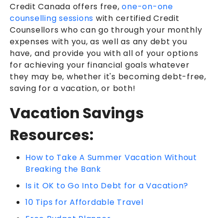
Credit Canada offers free,
one-on-one
counselling sessions
with certified Credit
Counsellors who can go through your monthly
expenses with you, as well as any debt you
have, and provide you with all of your options
for achieving your financial goals whatever
they may be, whether it's becoming debt-free,
saving for a vacation, or both!
Vacation Savings
Resources:
How to Take A Summer Vacation Without
Breaking the Bank
Is it OK to Go Into Debt for a Vacation?
10 Tips for Affordable Travel