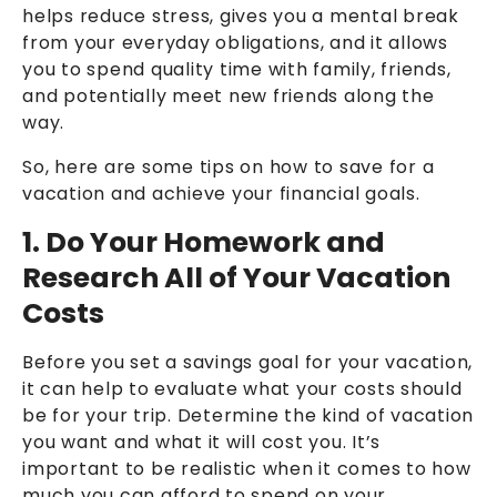
helps reduce stress, gives you a mental break
from your everyday obligations, and it allows
you to spend quality time with family, friends,
and potentially meet new friends along the
way.
So, here are some tips on how to save for a
vacation and achieve your financial goals.
1. Do Your Homework and
Research All of Your Vacation
Costs
Before you set a savings goal for your vacation,
it can help to evaluate what your costs should
be for your trip. Determine the kind of vacation
you want and what it will cost you. It’s
important to be realistic when it comes to how
much you can afford to spend on your