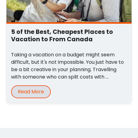
5 of the Best, Cheapest Places to
Vacation to From Canada
Taking a vacation on a budget might seem
difficult, but it's not impossible. You just have to
be a bit creative in your planning. Travelling
with someone who can split costs with ...
Read More