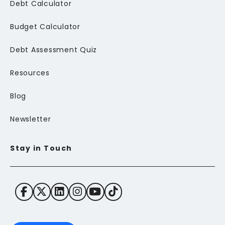
Debt Calculator
Budget Calculator
Debt Assessment Quiz
Resources
Blog
Newsletter
Stay in Touch