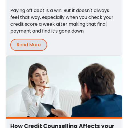
Paying off debt is a win. But it doesn't always
feel that way, especially when you check your
credit score a week after making that final
payment and find it’s gone down.
Read More
How Credit Counselling Affects your