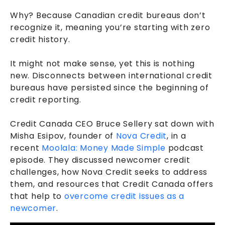
Why? Because Canadian credit bureaus don’t
recognize it, meaning you’re starting with zero
credit history.
It might not make sense, yet this is nothing
new. Disconnects between international credit
bureaus have persisted since the beginning of
credit reporting.
Credit Canada CEO Bruce Sellery sat down with
Misha Esipov, founder of
Nova Credit
, in a
recent
Moolala: Money Made Simple
podcast
episode. They discussed newcomer credit
challenges, how Nova Credit seeks to address
them, and resources that Credit Canada offers
that help to
overcome credit issues as a
newcomer
.