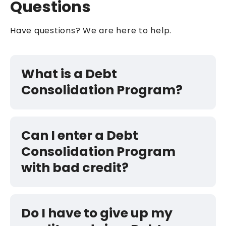
Questions
Have questions? We are here to help.
What is a Debt
Consolidation Program?
Can I enter a Debt
Consolidation Program
with bad credit?
Do I have to give up my