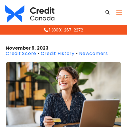
1 (800) 267-2272
November 9, 2023
Credit Score
•
Credit History
•
Newcomers