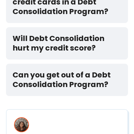
credit cards in a Debt
Consolidation Program?
Will Debt Consolidation
hurt my credit score?
Can you get out of a Debt
Consolidation Program?