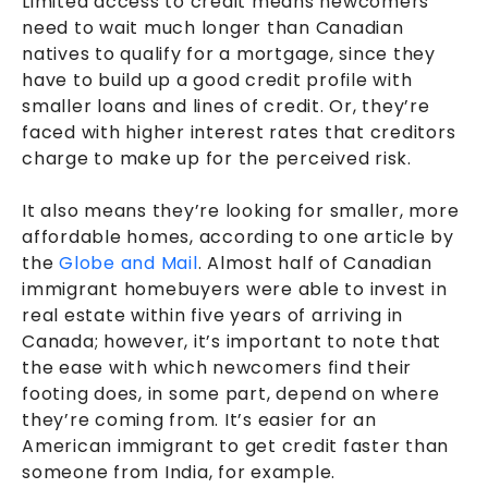
Limited access to credit means newcomers
need to wait much longer than Canadian
natives to qualify for a mortgage, since they
have to build up a good credit profile with
smaller loans and lines of credit. Or, they’re
faced with higher interest rates that creditors
charge to make up for the perceived risk.
It also means they’re looking for smaller, more
affordable homes, according to one article by
the
Globe and Mail
. Almost half of Canadian
immigrant homebuyers were able to invest in
real estate within five years of arriving in
Canada; however, it’s important to note that
the ease with which newcomers find their
footing does, in some part, depend on where
they’re coming from. It’s easier for an
American immigrant to get credit faster than
someone from India, for example.