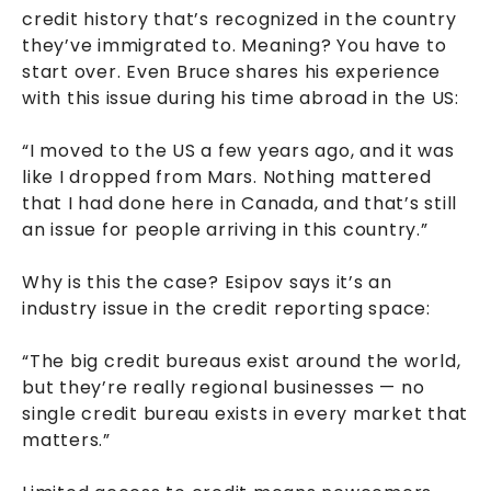
credit history that’s recognized in the country
they’ve immigrated to. Meaning? You have to
start over. Even Bruce shares his experience
with this issue during his time abroad in the US:
“I moved to the US a few years ago, and it was
like I dropped from Mars. Nothing mattered
that I had done here in Canada, and that’s still
an issue for people arriving in this country.”
Why is this the case? Esipov says it’s an
industry issue in the credit reporting space:
“The big credit bureaus exist around the world,
but they’re really regional businesses — no
single credit bureau exists in every market that
matters.”