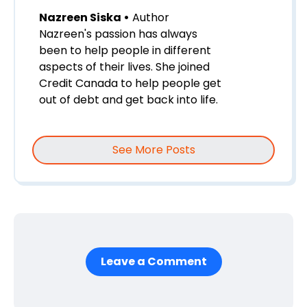
Nazreen Siska •
Author
Nazreen's passion has always
been to help people in different
aspects of their lives. She joined
Credit Canada to help people get
out of debt and get back into life.
See More Posts
Leave a Comment
First Name
*