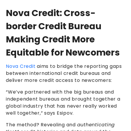
Nova Credit: Cross-
border Credit Bureau
Making Credit More
Equitable for Newcomers
Nova Credit
aims to bridge the reporting gaps
between international credit bureaus and
deliver more credit access to newcomers:
“We’ve partnered with the big bureaus and
independent bureaus and brought together a
global industry that has never really worked
well together,” says Esipov.
The method? Revealing and
authenticating