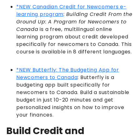
*NEW
Canadian Credit for Newcomers e-
learning program
:
Building Credit From the
Ground Up: A Program for Newcomers to
Canada
is a free, multilingual online
learning program about credit developed
specifically for newcomers to Canada. This
course is available in 8 different languages.
*NEW Butterfly: The Budgeting App for
Newcomers to Canada
: Butterfly is a
budgeting app built specifically for
newcomers to Canada. Build a sustainable
budget in just 10-20 minutes and get
personalized insights on how to improve
your finances.
Build Credit and