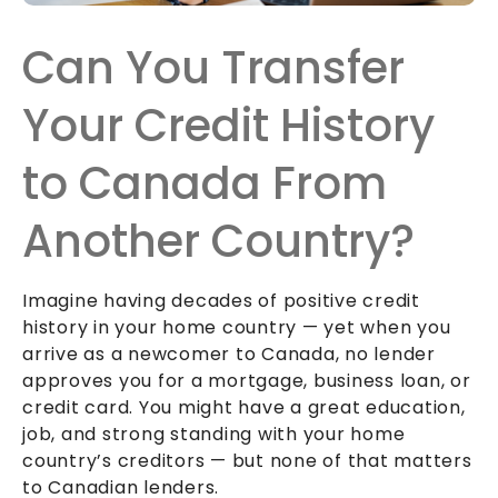
Can You Transfer
Your Credit History
to Canada From
Another Country?
Imagine having decades of positive credit
history in your home country — yet when you
arrive as a newcomer to Canada, no lender
approves you for a mortgage, business loan, or
credit card. You might have a great education,
job, and strong standing with your home
country’s creditors — but none of that matters
to Canadian lenders.