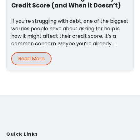
Credit Score (and When it Doesn’t)
If you’re struggling with debt, one of the biggest
worries people have about asking for help is
how it might affect their credit score. It’s a
common concern. Maybe you’re already ...
Read More
Quick Links