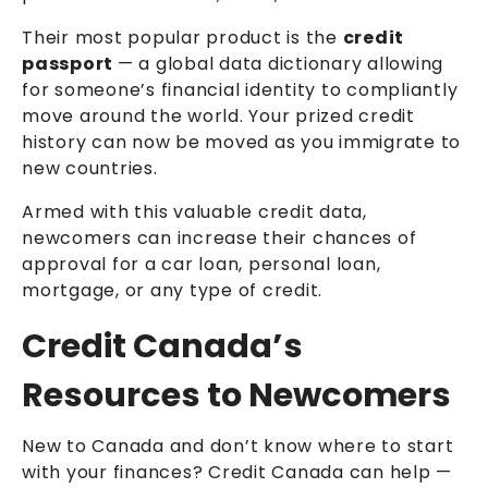
Their most popular product is the
credit
passport
— a global data dictionary allowing
for someone’s financial identity to compliantly
move around the world. Your prized credit
history can now be moved as you immigrate to
new countries.
Armed with this valuable credit data,
newcomers can increase their chances of
approval for a car loan, personal loan,
mortgage, or any type of credit.
Credit Canada’s
Resources to Newcomers
New to Canada and don’t know where to start
with your finances? Credit Canada can help —