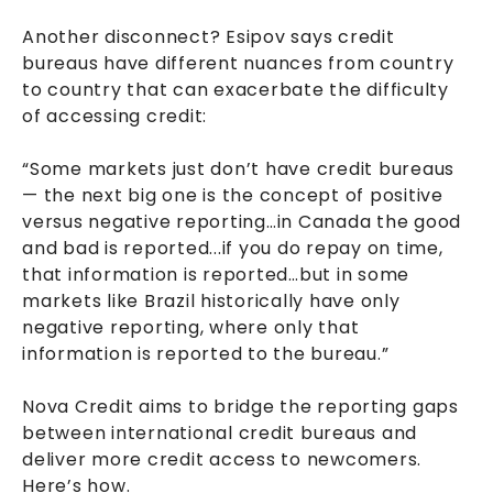
Another disconnect? Esipov says credit
bureaus have different nuances from country
to country that can exacerbate the difficulty
of accessing credit:
“Some markets just don’t have credit bureaus
— the next big one is the concept of positive
versus negative reporting…in Canada the good
and bad is reported...if you do repay on time,
that information is reported…but in some
markets like Brazil historically have only
negative reporting, where only that
information is reported to the bureau.”
Nova Credit aims to bridge the reporting gaps
between international credit bureaus and
deliver more credit access to newcomers.
Here’s how.