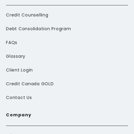
Credit Counselling
Debt Consolidation Program
FAQs
Glossary
Client Login
Credit Canada GOLD
Contact Us
Company