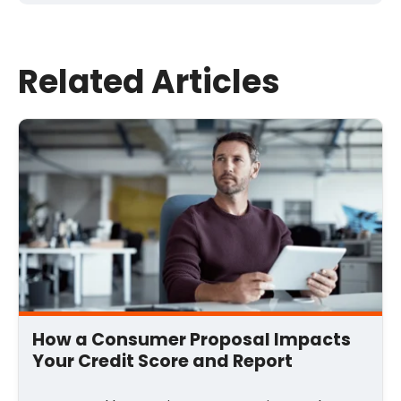
Last Name
Related Articles
Email
*
Comment
*
How a Consumer Proposal Impacts
Your Credit Score and Report