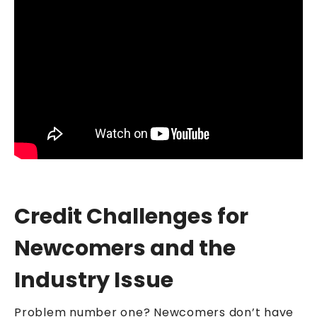
Credit Challenges for
Newcomers and the
Industry Issue
Problem number one? Newcomers don’t have