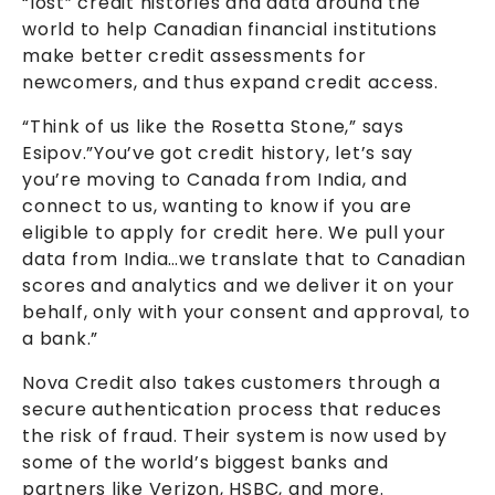
“lost” credit histories and data around the
world to help Canadian financial institutions
make better credit assessments for
newcomers, and thus expand credit access.
“Think of us like the Rosetta Stone,” says
Esipov.”You’ve got credit history, let’s say
you’re moving to Canada from India, and
connect to us, wanting to know if you are
eligible to apply for credit here. We pull your
data from India…we translate that to Canadian
scores and analytics and we deliver it on your
behalf, only with your consent and approval, to
a bank.”
Nova Credit also takes customers through a
secure authentication process that reduces
the risk of fraud. Their system is now used by
some of the world’s biggest banks and
partners like Verizon, HSBC, and more.