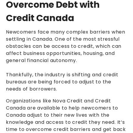
Overcome Debt with
Credit Canada
Newcomers face many complex barriers when
settling in Canada. One of the most stressful
obstacles can be access to credit, which can
affect business opportunities, housing, and
general financial autonomy.
Thankfully, the industry is shifting and credit
bureaus are being forced to adjust to the
needs of borrowers.
Organizations like Nova Credit and Credit
Canada are available to help newcomers to
Canada adjust to their new lives with the
knowledge and access to credit they need. It’s
time to overcome credit barriers and get back