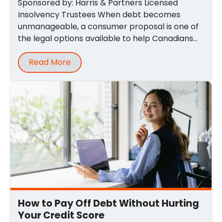
Sponsored by: Harris & Partners Licensed
Insolvency Trustees When debt becomes
unmanageable, a consumer proposal is one of
the legal options available to help Canadians
regain ...
Read More
How to Pay Off Debt Without Hurting
Your Credit Score