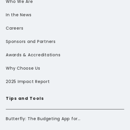
Who We Are
In the News
Careers
Sponsors and Partners
Awards & Accreditations
Why Choose Us
2025 Impact Report
Tips and Tools
Butterfly: The Budgeting App for Newcomers to Canada