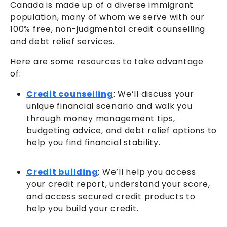
Canada is made up of a diverse immigrant
population, many of whom we serve with our
100% free, non-judgmental credit counselling
and debt relief services.
Here are some resources to take advantage
of:
Credit counselling
: We’ll discuss your
unique financial scenario and walk you
through money management tips,
budgeting advice, and debt relief options to
help you find financial stability.
Credit building
: We’ll help you access
your credit report, understand your score,
and access secured credit products to
help you build your credit.