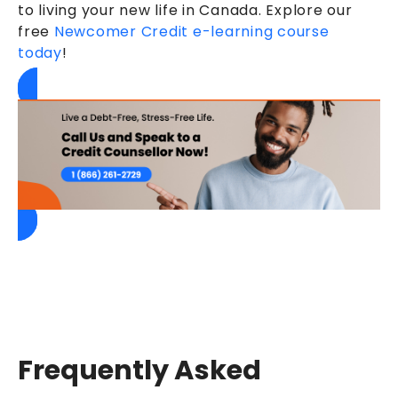
to living your new life in Canada. Explore our
free
Newcomer Credit e-learning course
today
!
Frequently Asked