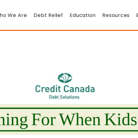
ho We Are
Debt Relief
Education
Resources