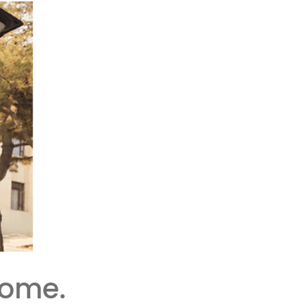
Home.