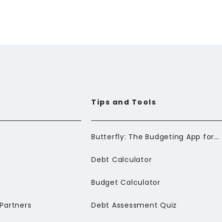
Tips and Tools
Butterfly: The Budgeting App for Newcomers to Canada
Debt Calculator
Budget Calculator
Partners
Debt Assessment Quiz