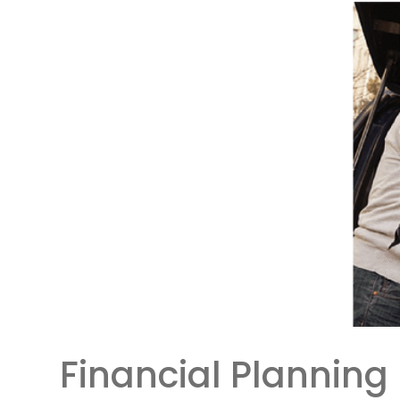
Financial Planning