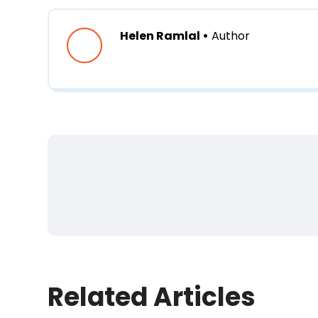
Helen Ramlal •
Author
First Name
*
Last Name
Related Articles