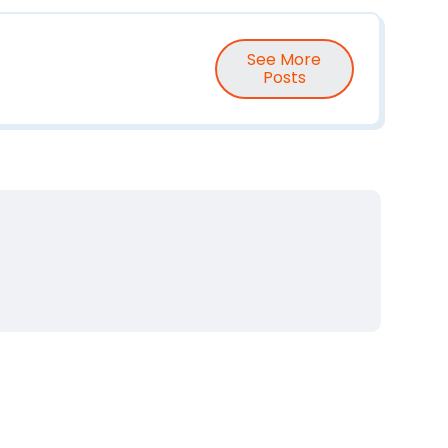
See More
Posts