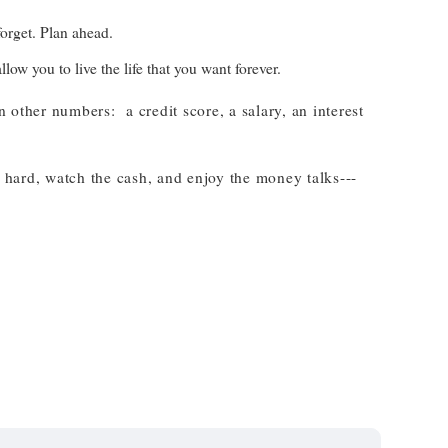
forget. Plan ahead.
ow you to live the life that you want forever.
 other numbers: a credit score, a salary, an interest
 hard, watch the cash, and enjoy the money talks---