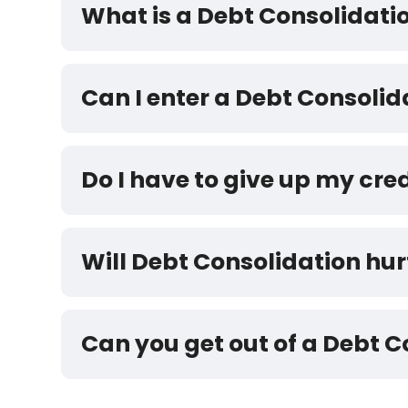
What is a Debt Consolidat
Can I enter a Debt Consoli
Do I have to give up my cre
Will Debt Consolidation hur
Can you get out of a Debt 