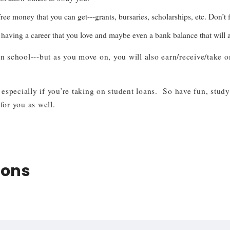
ee money that you can get---grants, bursaries, scholarships, etc. Don’t 
aving a career that you love and maybe even a bank balance that will all
 school---but as you move on, you will also earn/receive/take on
specially if you’re taking on student loans. So have fun, study
for you as well.
ions