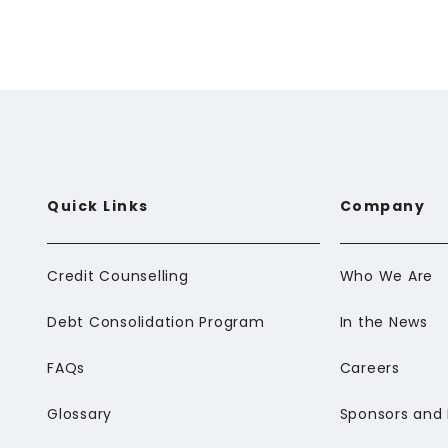
Email
*
Comment
*
Quick Links
Company
Credit Counselling
Who We Are
Debt Consolidation Program
In the News
FAQs
Careers
Glossary
Sponsors and 