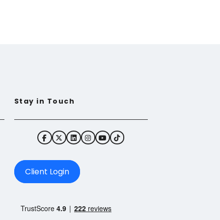
Stay in Touch
Client Login