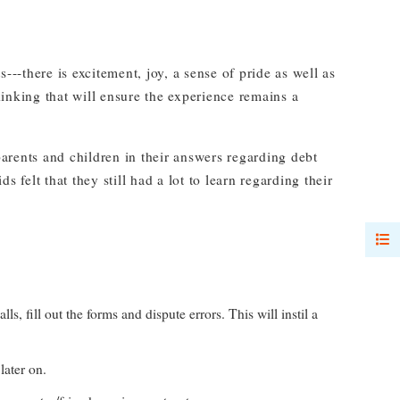
---there is excitement, joy, a sense of pride as well as
inking that will ensure the experience remains a
ents and children in their answers regarding debt
 felt that they still had a lot to learn regarding their
fill out the forms and dispute errors. This will instil a
later on.