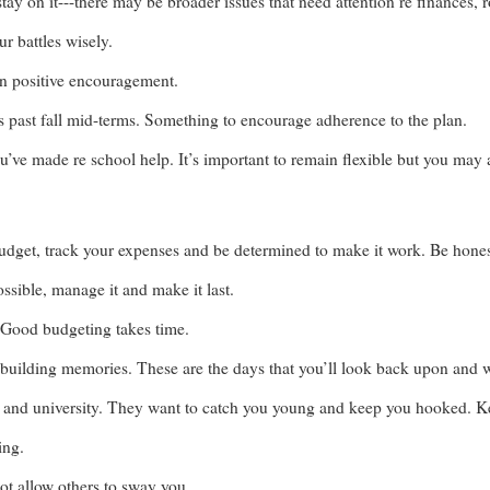
stay on it---there may be broader issues that need attention re finances,
r battles wisely.
n positive encouragement.
s past fall mid-terms. Something to encourage adherence to the plan.
’ve made re school help. It’s important to remain flexible but you may 
budget, track your expenses and be determined to make it work. Be hone
ossible, manage it and make it last.
 Good budgeting takes time.
 building memories. These are the days that you’ll look back upon and w
e and university. They want to catch you young and keep you hooked. Keep
ing.
ot allow others to sway you.