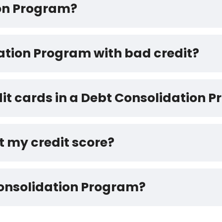
ion Program?
dation Program with bad credit?
dit cards in a Debt Consolidation 
t my credit score?
Consolidation Program?