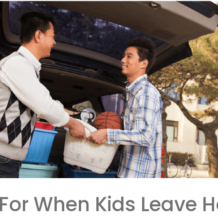
 For When Kids Leave 