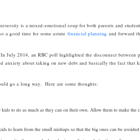
university is a mixed-emotional soup for both parents and students
so a good time for some astute
financial planning
and forward th
 July 2014, an RBC poll highlighted the disconnect between par
 anxiety about taking on new debt and basically the fact that kids
ould go a long way. Here are some thoughts:
 to do as much as they can on their own. Allow them to make the calls, 
kids to learn from the small mishaps so that the big ones can be avoided 