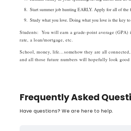
Start summer job hunting EARLY. Apply for all of the fr
Study what you love. Doing what you love is the key to h
Students: You will earn a grade-point average (GPA) in
rate, a loan/mortgage, etc.
School, money, life…somehow they are all connected, e
and all those future numbers will hopefully look good 
Frequently Asked Quest
Have questions? We are here to help.