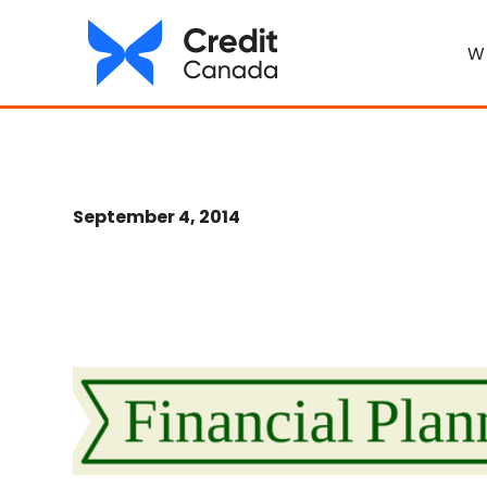
W
September 4, 2014