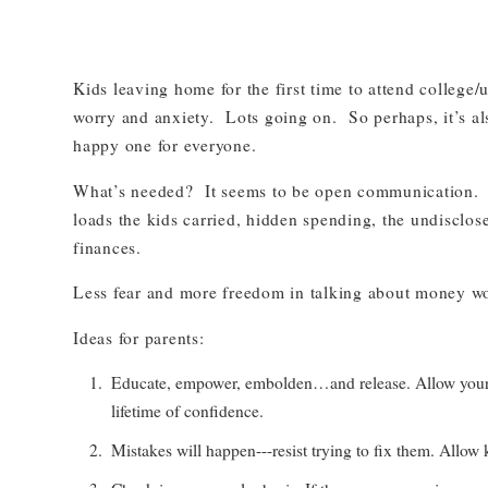
Kids leaving home for the first time to attend college/
worry and anxiety. Lots going on. So perhaps, it’s al
happy one for everyone.
What’s needed? It seems to be open communication. In
loads the kids carried, hidden spending, the undisclosed
finances.
Less fear and more freedom in talking about money w
Ideas for parents:
Educate, empower, embolden…and release. Allow your kids
lifetime of confidence.
Mistakes will happen---resist trying to fix them. Allow 