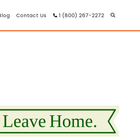
Blog
Contact Us
1 (800) 267-2272