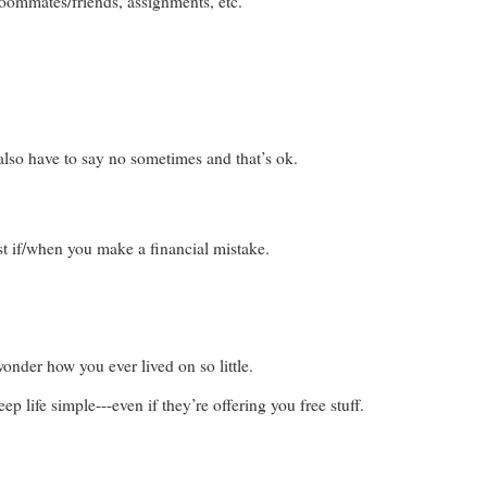
 roommates/friends, assignments, etc.
also have to say no sometimes and that’s ok.
st if/when you make a financial mistake.
onder how you ever lived on so little.
 life simple---even if they’re offering you free stuff.