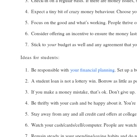
Check-in on a regular basis. If there are money issues, 
Expect a tiny bit of crazy money behaviour. Choose you
Focus on the good and what’s working. People thrive o
Consider offering an incentive to ensure the money last
your
Stick to
budget as well and any agreement that you
Ideas for students:
Be responsible with
your financial planning
. Set up a 
A student loan is not a lottery win. Borrow as little as p
If you make a money mistake, that’s ok. Don’t give up.
Be thrifty with your cash and be happy about it. You’re
Stay away from any and all credit card offers at colleg
Watch your cash/cards/cell/computer. People are watch
Remain steady in your spending/saving habits and do n