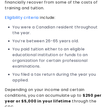
financially recover from some of the costs of
training and tuition.
Eligibility criteria
include:
You were a Canadian resident throughout
the year.
You’re between 26-65 years old.
You paid tuition either to an eligible
educational institution or funds to an
organization for certain professional
examinations.
You filed a tax return during the year you
applied.
Depending on your income and certain
conditions, you can accumulate up to
$250 per
year or $5,000 in your lifetime
through the
CTC.