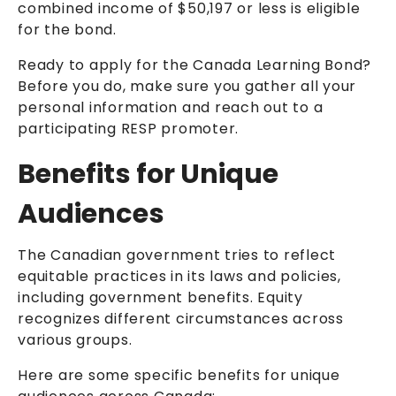
combined income of $50,197 or less is
eligible
for the bond
.
Ready to apply for the Canada Learning Bond?
Before you do, make sure you gather all your
personal information and reach out to a
participating RESP promoter.
Benefits for Unique
Audiences
The Canadian government tries to reflect
equitable practices in its laws and policies,
including government benefits. Equity
recognizes different circumstances across
various groups.
Here are some specific benefits for unique