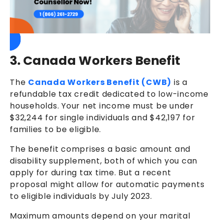
3. Canada Workers Benefit
The
Canada Workers Benefit (CWB)
is a
refundable tax credit dedicated to low-income
households. Your net income must be under
$32,244 for single individuals and $42,197 for
families to be eligible.
The benefit comprises a basic amount and
disability supplement, both of which you can
apply for during tax time. But a recent
proposal might allow for automatic payments
to eligible individuals by July 2023.
Maximum amounts depend on your marital