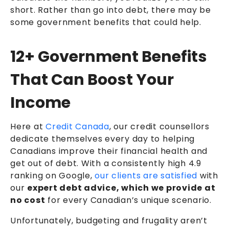
short. Rather than go into debt, there may be
some government benefits that could help.
12+ Government Benefits
That Can Boost Your
Income
Here at
Credit Canada
, our
credit counsellors
dedicate themselves every day to helping
Canadians improve their financial health and
get out of debt. With a consistently high 4.9
ranking on Google,
our clients are satisfied
with
our
expert debt advice, which we provide at
no cost
for every Canadian’s unique scenario.
Unfortunately, budgeting and frugality aren’t