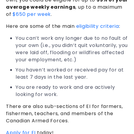
average weekly earnings
, up to a maximum
of
$650 per week
.
Here are some of the main
eligibility criteria
:
You can’t work any longer due to no fault of
your own (i.e., you didn’t quit voluntarily, you
were laid off, flooding or wildfires affected
your employment, etc.)
You haven’t worked or received pay for at
least 7 days in the last year.
You are ready to work and are actively
looking for work.
There are also sub-sections of EI for farmers,
fishermen, teachers, and members of the
Canadian Armed Forces.
Apply for EI
today!