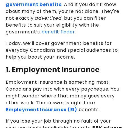
government benefits
. And if you don’t know
about many of them, you’re not alone. They're
not exactly
advertised
, but you can filter
benefits to suit your eligibility with the
government’s
benefit finder
.
Today, we’ll cover government benefits for
everyday Canadians and special audiences to
help you boost your income.
1. Employment Insurance
Employment Insurance is something most
Canadians pay into with every paycheque. You
might wonder where that money goes every
other week. The answer is right here:
Employment Insurance (EI)
benefits.
If you lose your job through no fault of your
own, you could be eligible for up to
55% of your