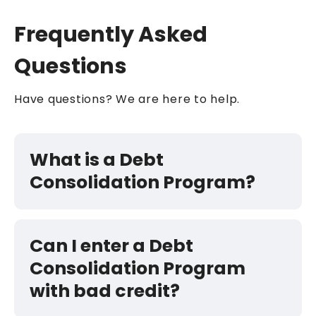
Frequently Asked
Questions
Have questions? We are here to help.
What is a Debt
Consolidation Program?
Can I enter a Debt
Consolidation Program
with bad credit?