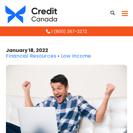
1 (800) 267-2272
January 18, 2022
Financial Resources
•
Low Income