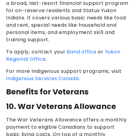
a broad, last-resort financial support program
for on-reserve residents and Status Yukon
Indians. It covers various basic needs like food
and rent, special needs like household and
personal items, and employment skill and
training support.
To apply, contact your
Band office
or
Yukon
Regional Office
.
For more Indigenous support programs, visit
Indigenous Services Canada
.
Benefits for Veterans
10. War Veterans Allowance
The War Veterans Allowance offers a monthly
payment to eligible Canadians to support
basic living costs. On top of a monthly