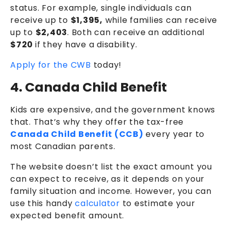
status. For example, single individuals can
receive up to
$1,395,
while families can receive
up to
$2,403
. Both can receive an additional
$720
if they have a disability.
Apply for the CWB
today!
4. Canada Child Benefit
Kids are expensive, and the government knows
that. That’s why they offer the tax-free
Canada Child Benefit (CCB)
every year to
most Canadian parents.
The website doesn’t list the exact amount you
can expect to receive, as it depends on your
family situation and income. However, you can
use this handy
calculator
to estimate your
expected benefit amount.