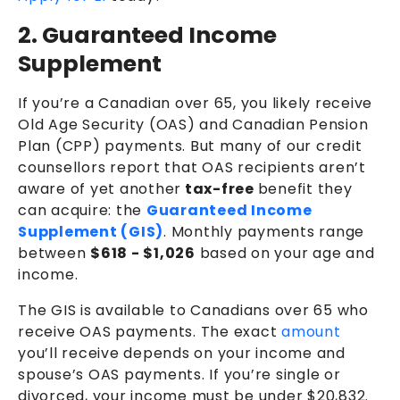
2. Guaranteed Income
Supplement
If you’re a Canadian over 65, you likely receive
Old Age Security (OAS) and Canadian Pension
Plan (CPP) payments. But many of our credit
counsellors report that OAS recipients aren’t
aware of yet another
tax-free
benefit they
can acquire: the
Guaranteed Income
Supplement (GIS)
.
Monthly payments range
between
$618 - $1,026
based on your age and
income.
The GIS is available to Canadians over 65 who
receive OAS payments. The exact
amount
you’ll receive depends on your income and
spouse’s OAS payments. If you’re single or
divorced, your income must be under $20,832.