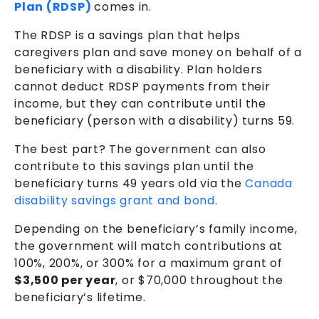
Plan (RDSP)
comes in.
The RDSP is a savings plan that helps
caregivers plan and save money on behalf of a
beneficiary with a disability. Plan holders
cannot deduct RDSP payments from their
income, but they can contribute until the
beneficiary (person with a disability) turns 59.
The best part? The government can also
contribute to this savings plan until the
beneficiary turns 49 years old via the
Canada
disability savings grant and bond
.
Depending on the beneficiary’s family income,
the government will match contributions at
100%, 200%, or 300% for a maximum grant of
$3,500 per year
,
or $70,000 throughout the
beneficiary’s lifetime.