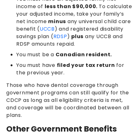
income of
less than $90,000.
To calculate
your adjusted income, take your family’s
net income
minus
any universal child care
benefit (
UCCB
) and registered disability
savings plan (
RDSP
)
plus
any UCCB and
RDSP amounts repaid.
You must be a
Canadian resident.
You must have
filed your tax return
for
the previous year.
Those who have dental coverage through
government programs can still qualify for the
CDCP as long as all eligibility criteria is met,
and coverage will be coordinated between all
plans.
Other Government Benefits