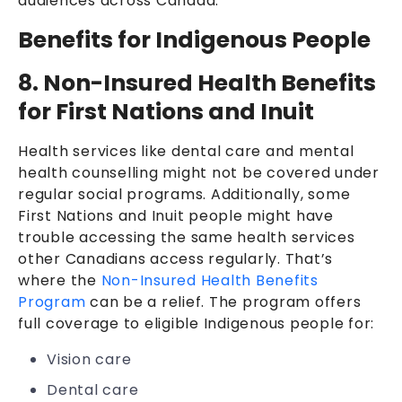
audiences across Canada:
Benefits for Indigenous People
8. Non-Insured Health Benefits
for First Nations and Inuit
Health services like dental care and mental
health counselling might not be covered under
regular social programs. Additionally, some
First Nations and Inuit people might have
trouble accessing the same health services
other Canadians access regularly. That’s
where the
Non-Insured Health Benefits
Program
can be a relief. The program offers
full coverage to eligible Indigenous people for:
Vision care
Dental care