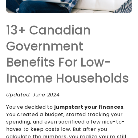
13+ Canadian
Government
Benefits For Low-
Income Households
Updated: June 2024
You’ve decided to
jumpstart your finances
.
You created a budget, started tracking your
spending, and even sacrificed a few nice-to-
haves to keep costs low. But after you
calculate the numbers, you realize you’re still