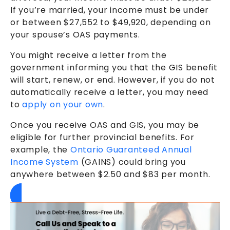
If you’re married, your income must be under
or between $27,552 to $49,920, depending on
your spouse’s OAS payments.
You might receive a letter from the
government informing you that the GIS benefit
will start, renew, or end. However, if you do not
automatically receive a letter, you may need
to
apply on your own
.
Once you receive OAS and GIS, you may be
eligible for further provincial benefits. For
example, the
Ontario Guaranteed Annual
Income System
(GAINS) could bring you
anywhere between $2.50 and $83 per month.