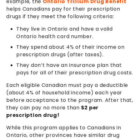
example, the
Ontario Trillium Drug Benefit
helps Canadians pay for their prescription
drugs if they meet the following criteria:
They live in Ontario and have a valid
Ontario health card number.
They spend about 4% of their income on
prescription drugs (after taxes).
They don’t have an insurance plan that
pays for all of their prescription drug costs.
Each eligible Canadian must pay a deductible
(about 4% of household income) each year
before acceptance to the program. After that,
they can pay no more than
$2 per
prescription drug!
While this program applies to Canadians in
Ontario, other provinces have similar drug