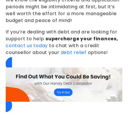
periods might be intimidating at first, but it’s
well worth the effort for a more manageable
budget and peace of mind!
If you’re dealing with debt and are looking for
support to help
supercharge your finances,
contact us today
to chat with a credit
counsellor about your
debt relief
options!