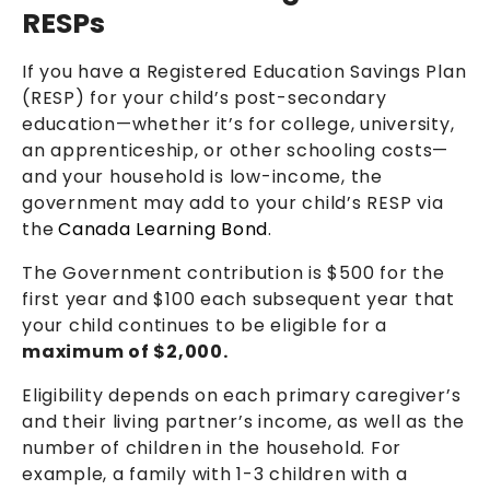
RESPs
If you have a Registered Education Savings Plan
(RESP) for your child’s post-secondary
education—whether it’s for college, university,
an apprenticeship, or other schooling costs—
and your household is low-income, the
government may add to your child’s RESP via
the
Canada Learning Bond
.
The Government contribution is $500 for the
first year and $100 each subsequent year that
your child continues to be eligible for a
maximum of $2,000.
Eligibility depends on each primary caregiver’s
and their living partner’s income, as well as the
number of children in the household. For
example, a family with 1-3 children with a