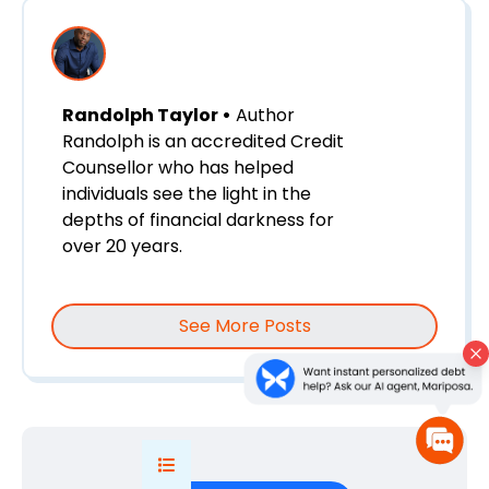
Randolph Taylor •
Author
Randolph is an accredited Credit
Counsellor who has helped
individuals see the light in the
depths of financial darkness for
over 20 years.
See More Posts