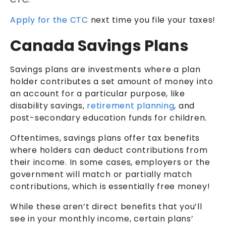
Apply for the CTC
next time you file your taxes!
Canada Savings Plans
Savings plans are investments where a plan
holder contributes a set amount of money into
an account for a particular purpose, like
disability savings,
retirement planning
, and
post-secondary education funds for children.
Oftentimes, savings plans offer tax benefits
where holders can deduct contributions from
their income. In some cases, employers or the
government will match or partially match
contributions, which is essentially free money!
While these aren’t direct benefits that you’ll
see in your monthly income, certain plans’