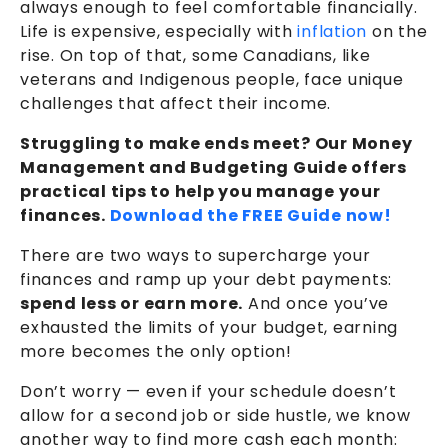
always enough to feel comfortable financially.
Life is expensive, especially with
inflation
on the
rise. On top of that, some Canadians, like
veterans and Indigenous people, face unique
challenges that affect their income.
Struggling to make ends meet? Our Money
Management and Budgeting Guide offers
practical tips to help you manage your
finances.
Download the FREE Guide now!
There are two ways to supercharge your
finances and ramp up your debt payments:
spend less or earn more.
And once you’ve
exhausted the limits of your budget, earning
more becomes the only option!
Don’t worry — even if your schedule doesn’t
allow for a second job or side hustle, we know
another way to find more cash each month: