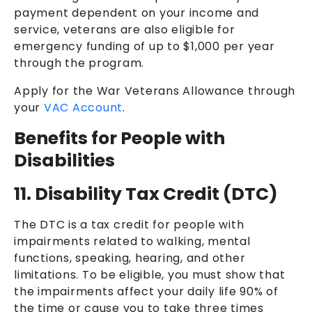
payment dependent on your income and
service, veterans are also eligible for
emergency funding of up to $1,000 per year
through the program.
Apply for the War Veterans Allowance through
your
VAC Account
.
Benefits for People with
Disabilities
11. Disability Tax Credit (DTC)
The DTC is a tax credit for people with
impairments related to walking, mental
functions, speaking, hearing, and other
limitations. To be eligible, you must show that
the impairments affect your daily life 90% of
the time or cause you to take three times