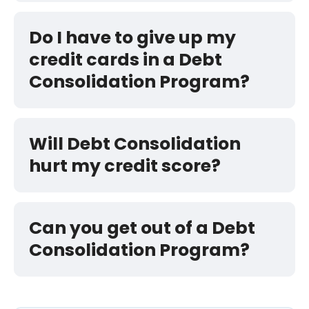
Do I have to give up my
credit cards in a Debt
Consolidation Program?
Will Debt Consolidation
hurt my credit score?
Can you get out of a Debt
Consolidation Program?