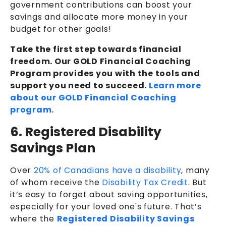
government contributions can boost your
savings and allocate more money in your
budget for other goals!
Take the first step towards financial
freedom. Our GOLD Financial Coaching
Program provides you with the tools and
support you need to succeed.
Learn more
about our GOLD Financial Coaching
program.
6. Registered Disability
Savings Plan
Over
20% of Canadians have a disability
, many
of whom receive the
Disability Tax Credit
. But
it’s easy to forget about saving opportunities,
especially for your loved one's future. That’s
where the
Registered Disability Savings