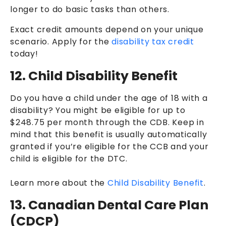
longer to do basic tasks than others.
Exact credit amounts depend on your unique
scenario. Apply for the
disability tax credit
today!
12. Child Disability Benefit
Do you have a child under the age of 18 with a
disability? You might be eligible for up to
$248.75 per month through the CDB. Keep in
mind that this benefit is usually automatically
granted if you’re eligible for the CCB and your
child is eligible for the DTC.
Learn more about the
Child Disability Benefit
.
13. Canadian Dental Care Plan
(CDCP)