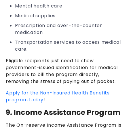
Mental health care
Medical supplies
Prescription and over-the-counter
medication
Transportation services to access medical
care.
Eligible recipients just need to show
government-issued identification for medical
providers to bill the program directly,
removing the stress of paying out of pocket.
Apply for the Non-Insured Health Benefits
program today
!
9. Income Assistance Program
The On-reserve Income Assistance Program is