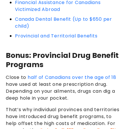
Financial Assistance for Canadians
Victimized Abroad
Canada Dental Benefit (Up to $650 per
child)
Provincial and Territorial Benefits
Bonus: Provincial Drug Benefit
Programs
Close to
half of Canadians over the age of 18
have used at least one prescription drug
.
Depending on your ailments, drugs can dig a
deep hole in your pocket.
That’s why individual provinces and territories
have introduced drug benefit programs, to
help offset the high costs of medication. For