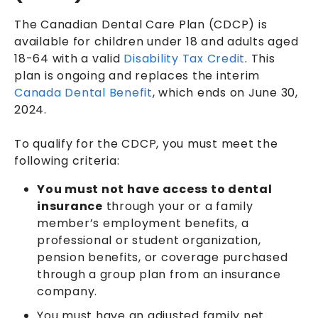
The Canadian Dental Care Plan (CDCP) is
available for children under 18 and adults aged
18-64 with a valid
Disability Tax Credit
. This
plan is ongoing and replaces the interim
Canada Dental Benefit
, which ends on June 30,
2024.
To qualify for the CDCP, you must meet the
following criteria:
You must not have access to dental
insurance
through your or a family
member’s employment benefits, a
professional or student organization,
pension benefits, or coverage purchased
through a group plan from an insurance
company.
You must have an adjusted family net