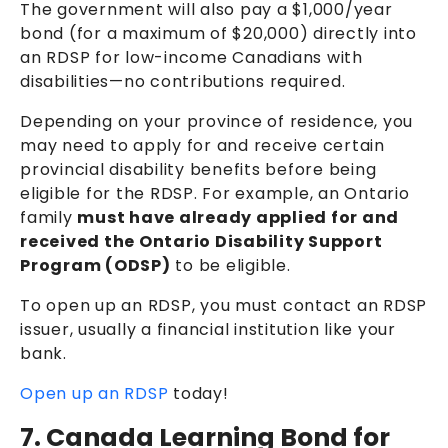
The government will also pay a $1,000/year
bond (for a maximum of $20,000) directly into
an RDSP for low-income Canadians with
disabilities—no contributions required.
Depending on your province of residence, you
may need to apply for and receive certain
provincial disability benefits before being
eligible for the RDSP. For example, an Ontario
family
must have already applied for and
received the Ontario Disability Support
Program (ODSP)
to be eligible
.
To open up an RDSP, you must contact an RDSP
issuer, usually a financial institution like your
bank.
Open up an RDSP
today!
7. Canada Learning Bond for