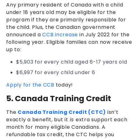
Any primary resident of Canada with a child
under 18 years old may be eligible for the
program if they are primarily responsible for
the child. Plus, the Canadian government
announced a
CCB increase
in July 2022 for the
following year. Eligible families can now receive
up to:
$5,903 for every child aged 6-17 years old
$6,997 for every child under 6
Apply for the CCB
today!
5. Canada Training Credit
The
Canada Training Credit (CTC)
isn’t
exactly a benefit, but it
is
extra support each
month for many eligible Canadians. A
refundable tax credit, the CTC helps you