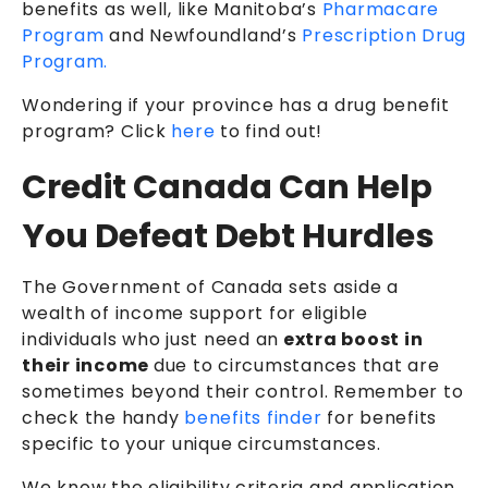
benefits as well, like Manitoba’s
Pharmacare
Program
and Newfoundland’s
Prescription Drug
Program.
Wondering if your province has a drug benefit
program? Click
here
to find out!
Credit Canada Can Help
You Defeat Debt Hurdles
The Government of Canada sets aside a
wealth of income support for eligible
individuals who just need an
extra boost in
their income
due to circumstances that are
sometimes beyond their control. Remember to
check the handy
benefits finder
for benefits
specific to your unique circumstances.
We know the eligibility criteria and application