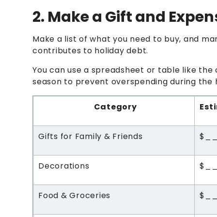
2. Make a Gift and Expen
Make a list of what you need to buy, and ma
contributes to holiday debt.
You can use a spreadsheet or table like the 
season to prevent overspending during the 
Category
Est
Gifts for Family & Friends
$_
Decorations
$_
Food & Groceries
$_