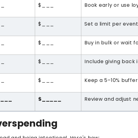
__
$___
Book early or use lo
__
$___
Set a limit per even
__
$___
Buy in bulk or wait f
__
$___
Include giving back i
__
$___
Keep a 5–10% buffer
____
$_____
Review and adjust n
Overspending
ead and being intentional. Here's how: