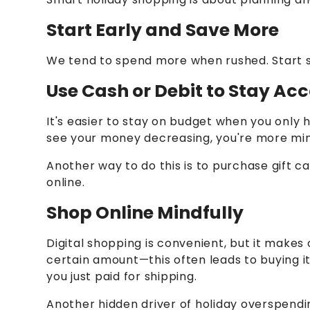
Start Early and Save More
We tend to spend more when rushed. Start s
Use Cash or Debit to Stay A
It's easier to stay on budget when you only 
see your money decreasing, you're more mind
Another way to do this is to purchase gift c
online.
Shop Online Mindfully
Digital shopping is convenient, but it makes 
certain amount—this often leads to buying it
you just paid for shipping.
Another hidden driver of holiday overspendin