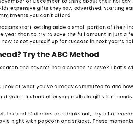
 November or December to think about their holiday
kids expensive gifts they saw advertised. Starting ea
ommitments you can't afford.
ians start setting aside a small portion of their i
 year than to try to save the full amount in just a f
 now to set yourself up for success in next year’s ho
head? Try the ABC Method
the season and haven’t had a chance to save? That’s
. Look at what you’ve already committed to and how
ot value. Instead of buying multiple gifts for friends
et. Instead of dinners and drinks out, try a hot coc
ovie night with popcorn and snacks. These moments 