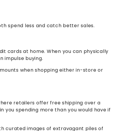
th spend less and catch better sales.
redit cards at home. When you can physically
in impulse buying.
d amounts when shopping either in-store or
here retailers offer free shipping over a
s in you spending more than you would have if
th curated images of extravagant piles of