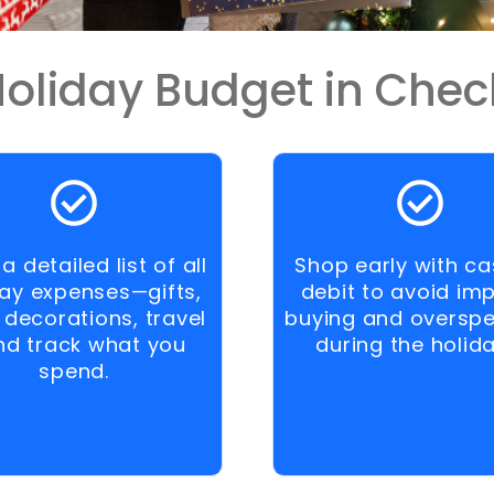
oliday Budget in Chec
a detailed list of all
Shop early with ca
day expenses—gifts,
debit to avoid im
 decorations, travel
buying and oversp
d track what you
during the holida
spend.