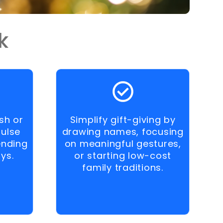
k
sh or
Simplify gift-giving by
pulse
drawing names, focusing
ending
on meaningful gestures,
ys.
or starting low-cost
family traditions.