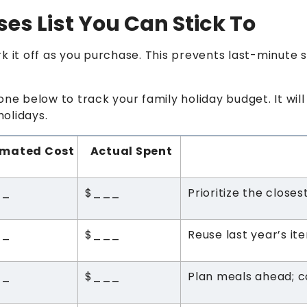
ses List You Can Stick To
rk it off as you purchase. This prevents last-minute
one below to track your family holiday budget. It wi
holidays.
imated Cost
Actual Spent
__
$___
Prioritize the close
__
$___
Reuse last year’s it
__
$___
Plan meals ahead; co