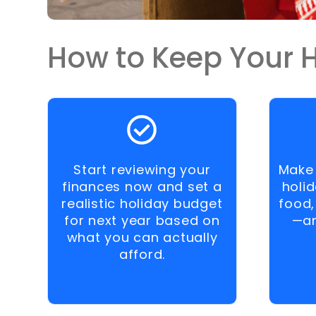
How to Keep Your H
Start reviewing your
Make 
finances now and set a
holi
realistic holiday budget
food,
for next year based on
—an
what you can actually
afford.