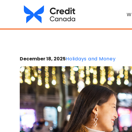
W
December 18, 2025
Holidays and Money