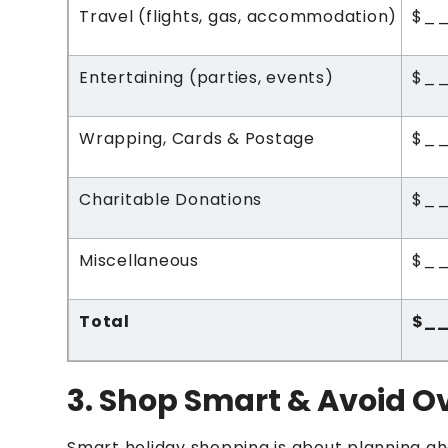
Travel (flights, gas, accommodation)
$_
Entertaining (parties, events)
$_
Wrapping, Cards & Postage
$_
Charitable Donations
$_
Miscellaneous
$_
Total
$_
3. Shop Smart & Avoid 
Smart holiday shopping is about planning ah