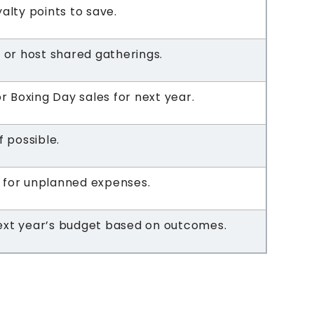
yalty points to save.
t or host shared gatherings.
or Boxing Day sales for next year.
f possible.
 for unplanned expenses.
ext year’s budget based on outcomes.