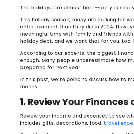
The holidays are almost here—are you read
This holiday season, many are looking for 
entertainment than they did in 2024.
However
meaningful time with family and friends with
holiday debt, and we want that for you, too, 
According to our experts, the biggest financ
enough. Many people underestimate how much 
preparing for next year.
In this post, we’re going to discuss how to 
means.
1. Review Your Finances
Review your income and expenses to see what
includes gifts, decorations, food,
travel expe