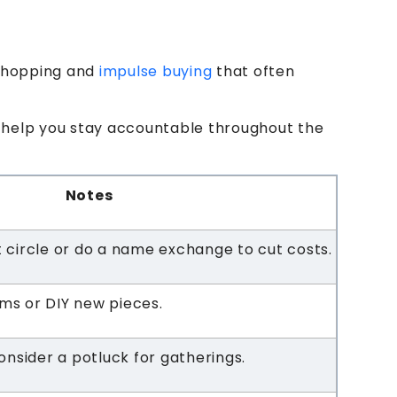
 shopping and
impulse buying
that often
ll help you stay accountable throughout the
Notes
st circle or do a name exchange to cut costs.
ems or DIY new pieces.
nsider a potluck for gatherings.