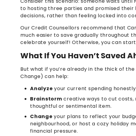
Consider this scenario: someone waits until
to hosting three parties and promised their 
decisions, rather than feeling locked into c
Our Credit Counsellors recommend that Canad
much easier to save gradually throughout the
celebrate yourself! Otherwise, you can start
What If You Haven’t Saved A
But what if you’re already in the thick of 
Change) can help:
Analyze
your current spending honestly
Brainstorm
creative ways to cut costs, n
thoughtful or sentimental item.
Change
your plans to reflect your budg
neighbourhood, or host a cozy holiday m
financial pressure.