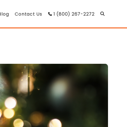
Blog
Contact Us
1 (800) 267-2272