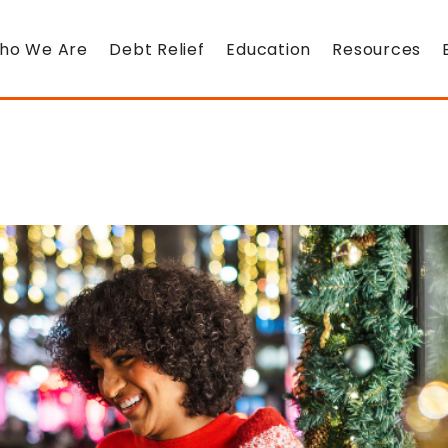
ho We Are
Debt Relief
Education
Resources