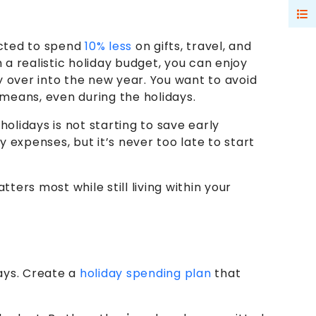
ected to spend
10% less
on gifts, travel, and
a realistic holiday budget, you can enjoy
y over into the new year. You want to avoid
 means, even during the holidays.
olidays is not starting to save early
expenses, but it’s never too late to start
ers most while still living within your
ays. Create a
holiday spending plan
that