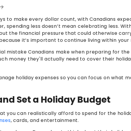
y?
ways to make every dollar count, with Canadians exp
, spending less doesn’t mean celebrating less. With 
out the financial pressure that could otherwise carr
because it’s important to continue living within your
ial mistake Canadians make when preparing for the h
money they'll actually need to cover their holiday 
manage holiday expenses so you can focus on what matt
 and Set a Holiday Budget
 you can realistically afford to spend for the holid
nses
, cards, and entertainment.