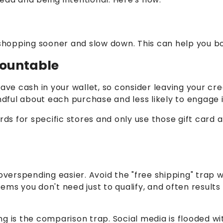
hopping sooner and slow down. This can help you bo
ccountable
have cash in your wallet, so consider leaving your c
ful about each purchase and less likely to engage 
ards for specific stores and only use those gift car
overspending easier. Avoid the "free shipping" trap w
ems you don't need just to qualify, and often result
g is the comparison trap. Social media is flooded wi