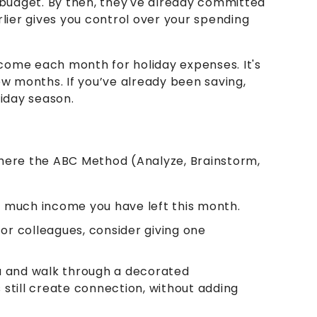
 budget. By then, they've already committed
rlier gives you control over your spending
ncome each month for holiday expenses. It's
ew months. If you’ve already been saving,
liday season.
 where the ABC Method (Analyze, Brainstorm,
 much income you have left this month.
 or colleagues, consider giving one
oa and walk through a decorated
still create connection, without adding