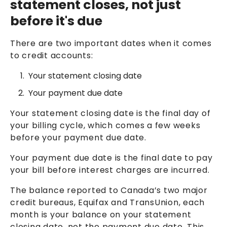
statement closes, not just
before it's due
There are two important dates when it comes
to credit accounts:
Your statement closing date
Your payment due date
Your statement closing date is the final day of
your billing cycle, which comes a few weeks
before your payment due date.
Your payment due date is the final date to pay
your bill before interest charges are incurred.
The balance reported to Canada’s two major
credit bureaus, Equifax and TransUnion, each
month is your balance on your statement
closing date, not the payment due date. This