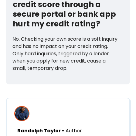
credit score through a
secure portal or bank app
hurt my credit rating?
No. Checking your own score is a soft inquiry
and has no impact on your credit rating.
Only hard inquiries, triggered by a lender
when you apply for new credit, cause a
small, temporary drop.
Randolph Taylor •
Author