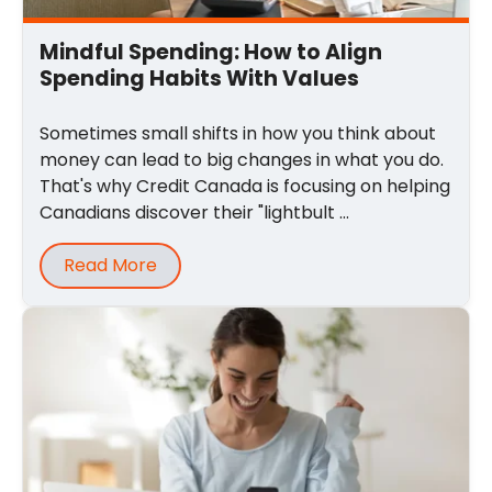
Mindful Spending: How to Align
Spending Habits With Values
Sometimes small shifts in how you think about
money can lead to big changes in what you do.
That's why Credit Canada is focusing on helping
Canadians discover their "lightbult ...
Read More