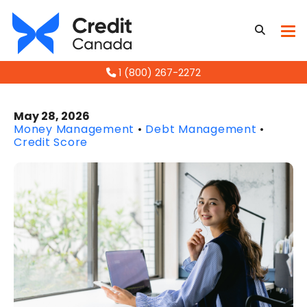
1 (800) 267-2272
May 28, 2026
Money Management
•
Debt Management
•
Credit Score