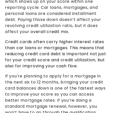
which shows up on your score within one
reporting cycle. Car loans, mortgages, and
personal loans are considered installment
debt. Paying those down doesn’t affect your
revolving credit utilization ratio, but it does
affect your
overall credit mix.
Credit cards often carry higher interest rates
than car loans or mortgages. This means that
reducing credit card debt is important not just
for your credit score and credit utilization, but
also for improving your cash flow.
If you're planning to apply for a mortgage in
the next six to 12 months, bringing your credit
card balances down is one of the fastest ways
to improve your score so you can access
better mortgage rates. If you’re doing a
standard mortgage renewal, however, you
won’t have to go through the qualification