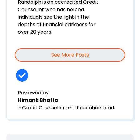
Randolph is an accredited Credit
Counsellor who has helped
individuals see the light in the
depths of financial darkness for
over 20 years.
See More Posts
Reviewed by
Himank Bhatia
• Credit Counsellor and Education Lead