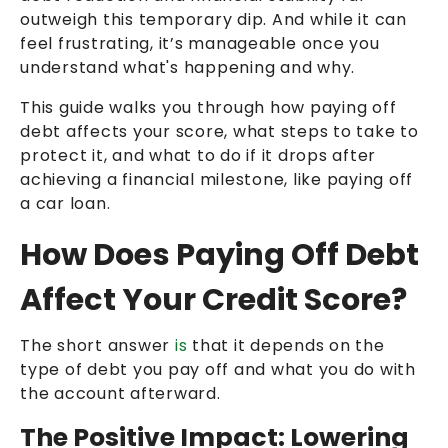
outweigh this temporary dip. And while it can
feel frustrating, it’s manageable once you
understand what's happening and why.
This guide walks you through how paying off
debt affects your score, what steps to take to
protect it, and what to do if it drops after
achieving a financial milestone, like paying off
a car loan.
How Does Paying Off Debt
Affect Your Credit Score?
The short answer
is
that it depends on the
type of debt you pay off and what you do with
the account afterward.
The Positive Impact: Lowering