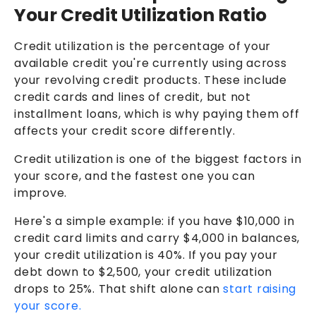
Your Credit Utilization Ratio
Credit utilization is the percentage of your
available credit you're currently using across
your revolving credit products. These include
credit cards and lines of credit, but not
installment loans, which is why paying them off
affects your credit score differently.
Credit utilization is one of the biggest factors in
your score, and the fastest one you can
improve.
Here's a simple example: if you have $10,000 in
credit card limits and carry $4,000 in balances,
your credit utilization is 40%. If you pay your
debt down to $2,500, your credit utilization
drops to 25%. That shift alone can
start raising
your score.