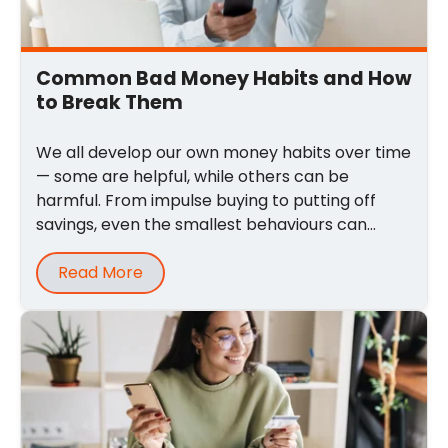
Common Bad Money Habits and How
to Break Them
We all develop our own money habits over time
— some are helpful, while others can be
harmful. From impulse buying to putting off
savings, even the smallest behaviours can
quietly ...
Read More