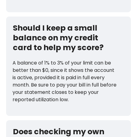
Should I keep a small
balance on my credit
card to help my score?
A balance of 1% to 3% of your limit can be
better than $0, since it shows the account
is active, provided it is paid in full every
month. Be sure to pay your bill in full before
your statement closes to keep your
reported utilization low.
Does checking my own