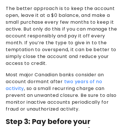
The better approach is to keep the account
open, leave it at a $0 balance, and make a
small purchase every few months to keep it
active. But only do this if you can manage the
account responsibly and pay it off every
month. If you’re the type to give in to the
temptation to overspend, it can be better to
simply close the account and reduce your
access to credit.
Most major Canadian banks consider an
account dormant after
two years of no
activity
, so a small recurring charge can
prevent an unwanted closure. Be sure to also
monitor inactive accounts periodically for
fraud or unauthorized activity.
Step 3: Pay before your