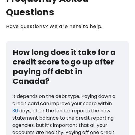
Questions
Have questions? We are here to help.
How long does it take for a
credit score to go up after
paying off debt in
Canada?
It depends on the debt type. Paying down a
credit card can improve your score within
30
days, after the lender reports the new
statement balance to the credit reporting
agencies, but it’s important that all your
accounts are healthy. Paying off one credit