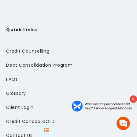
Quick Links
Credit Counselling
Debt Consolidation Program
FAQs
Glossary
Client Login
Credit Canada GOLD
Contact Us