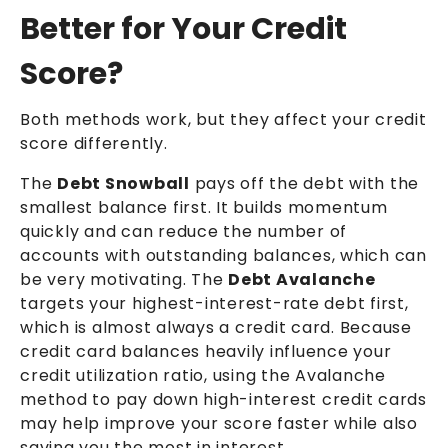
Better for Your Credit
Score?
Both methods work, but they affect your credit
score differently.
The
Debt Snowball
pays off the debt with the
smallest balance first. It builds momentum
quickly and can reduce the number of
accounts with outstanding balances, which can
be very motivating. The
Debt Avalanche
targets your highest-interest-rate debt first,
which is almost always a credit card. Because
credit card balances heavily influence your
credit utilization ratio, using the Avalanche
method to pay down high-interest credit cards
may help improve your score faster while also
saving you the most in interest.