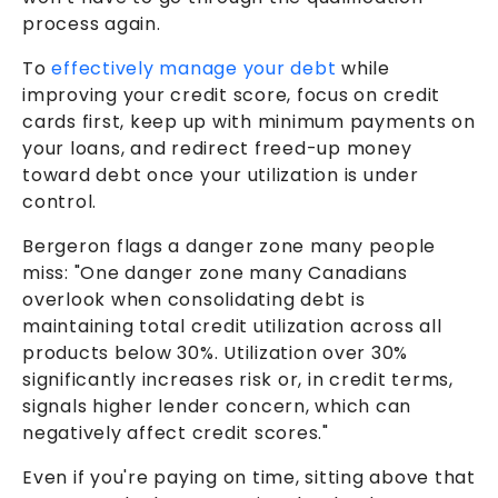
process again.
To
effectively manage your debt
while
improving your credit score, focus on credit
cards first, keep up with minimum payments on
your loans, and redirect freed-up money
toward debt once your utilization is under
control.
Bergeron flags a danger zone many people
miss: "One danger zone many Canadians
overlook when consolidating debt is
maintaining total credit utilization across all
products below 30%. Utilization over 30%
significantly increases risk or, in credit terms,
signals higher lender concern, which can
negatively affect credit scores."
Even if you're paying on time, sitting above that