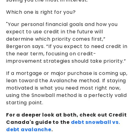
Which one is right for you?
"Your personal financial goals and how you
expect to use credit in the future will
determine which priority comes first,”
Bergeron says. “If you expect to need credit in
the near term, focusing on credit-
improvement strategies should take priority.”
If a mortgage or major purchase is coming up,
lean toward the Avalanche method. If staying
motivated is what you need most right now,
using the Snowball method is a perfectly valid
starting point.
For a deeper look at both, check out Credit
Canada's guide to the
debt snowball vs.
debt avalanche
.