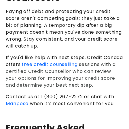
Paying off debt and protecting your credit
score aren't competing goals; they just take a
bit of planning. A temporary dip after a big
payment doesn't mean you've done something
wrong. Stay consistent, and your credit score
will catch up.
If you'd like help with next steps, Credit Canada
offers
free credit counselling
sessions with a
certified Credit Counsellor who can review
your options for improving your credit score
and determine your best next step.
Contact us at 1 (800) 267-2272 or chat with
Mariposa
when it’s most convenient for you.
Frequently Asked