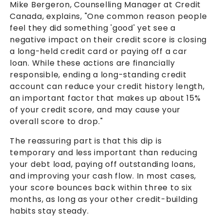
Mike Bergeron, Counselling Manager at Credit
Canada, explains, "One common reason people
feel they did something 'good' yet see a
negative impact on their credit score is closing
a long-held credit card or paying off a car
loan. While these actions are financially
responsible, ending a long-standing credit
account can reduce your credit history length,
an important factor that makes up about 15%
of your credit score, and may cause your
overall score to drop."
The reassuring part is that this dip is
temporary and less important than reducing
your debt load, paying off outstanding loans,
and improving your cash flow. In most cases,
your score bounces back within three to six
months, as long as your other credit-building
habits stay steady.