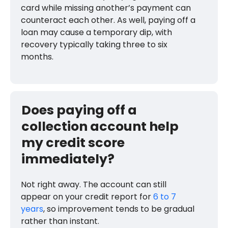
card while missing another’s payment can
counteract each other. As well, paying off a
loan may cause a temporary dip, with
recovery typically taking three to six
months.
Does paying off a
collection account help
my credit score
immediately?
Not right away. The account can still
appear on your credit report for
6 to 7
years
, so improvement tends to be gradual
rather than instant.