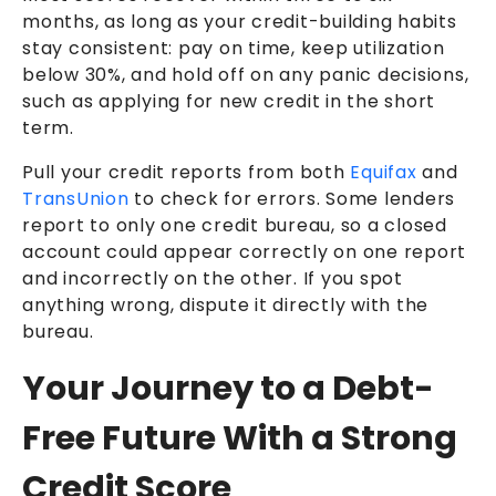
months, as long as your credit-building habits
stay consistent: pay on time, keep utilization
below 30%, and hold off on any panic decisions,
such as applying for new credit in the short
term.
Pull your credit reports from both
Equifax
and
TransUnion
to check for errors. Some lenders
report to only one credit bureau, so a closed
account could appear correctly on one report
and incorrectly on the other. If you spot
anything wrong, dispute it directly with the
bureau.
Your Journey to a Debt-
Free Future With a Strong
Credit Score