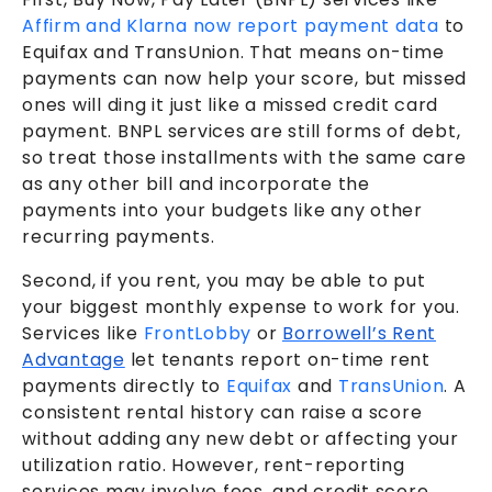
Affirm and Klarna now report payment data
to
Equifax and TransUnion. That means on-time
payments can now help your score, but missed
ones will ding it just like a missed credit card
payment. BNPL services are still forms of debt,
so treat those installments with the same care
as any other bill and incorporate the
payments into your budgets like any other
recurring payments.
Second, if you rent, you may be able to put
your biggest monthly expense to work for you.
Services like
FrontLobby
or
Borrowell’s Rent
Advantage
let tenants report on-time rent
payments directly to
Equifax
and
TransUnion
. A
consistent rental history can raise a score
without adding any new debt or affecting your
utilization ratio.
However, rent-reporting
services may involve fees, and credit score