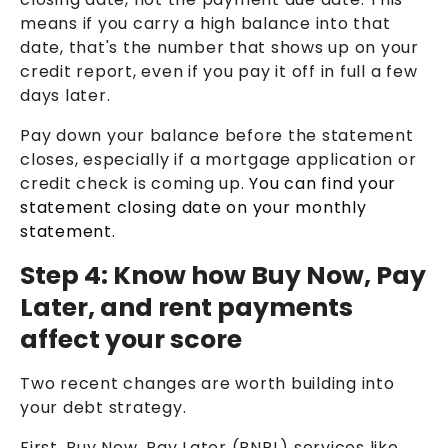
means if you carry a high balance into that
date, that's the number that shows up on your
credit report, even if you pay it off in full a few
days later.
Pay down your balance before the statement
closes, especially if a mortgage application or
credit check is coming up.
You can find your
statement closing date on your monthly
statement.
Step 4: Know how Buy Now, Pay
Later, and rent payments
affect your score
Two recent changes are worth building into
your debt strategy.
First, Buy Now, Pay Later (BNPL) services like