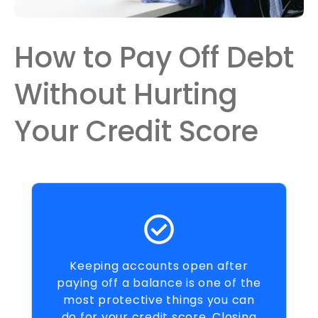
How to Pay Off Debt
Without Hurting
Your Credit Score
Keeping accounts open after
paying off a balance is one of the
most protective things you can
do for your credit score. Closing