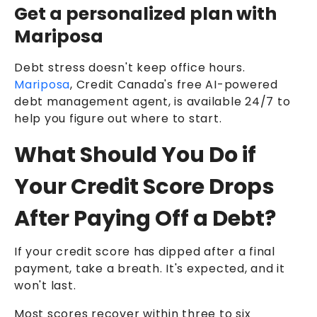
Get a personalized plan with
Mariposa
Debt stress doesn't keep office hours.
Mariposa
, Credit Canada's free AI-powered
debt management agent, is available 24/7 to
help you figure out where to start.
What Should You Do if
Your Credit Score Drops
After Paying Off a Debt?
If your credit score has dipped after a final
payment, take a breath. It's expected, and it
won't last.
Most scores recover within three to six