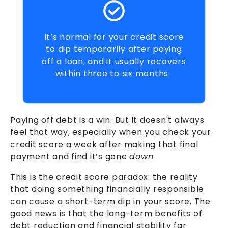
It’s normal for your credit score
to dip temporarily after paying
off a loan, and it usually recovers
within three to six months.
Paying off debt is a win. But it doesn't always
feel that way, especially when you check your
credit score a week after making that final
payment and find it’s gone
down
.
This is the credit score paradox: the reality
that doing something financially responsible
can cause a short-term dip in your score. The
good news is that the long-term benefits of
debt reduction and financial stability far