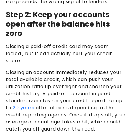
range sends the wrong signal to lenders.
Step 2: Keep your accounts
open after the balance hits
zero
Closing a paid-off credit card may seem
logical, but it can actually hurt your credit
score.
Closing an account immediately reduces your
total available credit, which can push your
utilization ratio up overnight and shorten your
credit history. A paid-off account in good
standing can stay on your credit report for up
to
20 years
after closing, depending on the
credit reporting agency. Once it drops off, your
average account age takes a hit, which could
catch you off guard down the road.