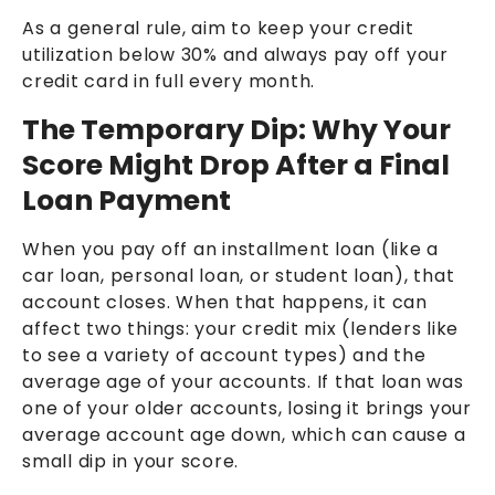
As a general rule, aim to keep your credit
utilization below 30% and always pay off your
credit card in full every month.
The Temporary Dip: Why Your
Score Might Drop After a Final
Loan Payment
When you pay off an installment loan (like a
car loan, personal loan, or student loan), that
account closes. When that happens, it can
affect two things: your credit mix (lenders like
to see a variety of account types) and the
average age of your accounts. If that loan was
one of your older accounts, losing it brings your
average account age down, which can cause a
small dip in your score.