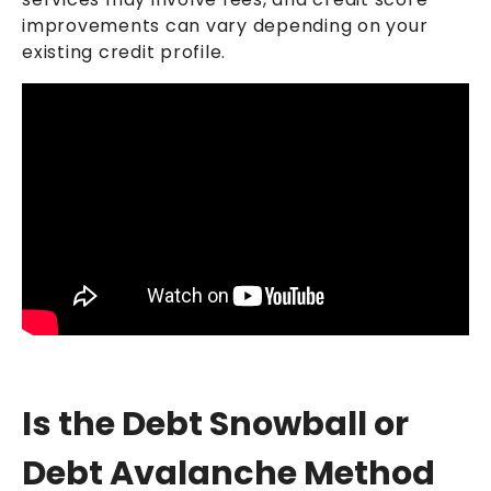
improvements can vary depending on your
existing credit profile.
Is the Debt Snowball or
Debt Avalanche Method