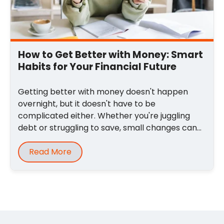
How to Get Better with Money: Smart
Habits for Your Financial Future
Getting better with money doesn't happen
overnight, but it doesn't have to be
complicated either. Whether you're juggling
debt or struggling to save, small changes can
lead to big ...
Read More