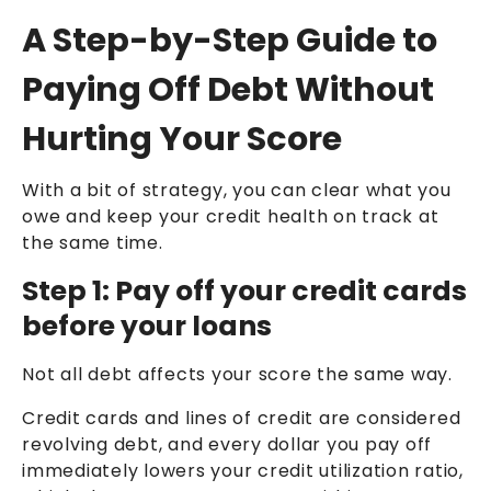
A Step-by-Step Guide to
Paying Off Debt Without
Hurting Your Score
With a bit of strategy, you can clear what you
owe and keep your credit health on track at
the same time.
Step 1: Pay off your credit cards
before your loans
Not all debt affects your score the same way.
Credit cards and lines of credit are considered
revolving debt, and every dollar you pay off
immediately lowers your credit utilization ratio,