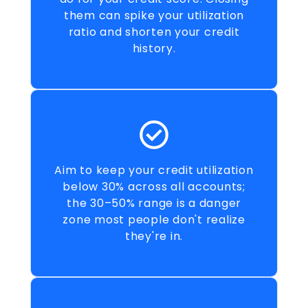
them can spike your utilization
ratio and shorten your credit
history.
Aim to keep your credit utilization
below 30% across all accounts;
the 30–50% range is a danger
zone most people don't realize
they're in.