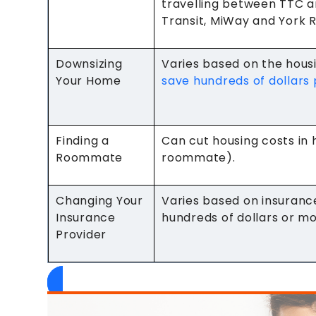
travelling between TTC a
Transit, MiWay and York R
Downsizing
Varies based on the hou
Your Home
save hundreds of dollars
Finding a
Can cut housing costs in 
Roommate
roommate).
Changing Your
Varies based on insuranc
Insurance
hundreds of dollars or m
Provider