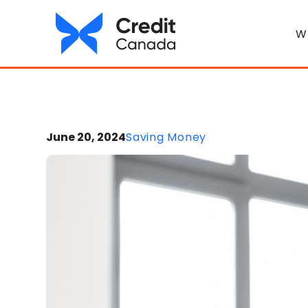
W
June 20, 2024
Saving Money