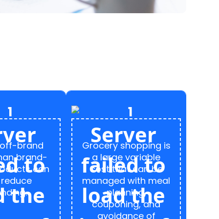
 off-brand
Grocery shopping is
than brand-
a large variable
oducts can
cost that can be
 reduce
managed with meal
nding.
planning,
couponing, and
avoidance of