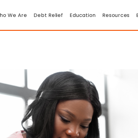
ho We Are
Debt Relief
Education
Resources