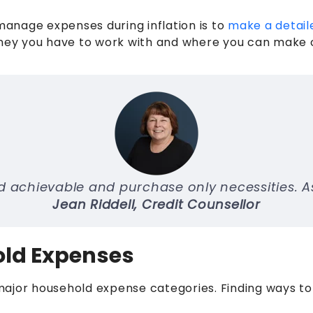
 manage expenses during inflation is to
make a detail
ey you have to work with and where you can make cu
 achievable and purchase only necessities. Ask 
Jean Riddell, Credit Counsellor
old Expenses
major household expense categories. Finding ways to