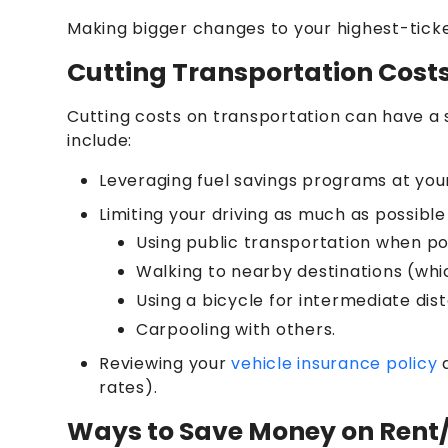
Making bigger changes to your highest-tick
Cutting Transportation Cost
Cutting costs on transportation can have a 
include:
Leveraging fuel savings programs at your
Limiting your driving as much as possibl
Using public transportation when po
Walking to nearby destinations (which
Using a bicycle for intermediate dis
Carpooling with others.
Reviewing your
vehicle insurance policy
a
rates).
Ways to Save Money on Ren