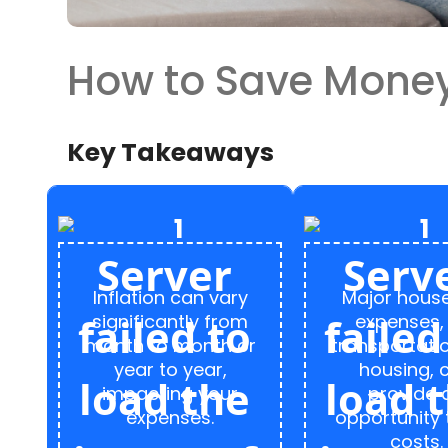
How to Save Money 
Key Takeaways
Inflation can vary
Major hous
significantly from
expenses, 
month to month or
transportati
year to year,
housing, 
impacting your
provide 
expenses.
opportunity 
costs.