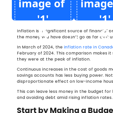
Inflation is a significant source of financia
the money you have doesn’t go as far as it u
In March of 2024, the
inflation rate in Cana
February of 2024. This comparison makes it s
they were at the peak of inflation.
Continuous increases in the cost of goods m
savings accounts has less buying power. Not 
disproportionate effect on low-income househ
This can leave less money in the budget for 
and avoiding debt amid rising inflation rates.
Start by Making a Budge