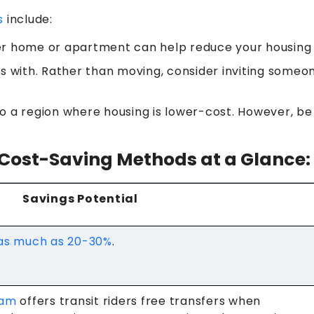
s
include:
er home or apartment can help reduce your housing 
s with. Rather than moving, consider inviting someon
o a region where housing is lower-cost. However, be
Cost-Saving Methods at a Glance:
Savings Potential
 as much as 20-30%
.
ram
offers transit riders free transfers when