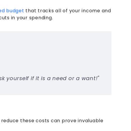
ed budget
that tracks all of your income and
ts in your spending.
yourself if it is a need or a want!"
 reduce these costs can prove invaluable