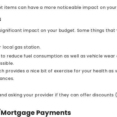
et items can have a more noticeable impact on you
s
significant impact on your budget. Some things that
 local gas station.
e to reduce fuel consumption as well as vehicle wear 
ssible.
 provides a nice bit of exercise for your health as w
tances.
nd asking your provider if they can offer discounts (
t/Mortgage Payments