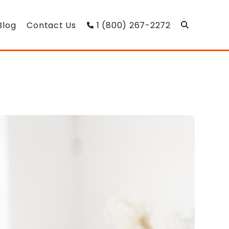
Blog
Contact Us
1 (800) 267-2272