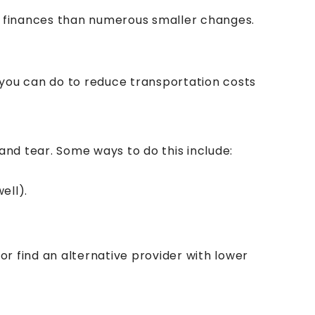
r finances than numerous smaller changes.
 you can do to reduce transportation costs
and tear. Some ways to do this include:
ell).
or find an alternative provider with lower