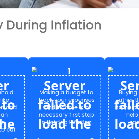
During Inflation
ehold
Making a budget to
Buying
like
track your expenses
rather 
on and
and income is a
name pr
can
necessary first step
help
an
in fighting inflation.
spe
to cut