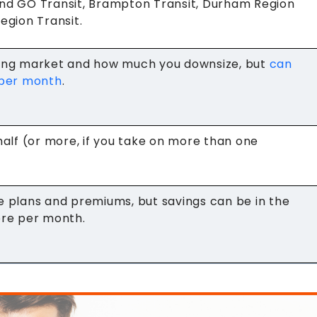
nd GO Transit, Brampton Transit, Durham Region
egion Transit.
sing market and how much you downsize, but
can
 per month
.
half (or more, if you take on more than one
e plans and premiums, but savings can be in the
ore per month.