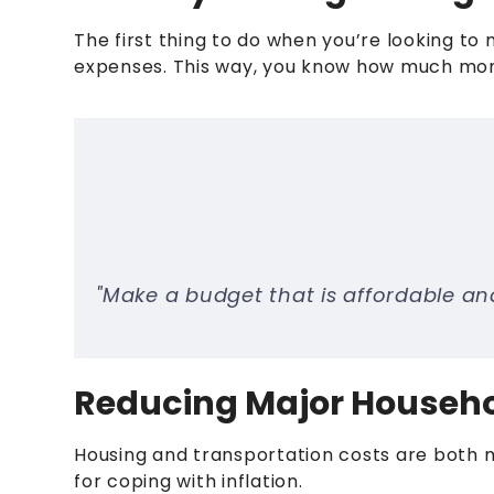
The first thing to do when you’re looking to
expenses. This way, you know how much mon
"Make a budget that is affordable and
Reducing Major Househ
Housing and transportation costs are both 
for coping with inflation.