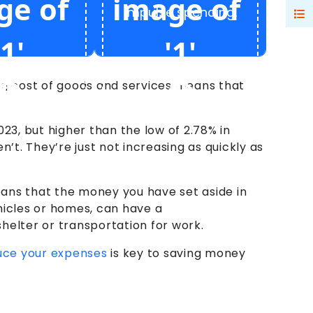
impulse spending.
sing cost of goods and services means that
023, but higher than the low of 2.78% in
t. They’re just not increasing as quickly as
eans that the money you have set aside in
hicles or homes, can have a
helter or transportation for work.
uce your expenses
is key to saving money