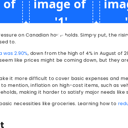
l pressure on Canadian households. Simply put, the ri
sed to.
da was 2.90%
, down from the high of 4% in August of 2
eem like prices might be coming down, but they aren’
ake it more difficult to cover basic expenses and m
to mention, inflation on high-cost items, such as ve
olds, making it harder to satisfy major needs like s
basic necessities like groceries. Learning how to
red
t