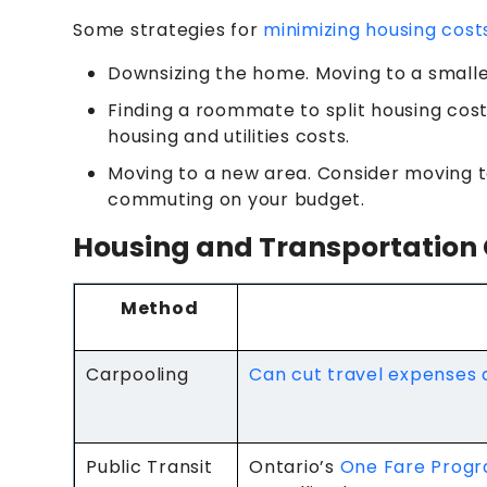
Some strategies for
minimizing housing cost
Downsizing the home. Moving to a small
Finding a roommate to split housing cost
housing and utilities costs.
Moving to a new area. Consider moving t
commuting on your budget.
Housing and Transportation 
Method
Carpooling
Can cut travel expenses
Public Transit
Ontario’s
One Fare Prog