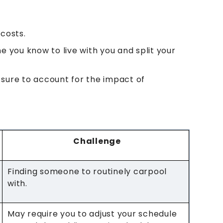
costs.
e you know to live with you and split your
 sure to account for the impact of
Challenge
Finding someone to routinely carpool
with.
May require you to adjust your schedule