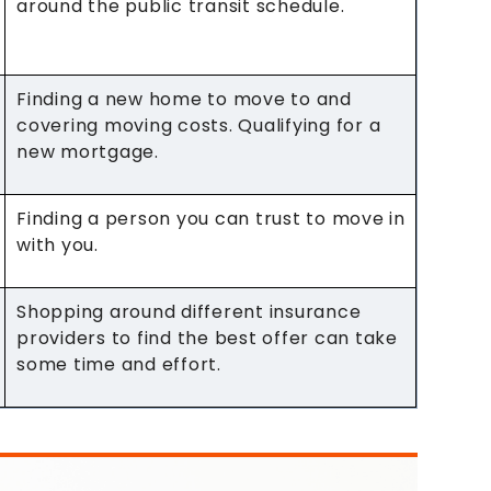
around the public transit schedule.
Finding a new home to move to and
covering moving costs. Qualifying for a
new mortgage.
Finding a person you can trust to move in
with you.
Shopping around different insurance
providers to find the best offer can take
some time and effort.