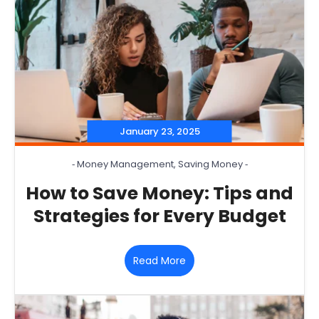
January 23, 2025
‐
Money Management
,
Saving Money
‐
How to Save Money: Tips and
Strategies for Every Budget
Read More