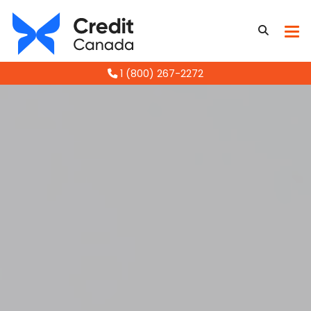
1 (800) 267-2272