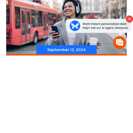
September 12, 2024
‐
Budgeting
,
Saving Money
‐
Saving for Irregular
Expenses: Practical Tips &
Strategies
Read More