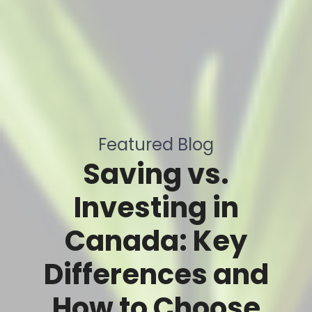
Featured Blog
Saving vs.
Investing in
Canada: Key
Differences and
How to Choose