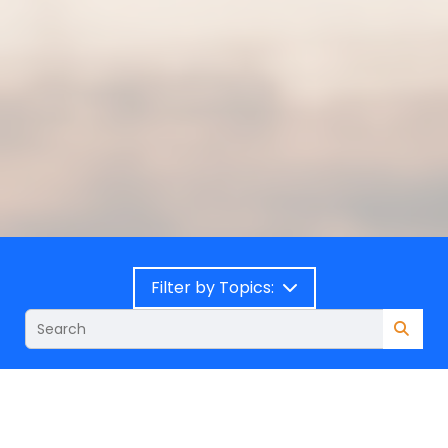
Filter by Topics: