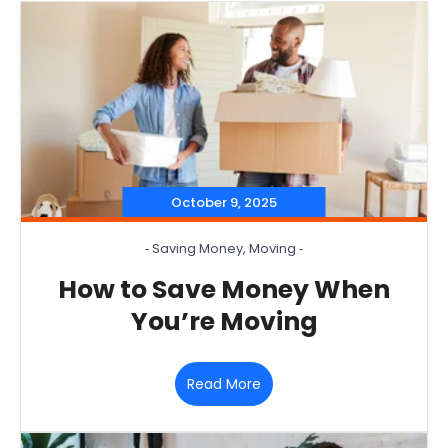
October 9, 2025
‐
Saving Money
,
Moving
‐
How to Save Money When
You’re Moving
Read More