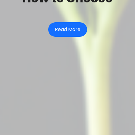
Read More