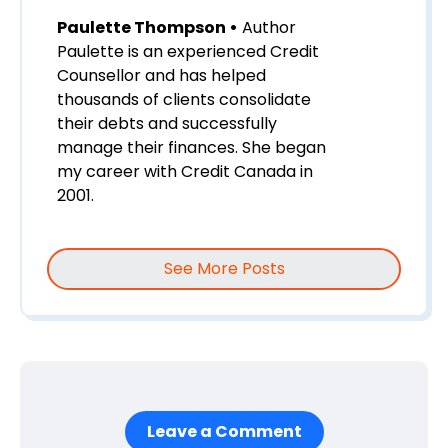
Paulette Thompson •
Author
Paulette is an experienced Credit
Counsellor and has helped
thousands of clients consolidate
their debts and successfully
manage their finances. She began
my career with Credit Canada in
2001.
See More Posts
Leave a Comment