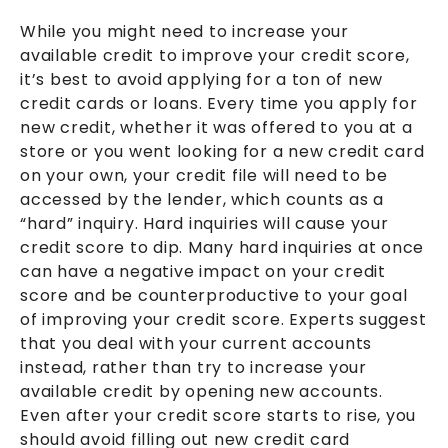
While you might need to increase your
available credit to improve your credit score,
it’s best to avoid applying for a ton of new
credit cards or loans. Every time you apply for
new credit, whether it was offered to you at a
store or you went looking for a new credit card
on your own, your credit file will need to be
accessed by the lender, which counts as a
“hard” inquiry. Hard inquiries will cause your
credit score to dip. Many hard inquiries at once
can have a negative impact on your credit
score and be counterproductive to your goal
of improving your credit score. Experts suggest
that you deal with your current accounts
instead, rather than try to increase your
available credit by opening new accounts.
Even after your credit score starts to rise, you
should avoid filling out new credit card