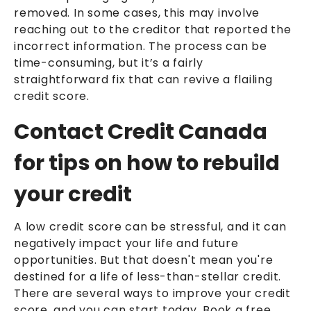
removed. In some cases, this may involve
reaching out to the creditor that reported the
incorrect information. The process can be
time-consuming, but it’s a fairly
straightforward fix that can revive a flailing
credit score.
Contact Credit Canada
for tips on how to rebuild
your credit
A low credit score can be stressful, and it can
negatively impact your life and future
opportunities. But that doesn't mean you're
destined for a life of less-than-stellar credit.
There are several ways to improve your credit
score, and you can start today. Book a free