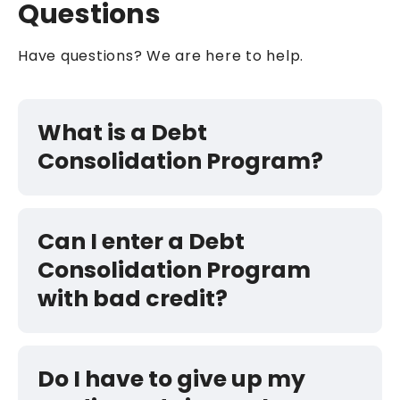
Questions
Have questions? We are here to help.
What is a Debt
Consolidation Program?
Can I enter a Debt
Consolidation Program
with bad credit?
Do I have to give up my