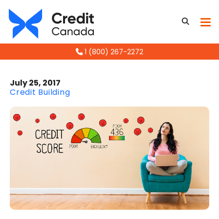
1 (800) 267-2272
July 25, 2017
Credit Building