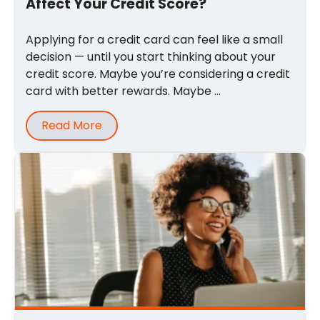
Affect Your Credit Score?
Applying for a credit card can feel like a small
decision — until you start thinking about your
credit score. Maybe you’re considering a credit
card with better rewards. Maybe ...
Read More