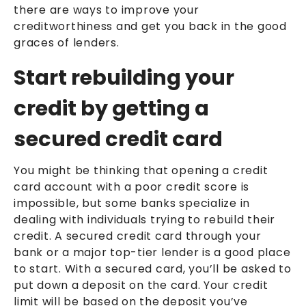
there are ways to improve your
creditworthiness and get you back in the good
graces of lenders.
Start rebuilding your
credit by getting a
secured credit card
You might be thinking that opening a credit
card account with a poor credit score is
impossible, but some banks specialize in
dealing with individuals trying to rebuild their
credit. A secured credit card through your
bank or a major top-tier lender is a good place
to start. With a secured card, you’ll be asked to
put down a deposit on the card. Your credit
limit will be based on the deposit you’ve