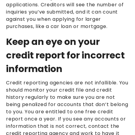
applications. Creditors will see the number of
inquiries you’ve submitted, and it can count
against you when applying for larger
purchases, like a car loan or mortgage.
Keep an eye on your
credit report for incorrect
information
Credit reporting agencies are not infallible. You
should monitor your credit file and credit
history regularly to make sure you are not
being penalized for accounts that don’t belong
to you. You are entitled to one free credit
report once a year. If you see any accounts or
information that is not correct, contact the
credit reporting agency and work to have it