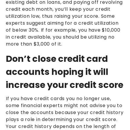
existing debt on loans, and paying off revolving
credit each month, you’ll keep your credit
utilization low, thus raising your score. Some
experts suggest aiming for a credit utilization
of below 30%. If for example, you have $10,000
in credit available, you should be utilizing no
more than $3,000 of it.
Don’t close credit card
accounts hoping it will
increase your credit score
If you have credit cards you no longer use,
some financial experts might not advise you to
close the accounts because your credit history
plays a role in determining your credit score.
Your credit history depends on the length of