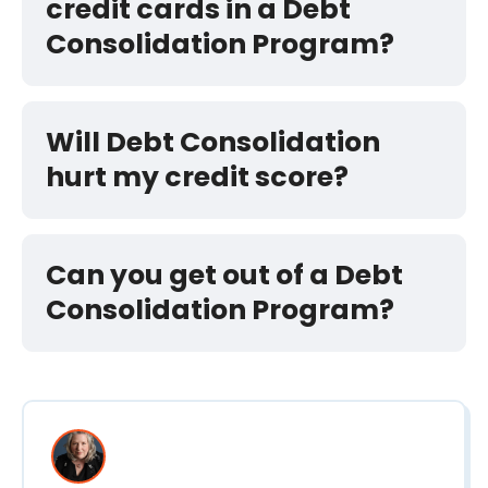
credit cards in a Debt
Consolidation Program?
Will Debt Consolidation
hurt my credit score?
Can you get out of a Debt
Consolidation Program?