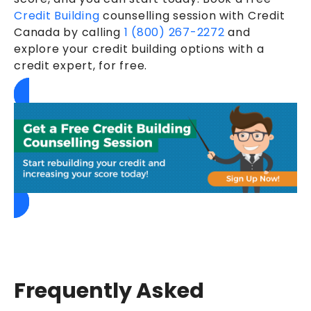
Credit Building
counselling session with Credit
Canada by calling
1 (800) 267-2272
and
explore your credit building options with a
credit expert, for free.
Frequently Asked