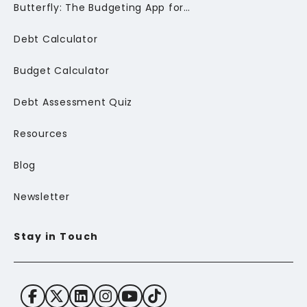
Butterfly: The Budgeting App for Newcomers to Canada
Debt Calculator
Budget Calculator
Debt Assessment Quiz
Resources
Blog
Newsletter
Stay in Touch