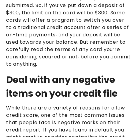
submitted. So, if you’ve put down a deposit of
$300, the limit on the card will be $300. Some
cards will offer a program to switch you over
to a traditional credit account after a series of
on-time payments, and your deposit will be
used towards your balance. But remember to
carefully read the terms of any card you’re
considering, secured or not, before you commit
to anything.
Deal with any negative
items on your credit file
While there are a variety of reasons for a low
credit score, one of the most common issues
that people face is negative marks on their
credit report. If you have loans in default you