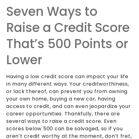
Seven Ways to
Raise a Credit Score
That’s 500 Points or
Lower
Having a low credit score can impact your life
in many different ways. Your creditworthiness,
or lack thereof, can prevent you from owning
your own home, buying a new car, having
access to credit, and can even jeopardize your
career opportunities. Thankfully, there are
several ways to raise a credit score. Even
scores below 500 can be salvaged, so if you
aren’t credit worthy at the moment, don’t fret,