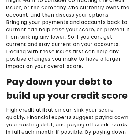
might want to consider contacting the credit
issuer, or the company who currently owns the
account, and then discuss your options.
Bringing your payments and accounts back to
current can help raise your score, or prevent it
from sinking any lower. So if you can, get
current and stay current on your accounts.
Dealing with these issues first can help any
positive changes you make to have a larger
impact on your overall score.
Pay down your debt to
build up your credit score
High credit utilization can sink your score
quickly. Financial experts suggest paying down
your existing debt, and paying off credit cards
in full each month, if possible. By paying down