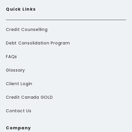
Quick Links
Credit Counselling
Debt Consolidation Program
FAQs
Glossary
Client Login
Credit Canada GOLD
Contact Us
Company