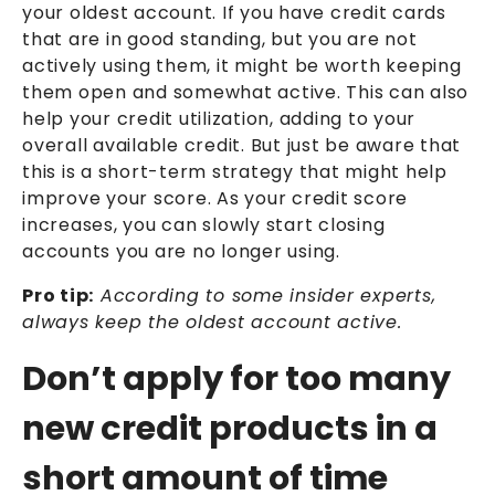
your oldest account. If you have credit cards
that are in good standing, but you are not
actively using them, it might be worth keeping
them open and somewhat active. This can also
help your credit utilization, adding to your
overall available credit. But just be aware that
this is a short-term strategy that might help
improve your score. As your credit score
increases, you can slowly start closing
accounts you are no longer using.
Pro tip:
According to some insider experts,
always keep the oldest account active.
Don’t apply for too many
new credit products in a
short amount of time