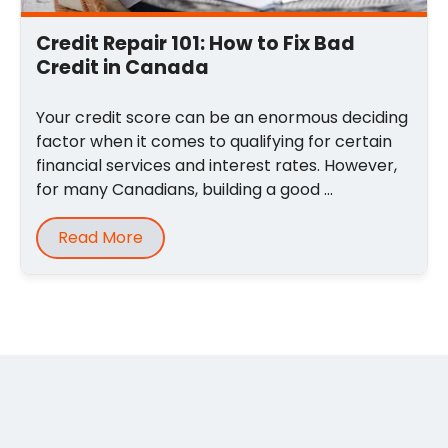
Credit Repair 101: How to Fix Bad
Credit in Canada
Your credit score can be an enormous deciding
factor when it comes to qualifying for certain
financial services and interest rates. However,
for many Canadians, building a good ...
Read More