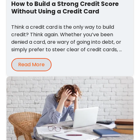
How to Build a Strong Credit Score
Without Using a Credit Card
Think a credit card is the only way to build
credit? Think again. Whether you’ve been
denied a card, are wary of going into debt, or
simply prefer to steer clear of credit cards, ...
Read More