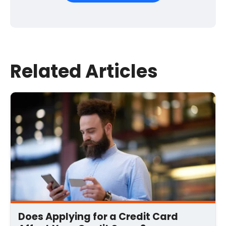
First Name
*
Last Name
Related Articles
Email
*
Comment
*
Does Applying for a Credit Card