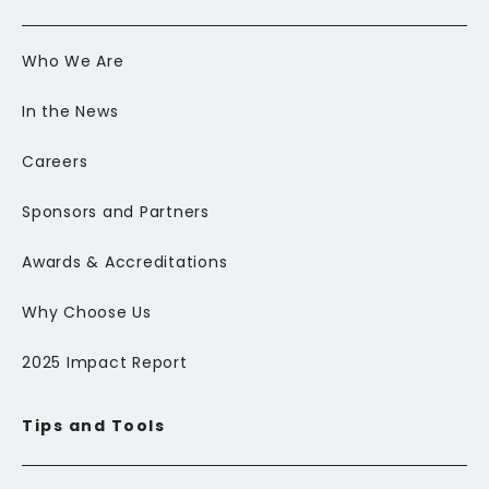
Who We Are
In the News
Careers
Sponsors and Partners
Awards & Accreditations
Why Choose Us
2025 Impact Report
Tips and Tools