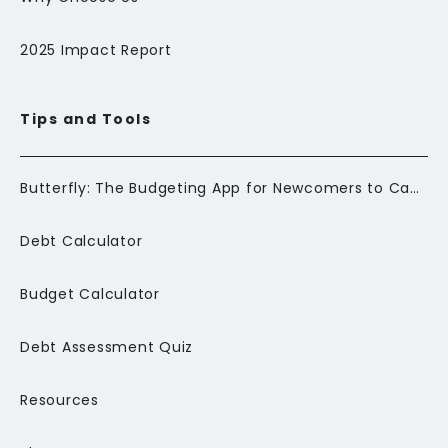
2025 Impact Report
Tips and Tools
Butterfly: The Budgeting App for Newcomers to Canada
Debt Calculator
Budget Calculator
Debt Assessment Quiz
Resources