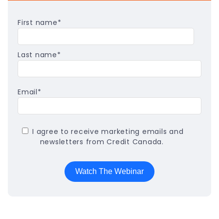
First name
*
Last name
*
Email
*
I agree to receive marketing emails and
newsletters from Credit Canada.