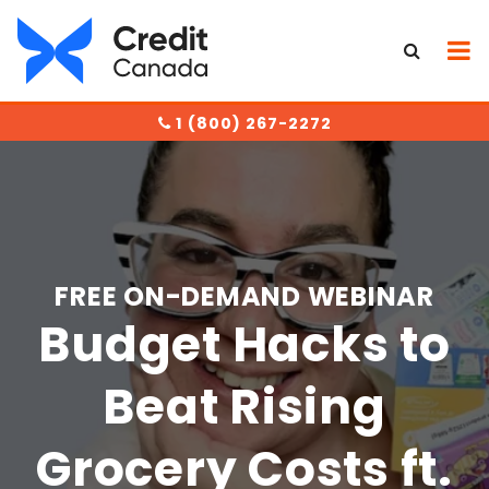
1 (800) 267-2272
FREE ON-DEMAND WEBINAR
Budget Hacks to
Beat Rising
Grocery Costs ft.