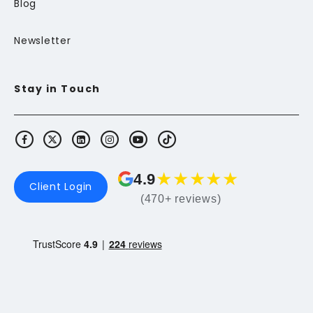
Blog
Newsletter
Stay in Touch
★
★
★
★
★
4.9
Client Login
(470+ reviews)