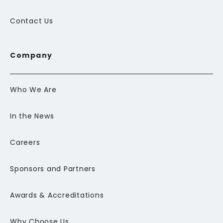
Contact Us
Company
Who We Are
In the News
Careers
Sponsors and Partners
Awards & Accreditations
Why Choose Us