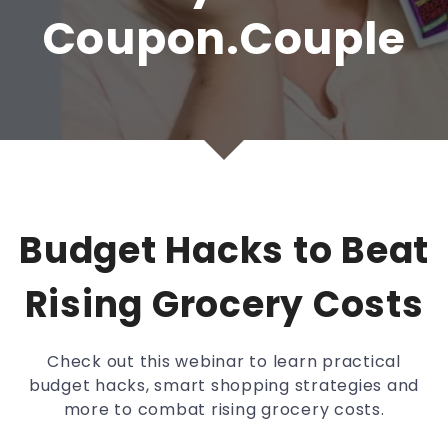
Coupon.Couple
Budget Hacks to Beat
Rising Grocery Costs
Check out this webinar to learn practical
budget hacks, smart shopping strategies and
more to combat rising grocery costs.