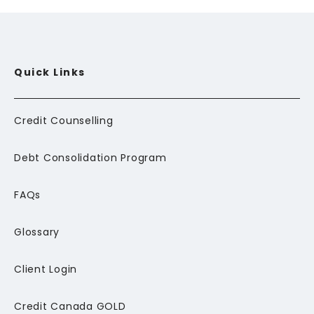
Quick Links
Credit Counselling
Debt Consolidation Program
FAQs
Glossary
Client Login
Credit Canada GOLD