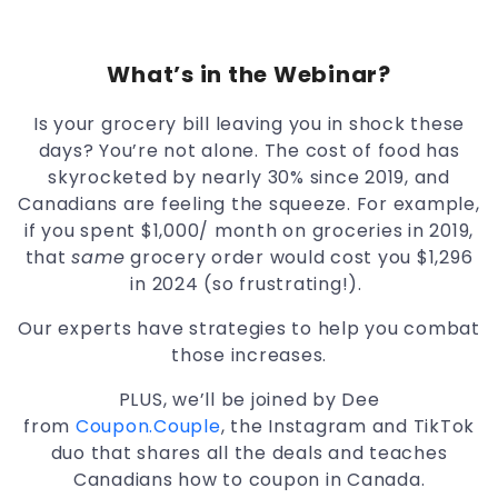
What’s in the Webinar?
Is your grocery bill leaving you in shock these
days? You’re not alone. The cost of food has
skyrocketed by nearly 30% since 2019, and
Canadians are feeling the squeeze. For example,
if you spent $1,000/ month on groceries in 2019,
that
same
grocery order would cost you $1,296
in 2024 (so frustrating!).
Our experts have strategies to help you combat
those increases.
PLUS, we’ll be joined by Dee
from
Coupon.Couple
, the Instagram and TikTok
duo that shares all the deals and teaches
Canadians how to coupon in Canada.