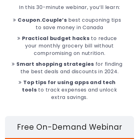
In this 30-minute webinar, you’ll learn:
Coupon.Couple’s
best couponing tips
to save money in Canada
Practical budget hacks
to reduce
your monthly grocery bill without
compromising on nutrition.
Smart shopping strategies
for finding
the best deals and discounts in 2024.
Top tips for using apps and tech
tools
to track expenses and unlock
extra savings.
Free On-Demand Webinar