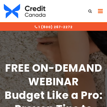
1 (800) 267-2272
FREE ON-DEMAND
WEBINAR
Budget Like a Pro: