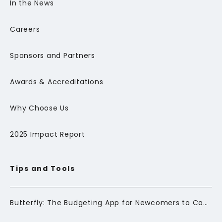
In the News
Careers
Sponsors and Partners
Awards & Accreditations
Why Choose Us
2025 Impact Report
Tips and Tools
Butterfly: The Budgeting App for Newcomers to Canada