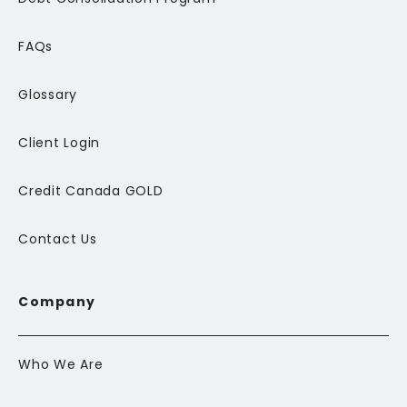
FAQs
Glossary
Client Login
Credit Canada GOLD
Contact Us
Company
Who We Are