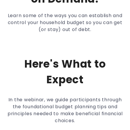
Learn some of the ways you can establish and
control your household budget so you can get
(or stay) out of debt.
Here's What to
Expect
In the webinar, we guide participants through
the foundational budget planning tips and
principles needed to make beneficial financial
choices.