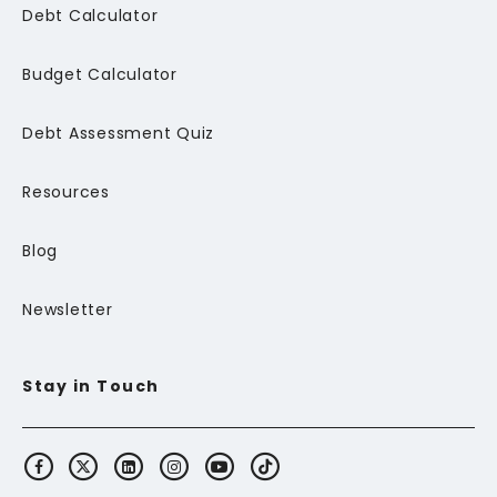
Debt Calculator
Budget Calculator
Debt Assessment Quiz
Resources
Blog
Newsletter
Stay in Touch