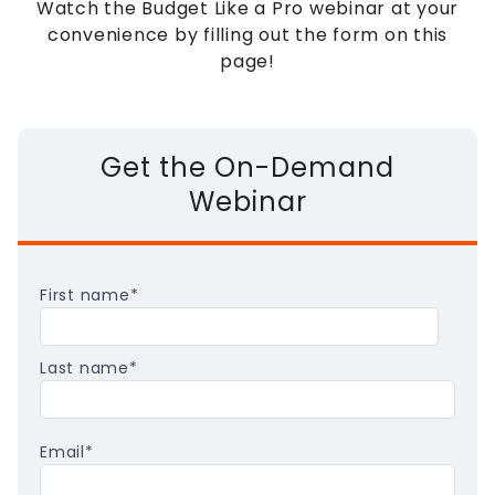
Watch the Budget Like a Pro webinar at your
convenience by filling out the form on this
page!
Get the On-Demand
Webinar
First name
*
Last name
*
Email
*