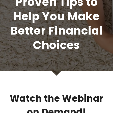
Proven Tips to
Help You Make
Better Financial
Choices
Watch the Webinar
on Demand!