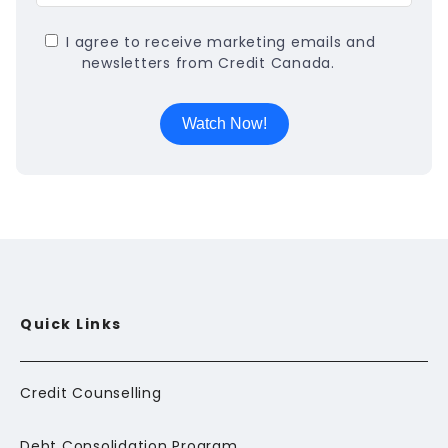
I agree to receive marketing emails and
newsletters from Credit Canada.
Quick Links
Credit Counselling
Debt Consolidation Program