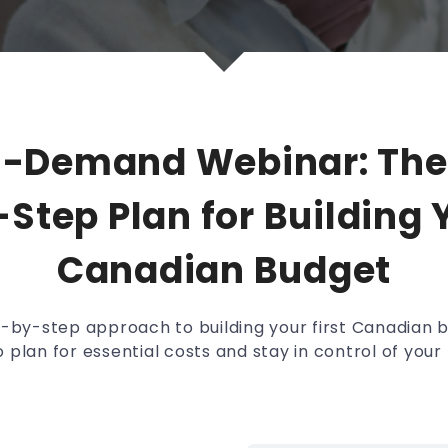
n-Demand Webinar: The
Step Plan for Building Y
Canadian Budget
p-by-step approach to building your first Canadian 
 plan for essential costs and stay in control of you