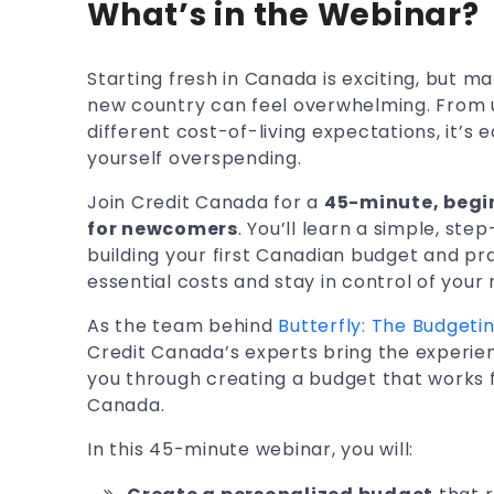
What’s in the Webinar?
Starting fresh in Canada is exciting, but m
new country can feel overwhelming. From 
different cost-of-living expectations, it’s ea
yourself overspending.
Join Credit Canada for a
45-minute, begi
for newcomers
. You’ll learn a simple, st
building your first Canadian budget and pra
essential costs and stay in control of your
As the team behind
Butterfly: The Budget
Credit Canada’s experts bring the experien
you through creating a budget that works fo
Canada.
In this 45-minute webinar, you will: