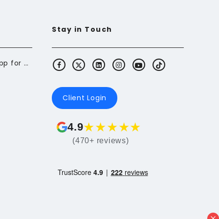
Stay in Touch
Butterfly: The Budgeting App for Newcomers to Canada
Client Login
★
★
★
★
★
4.9
(470+ reviews)