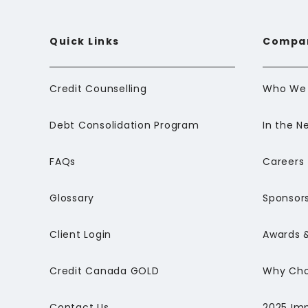
Quick Links
Compa
Credit Counselling
Who We 
Debt Consolidation Program
In the N
FAQs
Careers
Glossary
Sponsors
Client Login
Awards &
Credit Canada GOLD
Why Cho
Contact Us
2025 Im