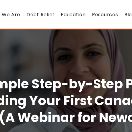
 We Are
Debt Relief
Education
Resources
Bl
mple Step-by-Step P
ding Your First Can
(A Webinar for Ne