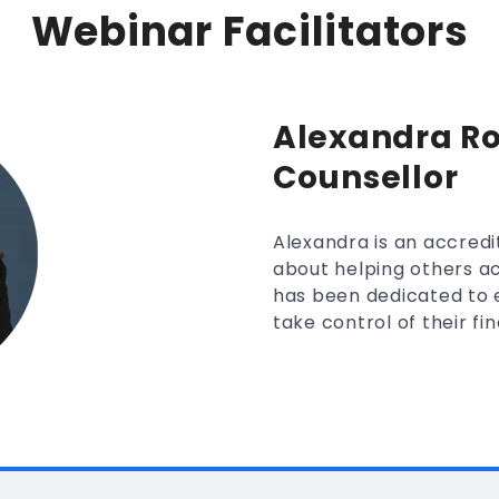
Webinar Facilitators
Alexandra Ro
Counsellor
Alexandra is an accredi
about helping others ac
has been dedicated to e
take control of their fin