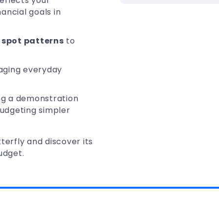
reflects your
ancial goals in
spot patterns
to
aging everyday
ing a demonstration
budgeting simpler
terfly and discover its
udget.