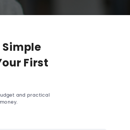
 Simple
our First
budget and practical
r money.