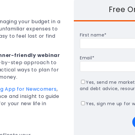
Free 
anaging your budget in a
unfamiliar expenses to
First name
*
sy to feel lost or find
nner-friendly webinar
Email
*
ep-by-step approach to
ctical ways to plan for
 money.
Yes, send me market
ing App for Newcomers
,
and debt advice, resour
ce and insight to guide
r your new life in
Yes, sign me up for 