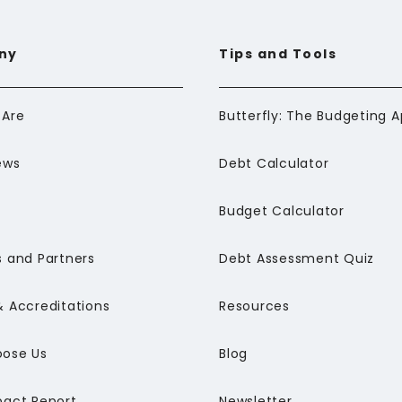
ny
Tips and Tools
Are
ews
Debt Calculator
Budget Calculator
 and Partners
Debt Assessment Quiz
 Accreditations
Resources
ose Us
Blog
pact Report
Newsletter