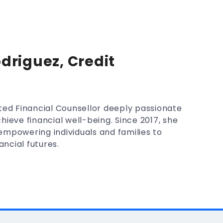
driguez, Credit
ted Financial Counsellor deeply passionate
hieve financial well-being. Since 2017, she
mpowering individuals and families to
ancial futures.