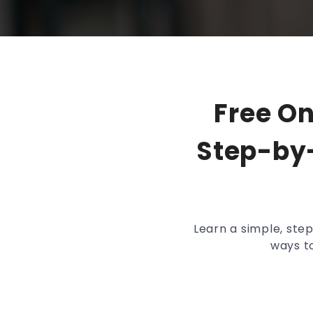
Free O
Step-by-
Learn a simple, ste
ways to