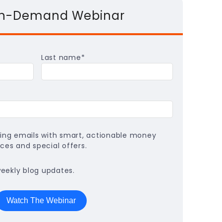
On-Demand Webinar
Last name
*
ing emails with smart, actionable money
ces and special offers.
weekly blog updates.