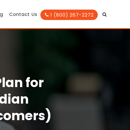
og
Contact Us
1 (800) 267-2272
lan for
adian
wcomers)