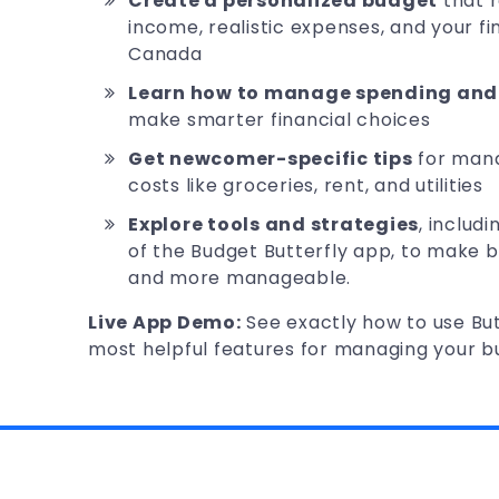
Create a personalized budget
that 
income, realistic expenses, and your fin
Canada
Learn how to manage spending and 
make smarter financial choices
Get newcomer-specific tips
for man
costs like groceries, rent, and utilities
Explore tools and strategies
, includ
of the Budget Butterfly app, to make 
and more manageable.
Live App Demo:
See exactly how to use But
most helpful features for managing your b