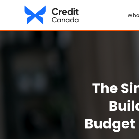
Who
The Si
Buil
Budget 