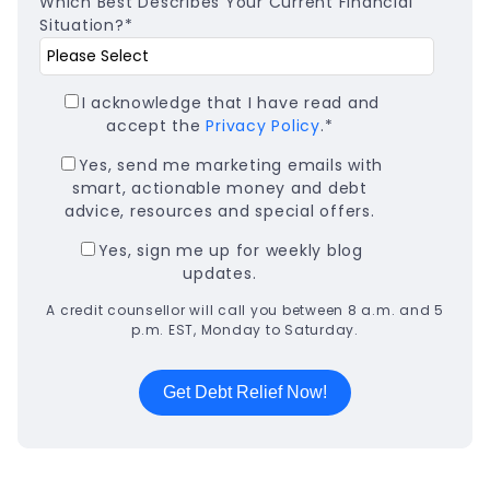
Which Best Describes Your Current Financial
Situation?
*
I acknowledge that I have read and
accept the
Privacy Policy
.
*
Yes, send me marketing emails with
smart, actionable money and debt
advice, resources and special offers.
Yes, sign me up for weekly blog
updates.
A credit counsellor will call you between 8 a.m. and 5
p.m. EST, Monday to Saturday.