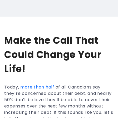
Make the Call That
Could Change Your
Life!
Today,
more than half
of all Canadians say
they’re concerned about their debt, and nearly
50% don’t believe they’ll be able to cover their
expenses over the next few months without
increasing their debt. If this sounds like you, let’s