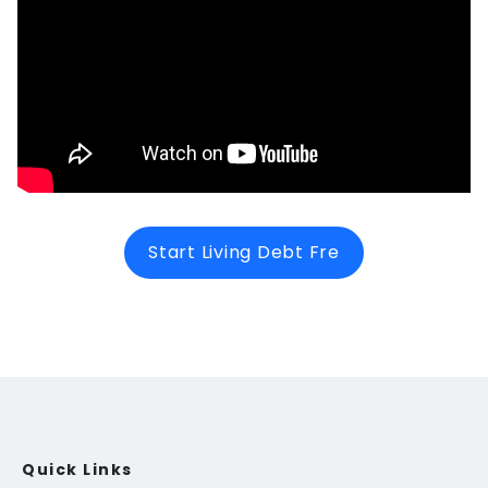
Start Living Debt Fre
Quick Links