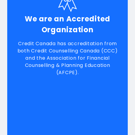
We are an Accredited
Organization
Credit Canada has accreditation from
both Credit Counselling Canada (CCC)
and the Association for Financial
Counselling & Planning Education
(AFCPE).