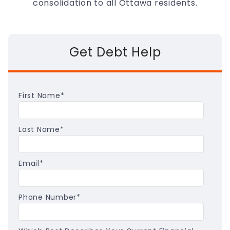
consolidation to all Ottawa residents.
Get Debt Help
First Name
*
Last Name
*
Email
*
Phone Number
*