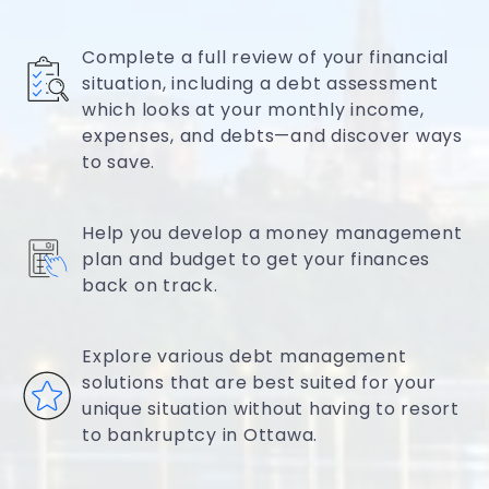
Complete a full review of your financial
situation, including a debt assessment
which looks at your monthly income,
expenses, and debts—and discover ways
to save.
Help you develop a money management
plan and budget to get your finances
back on track.
Explore various debt management
solutions that are best suited for your
unique situation without having to resort
to bankruptcy in Ottawa.