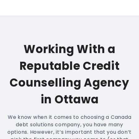
Working With a
Reputable Credit
Counselling Agency
in Ottawa
We know when it comes to choosing a Canada
debt solutions company, you have many
options. However, it’s important that you don’t