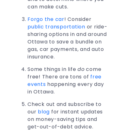
can make cuts.
Forgo the car
! Consider
public transportation
or ride-
sharing options in and around
Ottawa to save a bundle on
gas, car payments, and auto
insurance.
Some things in life
do
come
free! There are tons of
free
events
happening every day
in Ottawa.
Check out and subscribe to
our
blog
for instant updates
on money-saving tips and
get-out-of-debt advice.