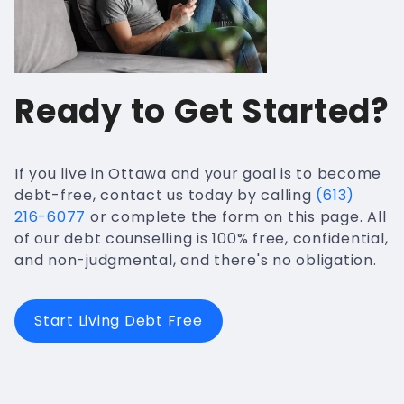
Ready to Get Started?
If you live in Ottawa and your goal is to become
debt-free, contact us today by calling
(613)
216-6077
or complete the form on this page. All
of our debt counselling is 100% free, confidential,
and non-judgmental, and there's no obligation.
Start Living Debt Free