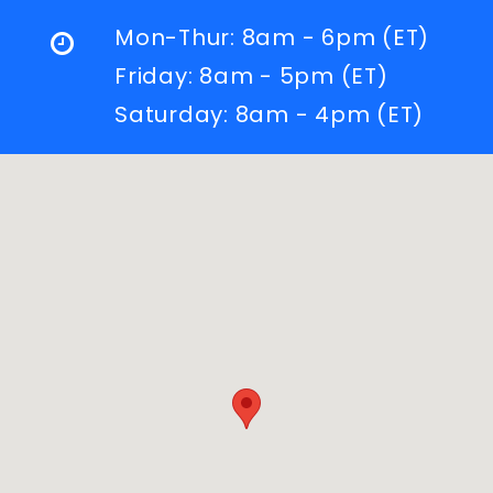
Mon-Thur: 8am - 6pm (ET)
Friday: 8am - 5pm (ET)
Saturday: 8am - 4pm (ET)