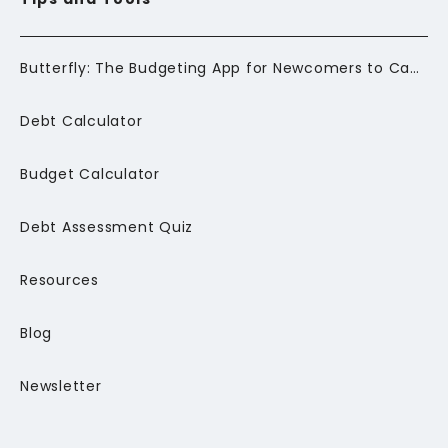
Butterfly: The Budgeting App for Newcomers to Canada
Debt Calculator
Budget Calculator
Debt Assessment Quiz
Resources
Blog
Newsletter