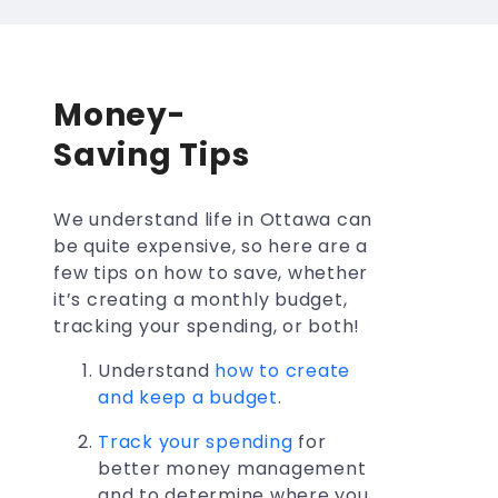
Money-
Saving Tips
We understand life in Ottawa can
be quite expensive, so here are a
few tips on how to save, whether
it’s creating a monthly budget,
tracking your spending, or both!
Understand
how to create
and keep a budget
.
Track your spending
for
better money management
and to determine where you