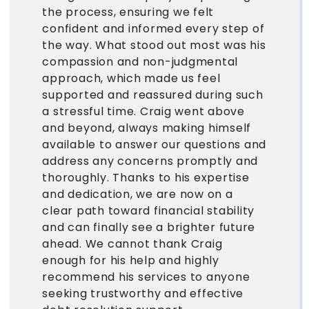
the process, ensuring we felt
confident and informed every step of
the way. What stood out most was his
compassion and non-judgmental
approach, which made us feel
supported and reassured during such
a stressful time. Craig went above
and beyond, always making himself
available to answer our questions and
address any concerns promptly and
thoroughly. Thanks to his expertise
and dedication, we are now on a
clear path toward financial stability
and can finally see a brighter future
ahead. We cannot thank Craig
enough for his help and highly
recommend his services to anyone
seeking trustworthy and effective