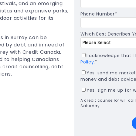
estivals, and an emerging
istas and expansive parks,
Phone Number
*
oor activities for its
Which Best Describes Yo
s in Surrey can be
ned by debt and in need of
rrey with Credit Canada.
I acknowledge that 
ed to helping Canadians
Policy
.
*
 credit counselling, debt
Yes, send me marketi
ions.
money and debt advice,
Yes, sign me up for 
A credit counsellor will c
Saturday.