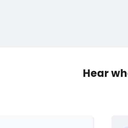
Hear wha