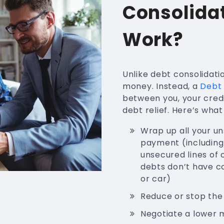
Consolida
Work?
Unlike debt consolidati
money. Instead, a
Debt 
between you, your cred
debt relief. Here’s wha
Wrap up all your u
payment (including 
unsecured lines of c
debts don’t have co
or car)
Reduce or stop the
Negotiate a lower 