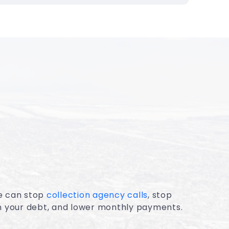
e can stop
collection agency calls
, stop
on your debt, and lower monthly payments.