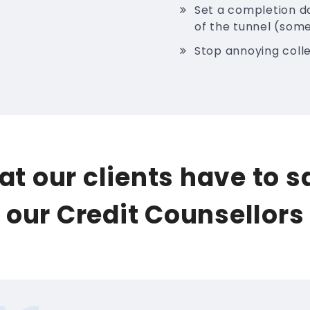
Set a completion da
of the tunnel (some
Stop annoying colle
t our clients have to 
our Credit Counsellors