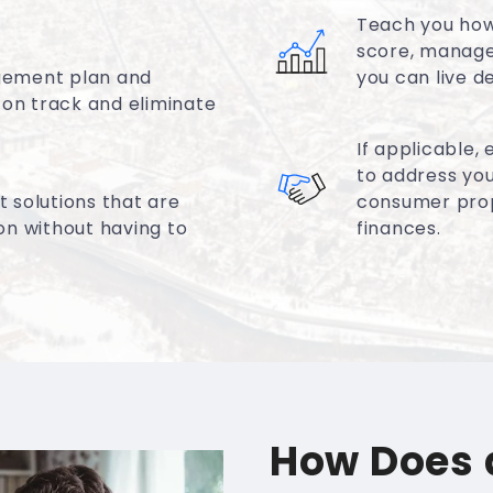
Teach you how 
score, manage
gement plan and
you can live d
 on track and eliminate
If applicable,
to address you
 solutions that are
consumer propo
ion without having to
finances.
How Does 