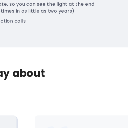
te, so you can see the light at the end
times in as little as two years)
ction calls
say about