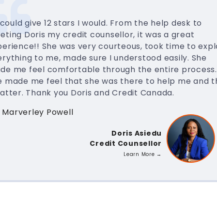
I could give 12 stars I would. From the help desk to
ting Doris my credit counsellor, it was a great
erience!! She was very courteous, took time to expl
rything to me, made sure I understood easily. She
de me feel comfortable through the entire process.
e made me feel that she was there to help me and t
matter. Thank you Doris and Credit Canada.
 Marverley Powell
Doris Asiedu
Credit Counsellor
Learn More →