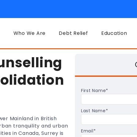
Who We Are
Debt Relief
Education
unselling
olidation
First Name
*
Last Name
*
wer Mainland in British
rban tranquility and urban
Email
*
ities in Canada, Surrey is