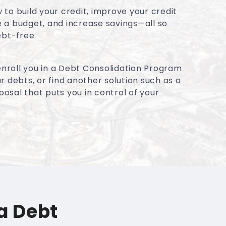
to build your credit, improve your credit
 a budget, and increase savings—all so
ebt-free.
 enroll you in a Debt Consolidation Program
r debts, or find another solution such as a
sal that puts you in control of your
a Debt