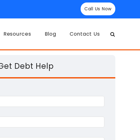
Call Us Now
Resources
Blog
Contact Us
Get Debt Help