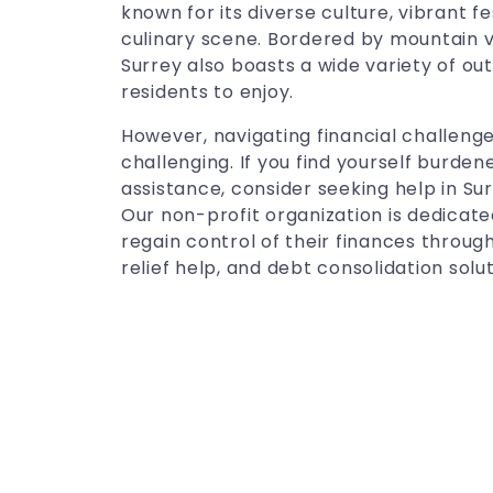
known for its diverse culture, vibrant f
culinary scene. Bordered by mountain v
Surrey also boasts a wide variety of outd
residents to enjoy.
However, navigating financial challenge
challenging. If you find yourself burde
assistance, consider seeking help in Su
Our non-profit organization is dedicat
regain control of their finances through
relief help, and debt consolidation solut