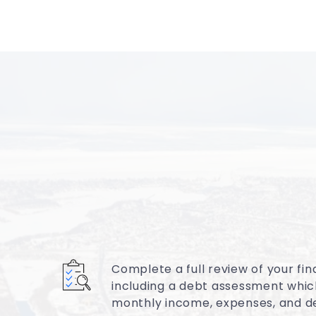
Complete a full review of your fina
including a debt assessment whic
monthly income, expenses, and d