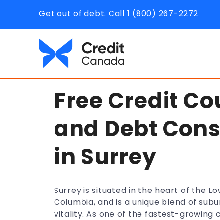
Get out of debt. Call 1 (800) 267-2272
Free Credit Co
and Debt Cons
in Surrey
Surrey is situated in the heart of the Lo
Columbia, and is a unique blend of subu
vitality. As one of the fastest-growing c