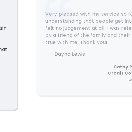
Very pleased with my service so f
understanding that people get into
ain
felt no judgement at all. I was re
by a friend of the family and their
true with me. Thank you!
hat
- Dayna Lewis
Cathy 
Credit Co
L