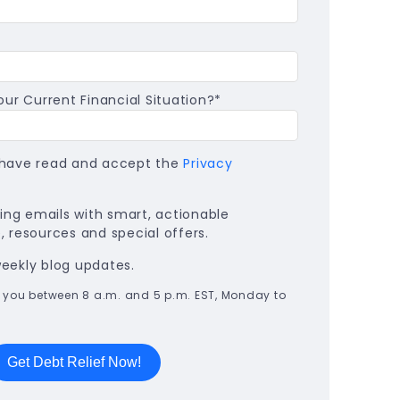
ur Current Financial Situation?
*
I have read and accept the
Privacy
ng emails with smart, actionable
 resources and special offers.
weekly blog updates.
all you between 8 a.m. and 5 p.m. EST, Monday to