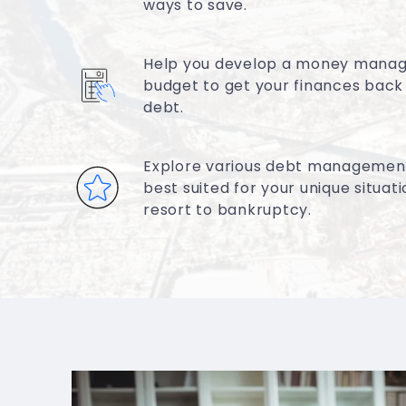
ways to save.
Help you develop a money mana
budget to get your finances back
debt.
Explore various debt management
best suited for your unique situat
resort to bankruptcy.