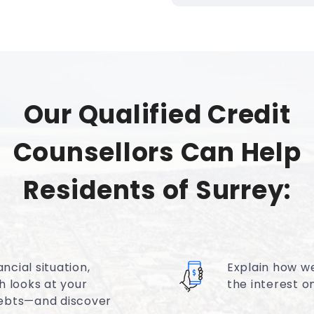
Our Qualified Credit
Counsellors Can Help
Residents of Surrey:
ncial situation,
Explain how w
h looks at your
the interest 
ebts—and discover