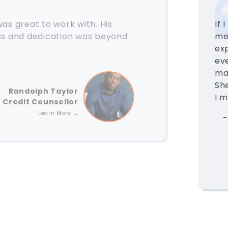
as great to work with. His
If 
ss and dedication was beyond
mee
exp
eve
ma
Sh
Randolph Taylor
I 
Credit Counsellor
Learn More →
-