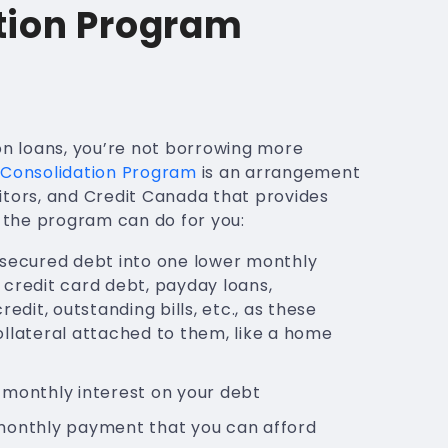
tion Program
on loans, you’re not borrowing more
Consolidation Program
is an arrangement
itors, and Credit Canada that provides
t the program can do for you:
nsecured debt into one lower monthly
credit card debt, payday loans,
redit, outstanding bills, etc., as these
llateral attached to them, like a home
 monthly interest on your debt
monthly payment that you can afford