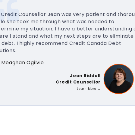
 Credit Counsellor Jean was very patient and thoro
ile she took me through what was needed to
ermine my situation. I have a better understanding 
ere I stand and what my next steps are to eliminate
 debt. I highly recommend Credit Canada Debt
utions.
 Meaghan Ogilvie
Jean Riddell
Credit Counsellor
Learn More →