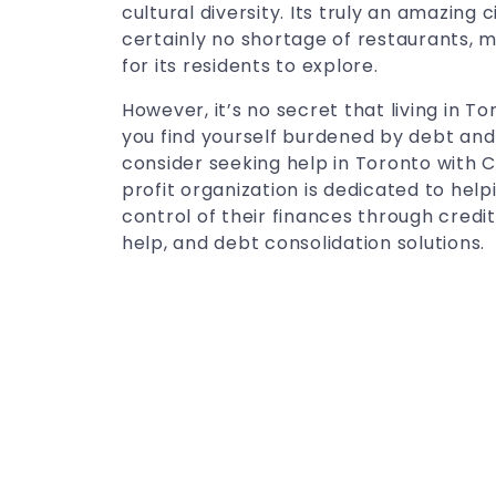
cultural diversity. Its truly an amazing ci
certainly no shortage of restaurants, m
for its residents to explore.
However, it’s no secret that living in T
you find yourself burdened by debt and 
consider seeking help in Toronto with 
profit organization is dedicated to hel
control of their finances through credit
help, and debt consolidation solutions.