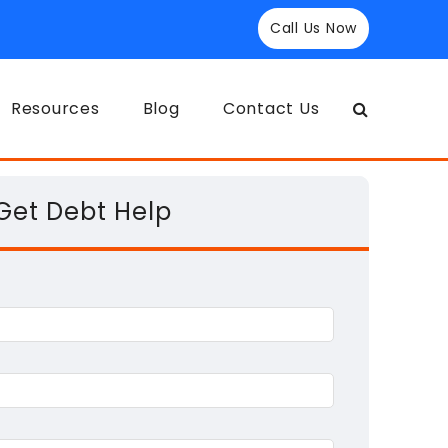
Call Us Now
Resources
Blog
Contact Us
Get Debt Help