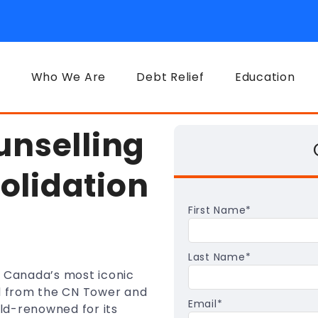
Who We Are
Debt Relief
Education
unselling
olidation
First Name
*
Last Name
*
f Canada’s most iconic
fied from the CN Tower and
Email
*
rld-renowned for its