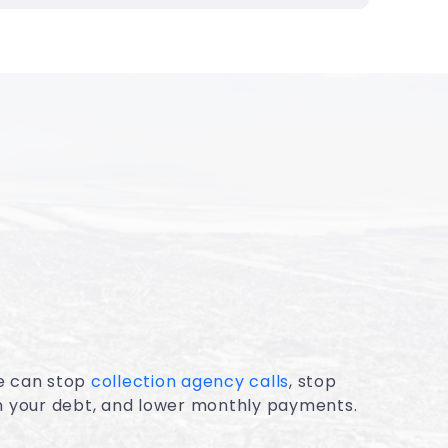
e can stop
collection agency calls
, stop
on your debt, and lower monthly payments.