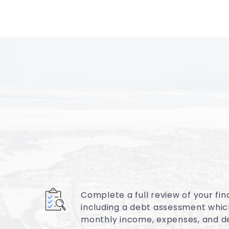
Complete a full review of your fina
including a debt assessment whic
monthly income, expenses, and d