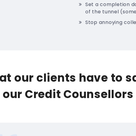
Set a completion da
of the tunnel (some
Stop annoying colle
t our clients have to 
our Credit Counsellors