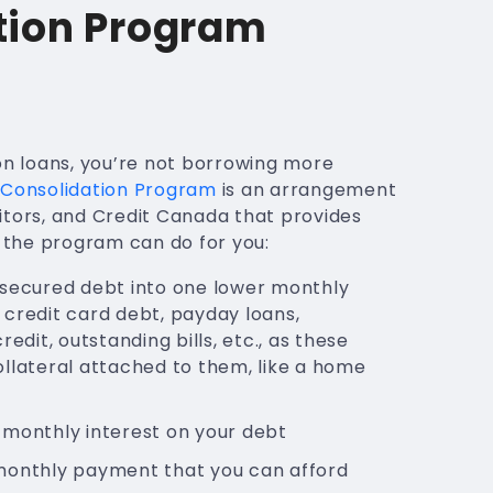
tion Program
on loans, you’re not borrowing more
Consolidation Program
is an arrangement
itors, and Credit Canada that provides
t the program can do for you:
nsecured debt into one lower monthly
credit card debt, payday loans,
redit, outstanding bills, etc., as these
llateral attached to them, like a home
 monthly interest on your debt
monthly payment that you can afford