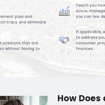
Teach you how 
score, manage
gement plan and
you can live d
 on track and eliminate
If applicable,
to address you
 solutions that are
consumer propo
ion without having to
finances.
How Does 