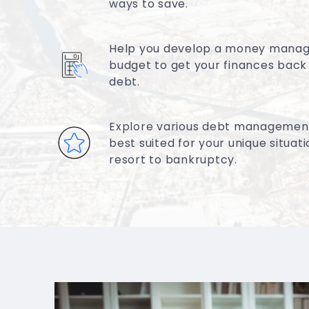
ways to save.
Help you develop a money mana
budget to get your finances back
debt.
Explore various debt management
best suited for your unique situat
resort to bankruptcy.