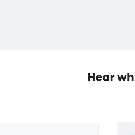
Hear wha