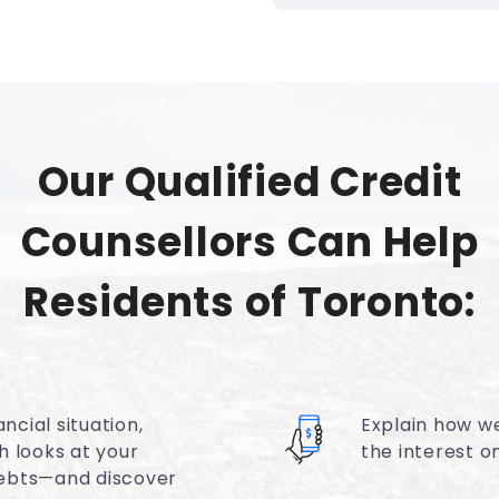
Our Qualified Credit
Counsellors Can Help
Residents of Toronto:
ncial situation,
Explain how w
h looks at your
the interest 
ebts—and discover