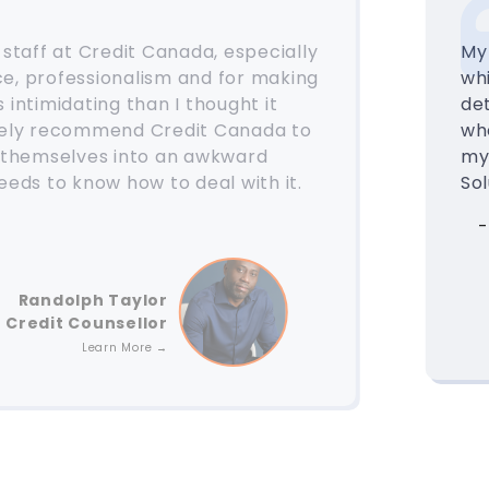
e staff at Credit Canada, especially
My
ce, professionalism and for making
wh
 intimidating than I thought it
det
itely recommend Credit Canada to
wh
 themselves into an awkward
my
needs to know how to deal with it.
Sol
-
Randolph Taylor
Credit Counsellor
Learn More →