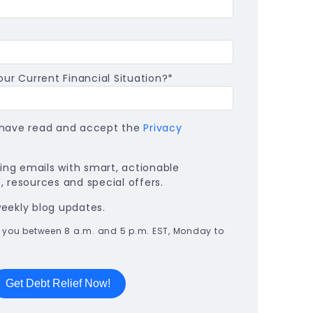
ur Current Financial Situation?
*
I have read and accept the
Privacy
ng emails with smart, actionable
 resources and special offers.
weekly blog updates.
all you between 8 a.m. and 5 p.m. EST, Monday to