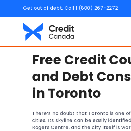
Get out of debt. Call 1 (800) 267-2272
Free Credit Co
and Debt Cons
in Toronto
There’s no doubt that Toronto is one o
cities. Its skyline can be easily identi
Rogers Centre, and the city itself is wo