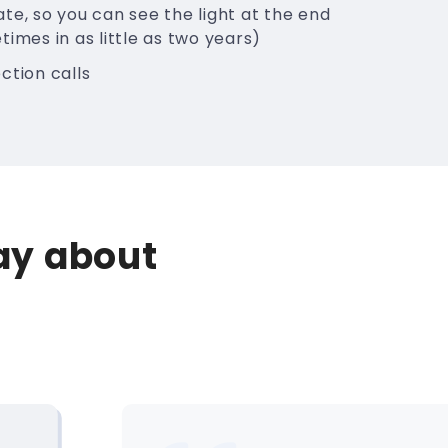
te, so you can see the light at the end
times in as little as two years)
ction calls
say about