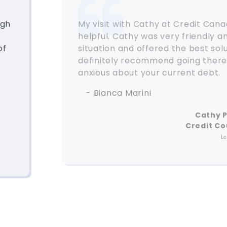
ugh
My visit with Cathy at Credit Can
helpful. Cathy was very friendly 
of
situation and offered the best solu
definitely recommend going there 
anxious about your current debt.
- Bianca Marini
Cathy 
Credit Co
L