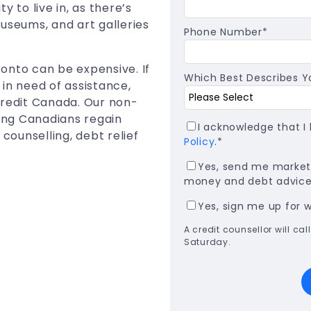
ty to live in, as there’s
useums, and art galleries
Phone Number
*
oronto can be expensive. If
Which Best Describes Yo
in need of assistance,
Credit Canada. Our non-
ping Canadians regain
I acknowledge that 
 counselling, debt relief
Policy
.
*
Yes, send me marketi
money and debt advice,
Yes, sign me up for 
A credit counsellor will c
Saturday.