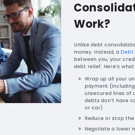
Consolida
Work?
Unlike debt consolidati
money. Instead, a
Debt 
between you, your cred
debt relief. Here’s wha
Wrap up all your u
payment (including 
unsecured lines of c
debts don’t have co
or car)
Reduce or stop the
Negotiate a lower 