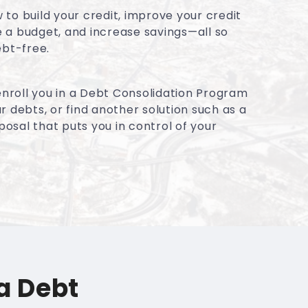
to build your credit, improve your credit
 a budget, and increase savings—all so
ebt-free.
 enroll you in a Debt Consolidation Program
r debts, or find another solution such as a
sal that puts you in control of your
a Debt