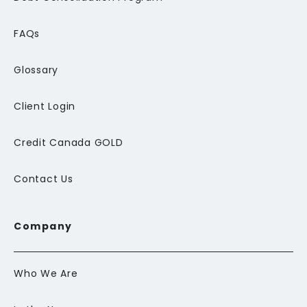
FAQs
Glossary
Client Login
Credit Canada GOLD
Contact Us
Company
Who We Are