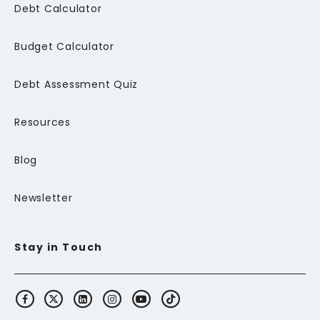
Debt Calculator
Budget Calculator
Debt Assessment Quiz
Resources
Blog
Newsletter
Stay in Touch