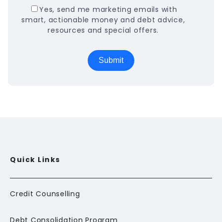
Yes, send me marketing emails with
smart, actionable money and debt advice,
resources and special offers.
Quick Links
Credit Counselling
Debt Consolidation Program