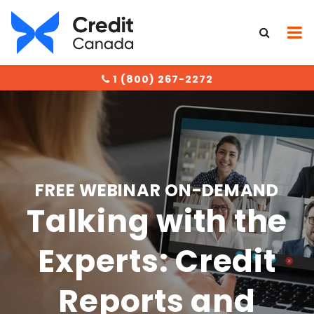
1 (800) 267-2272
FREE WEBINAR ON-DEMAND
Talking with the
Experts: Credit
Reports and