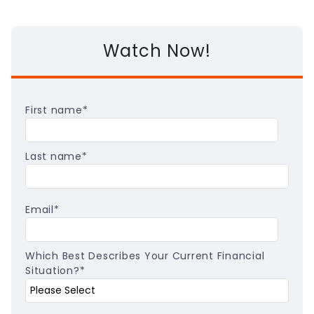
Watch Now!
First name
*
Last name
*
Email
*
Which Best Describes Your Current Financial
Situation?
*