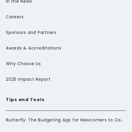
In the News
Careers
Sponsors and Partners
Awards & Accreditations
Why Choose Us
2025 Impact Report
Tips and Tools
Butterfly: The Budgeting App for Newcomers to Canada