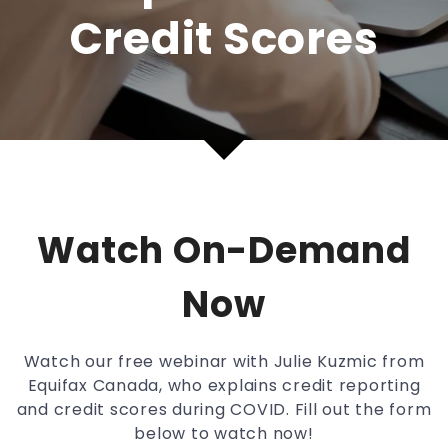
Credit Scores
Watch On-Demand
Now
Watch our free webinar with Julie Kuzmic from
Equifax Canada, who explains credit reporting
and credit scores during COVID. Fill out the form
below to watch now!