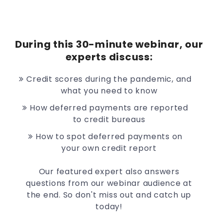
During this 30-minute webinar, our
experts discuss:
Credit scores during the pandemic, and
what you need to know
How deferred payments are reported
to credit bureaus
How to spot deferred payments on
your own credit report
Our featured expert also answers
questions from our webinar audience at
the end. So don't miss out and catch up
today!