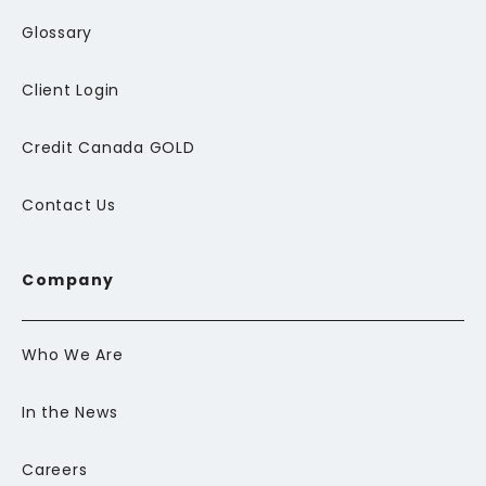
Glossary
Client Login
Credit Canada GOLD
Contact Us
Company
Who We Are
In the News
Careers