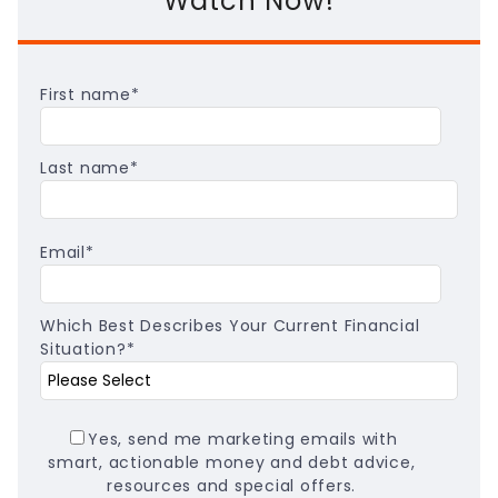
Watch Now!
First name
*
Last name
*
Email
*
Which Best Describes Your Current Financial
Situation?
*
Yes, send me marketing emails with
smart, actionable money and debt advice,
resources and special offers.