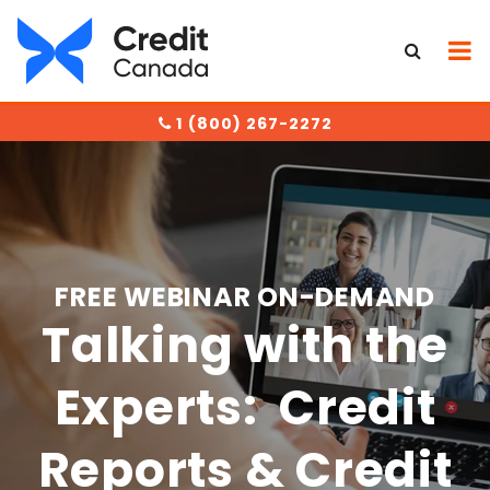
1 (800) 267-2272
FREE WEBINAR ON-DEMAND
Talking with the
Experts: Credit
Reports & Credit