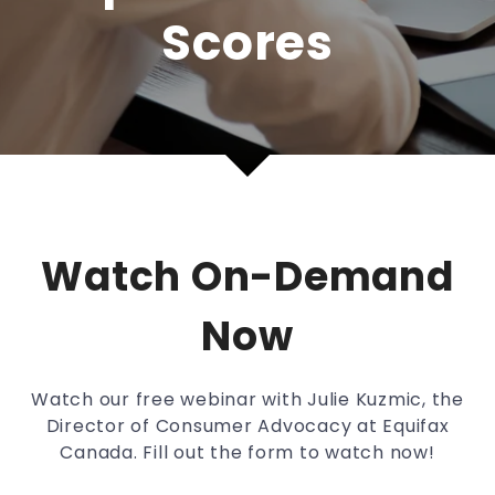
Scores
Watch On-Demand
Now
Watch our free webinar with Julie Kuzmic, the
Director of Consumer Advocacy at Equifax
Canada. Fill out the form to watch now!