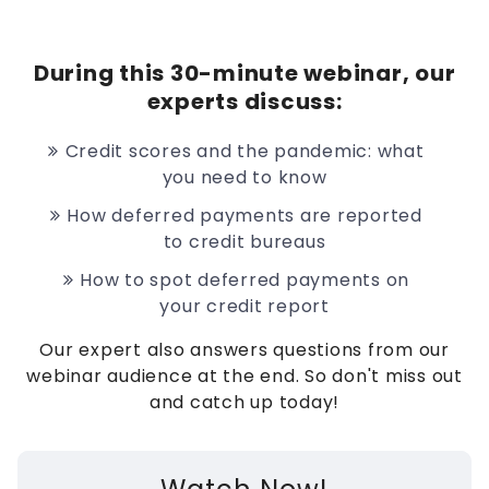
During this 30-minute webinar, our
experts discuss:
Credit scores and the pandemic: what
you need to know
How deferred payments are reported
to credit bureaus
How to spot deferred payments on
your credit report
Our expert also answers questions from our
webinar audience at the end. So don't miss out
and catch up today!