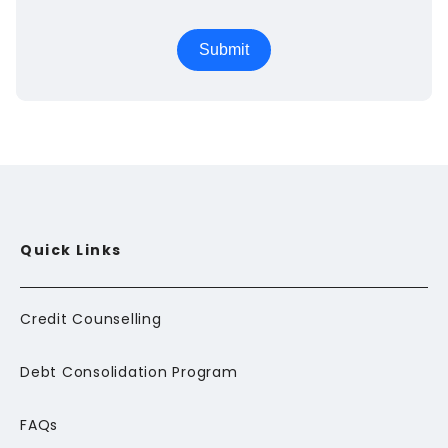
Quick Links
Credit Counselling
Debt Consolidation Program
FAQs