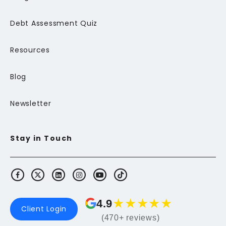
Debt Assessment Quiz
Resources
Blog
Newsletter
Stay in Touch
★
★
★
★
★
4.9
Client Login
(470+ reviews)