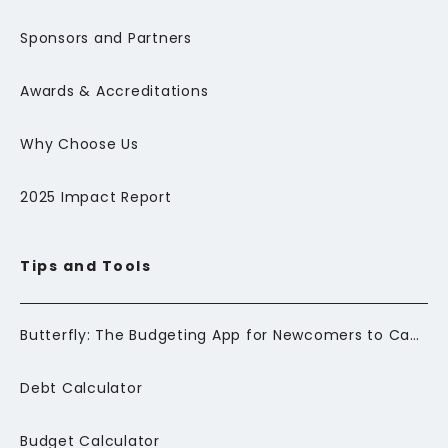
Sponsors and Partners
Awards & Accreditations
Why Choose Us
2025 Impact Report
Tips and Tools
Butterfly: The Budgeting App for Newcomers to Canada
Debt Calculator
Budget Calculator