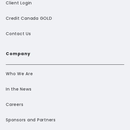
Client Login
Credit Canada GOLD
Contact Us
Company
Who We Are
In the News
Careers
Sponsors and Partners