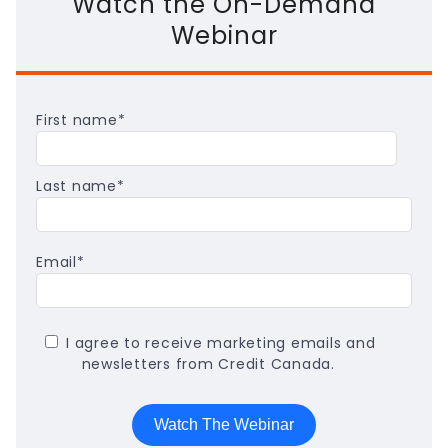
Watch the On-Demand
Webinar
First name
*
Last name
*
Email
*
I agree to receive marketing emails and
newsletters from Credit Canada.