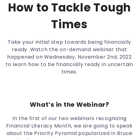
How to Tackle Tough
Times
Take your initial step towards being financially
ready. Watch the on-demand webinar that
happened on Wednesday, November 2nd, 2022
to learn how to be financially ready in uncertain
times.
What’s in the Webinar?
In the first of our two webinars recognizing
Financial Literacy Month, we are going to speak
about the Priority Pyramid popularized in Bruce