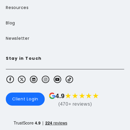
Resources
Blog
Newsletter
Stay in Touch
★
★
★
★
★
4.9
Client Login
(470+ reviews)