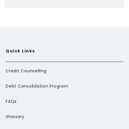
Quick Links
Credit Counselling
Debt Consolidation Program
FAQs
Glossary