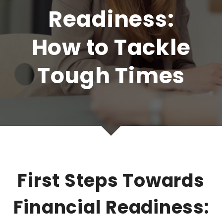
Readiness:
How to Tackle
Tough Times
First Steps Towards
Financial Readiness: