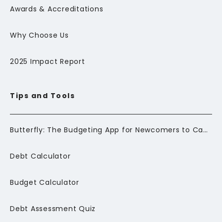
Awards & Accreditations
Why Choose Us
2025 Impact Report
Tips and Tools
Butterfly: The Budgeting App for Newcomers to Canada
Debt Calculator
Budget Calculator
Debt Assessment Quiz