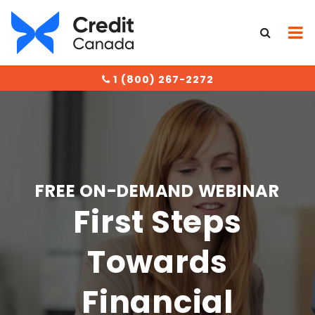
1 (800) 267-2272
FREE ON-DEMAND WEBINAR
First Steps
Towards
Financial