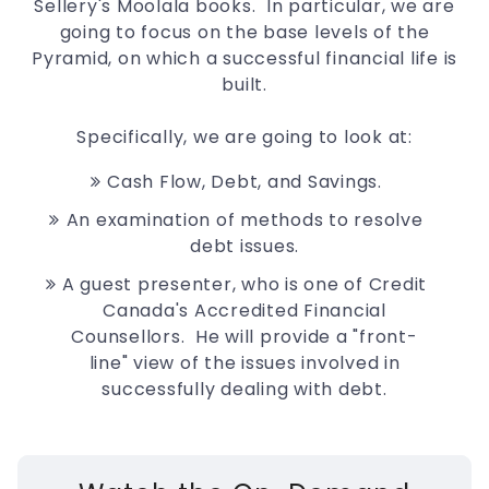
Sellery's Moolala books. In particular, we are
going to focus on the base levels of the
Pyramid, on which a successful financial life is
built.
Specifically, we are going to look at:
Cash Flow, Debt, and Savings.
An examination of methods to resolve
debt issues.
A guest presenter, who is one of Credit
Canada's Accredited Financial
Counsellors. He will provide a "front-
line" view of the issues involved in
successfully dealing with debt.