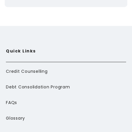
Quick Links
Credit Counselling
Debt Consolidation Program
FAQs
Glossary