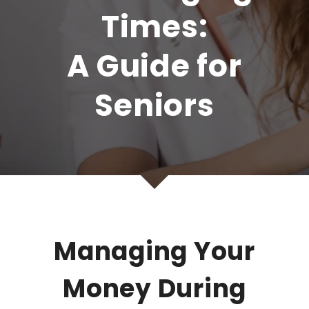
Times:
A Guide for
Seniors
Managing Your
Money During