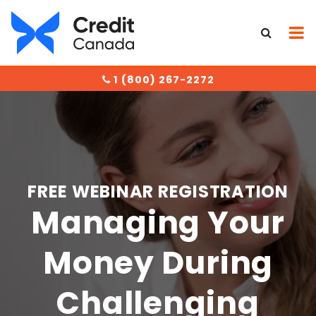
1 (800) 267-2272
FREE WEBINAR REGISTRATION
Managing Your
Money During
Challenging