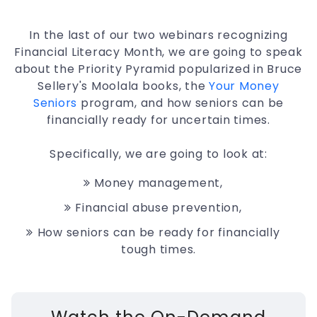
In the last of our two webinars recognizing
Financial Literacy Month, we are going to speak
about the Priority Pyramid popularized in Bruce
Sellery's Moolala books, the
Your Money
Seniors
program, and how seniors can be
financially ready for uncertain times.
Specifically, we are going to look at:
Money management,
Financial abuse prevention,
How seniors can be ready for financially
tough times.