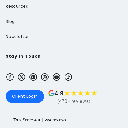
Resources
Blog
Newsletter
Stay in Touch
★
★
★
★
★
4.9
Client Login
(470+ reviews)