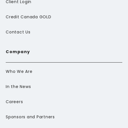
Client Login
Credit Canada GOLD
Contact Us
Company
Who We Are
In the News
Careers
Sponsors and Partners