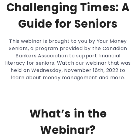
Challenging Times: A
Guide for Seniors
This webinar is brought to you by Your Money
Seniors, a program provided by the Canadian
Bankers Association to support financial
literacy for seniors. Watch our webinar that was
held on Wednesday, November 16th, 2022 to
learn about money management and more.
What’s in the
Webinar?