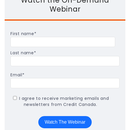
Watch the On-Demand
Webinar
First name
*
Last name
*
Email
*
I agree to receive marketing emails and
newsletters from Credit Canada.