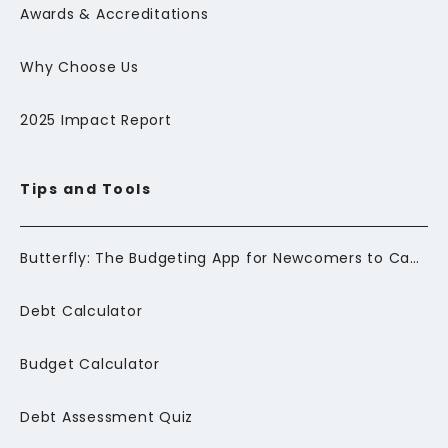
Awards & Accreditations
Why Choose Us
2025 Impact Report
Tips and Tools
Butterfly: The Budgeting App for Newcomers to Canada
Debt Calculator
Budget Calculator
Debt Assessment Quiz