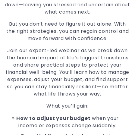
down—leaving you stressed and uncertain about
what comes next.
But you don’t need to figure it out alone. With
the right strategies, you can regain control and
move forward with confidence.
Join our expert-led webinar as we break down
the financial impact of life’s biggest transitions
and share practical steps to protect your
financial well-being. You’ll learn how to manage
expenses, adjust your budget, and find support
so you can stay financially resilient—no matter
what life throws your way.
What you’ll gain:
How to adjust your budget
when your
income or expenses change suddenly.