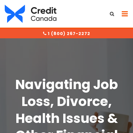
1 (800) 267-2272
Navigating Jo
b
Loss, Divorce,
Health Issues &