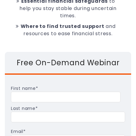
Essential financial safeguards
to
help you stay stable during uncertain
times.
Where to find trusted support
and
resources to ease financial stress.
Free On-Demand Webinar
First name
*
Last name
*
Email
*