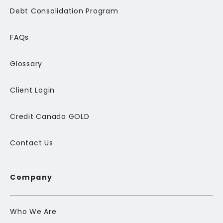
Debt Consolidation Program
FAQs
Glossary
Client Login
Credit Canada GOLD
Contact Us
Company
Who We Are