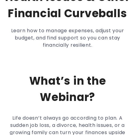
Financial Curveballs
Learn how to manage expenses, adjust your
budget, and find support so you can stay
financially resilient.
What’s in the
Webinar?
Life doesn’t always go according to plan. A
sudden job loss, a divorce, health issues, or a
growing family can turn your finances upside