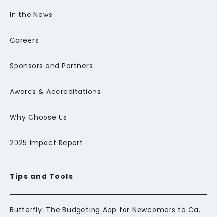
In the News
Careers
Sponsors and Partners
Awards & Accreditations
Why Choose Us
2025 Impact Report
Tips and Tools
Butterfly: The Budgeting App for Newcomers to Canada