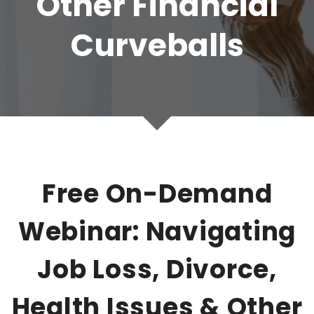
Other Financial
Curveballs
Free On-Demand
Webinar: Navigating
Job Loss, Divorce,
Health Issues & Other