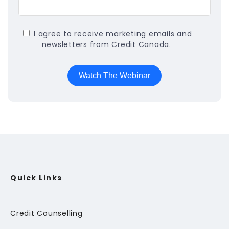
I agree to receive marketing emails and
newsletters from Credit Canada.
Quick Links
Credit Counselling