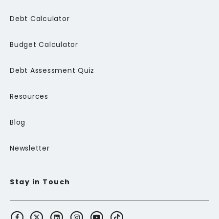
Debt Calculator
Budget Calculator
Debt Assessment Quiz
Resources
Blog
Newsletter
Stay in Touch