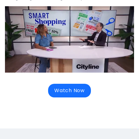
Watch Now