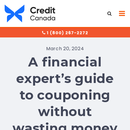
1 (800) 267-2272
March 20, 2024
A financial
expert’s guide
to couponing
without
wasting money