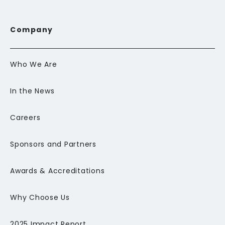
Company
Who We Are
In the News
Careers
Sponsors and Partners
Awards & Accreditations
Why Choose Us
2025 Impact Report