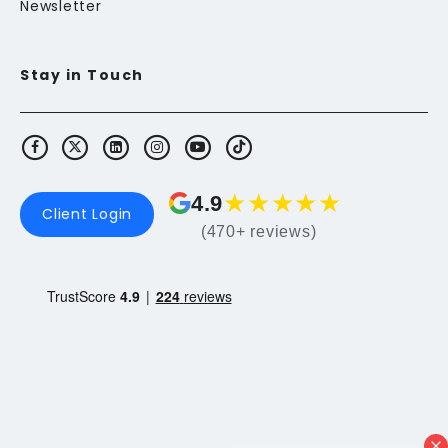
Newsletter
Stay in Touch
★
★
★
★
★
4.9
Client Login
(470+ reviews)