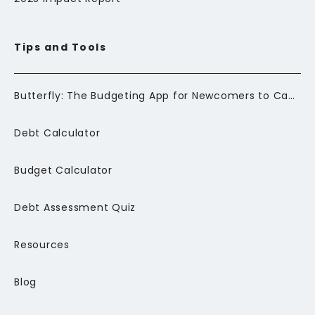
Tips and Tools
Butterfly: The Budgeting App for Newcomers to Canada
Debt Calculator
Budget Calculator
Debt Assessment Quiz
Resources
Blog