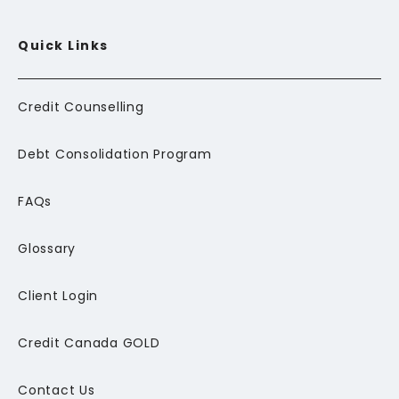
Quick Links
Credit Counselling
Debt Consolidation Program
FAQs
Glossary
Client Login
Credit Canada GOLD
Contact Us