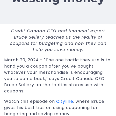
Credit Canada CEO and financial expert
Bruce Sellery teaches us the reality of
coupons for budgeting and how they can
help you save money.
March 20, 2024 - "The one tactic they use is to
hand you a coupon after you've bought
whatever your merchandise is encouraging
you to come back," says Credit Canada CEO
Bruce Sellery on the tactics stores use with
coupons.
Watch this episode on
Cityline
, where Bruce
gives his best tips on using couponing for
budgeting and saving money.