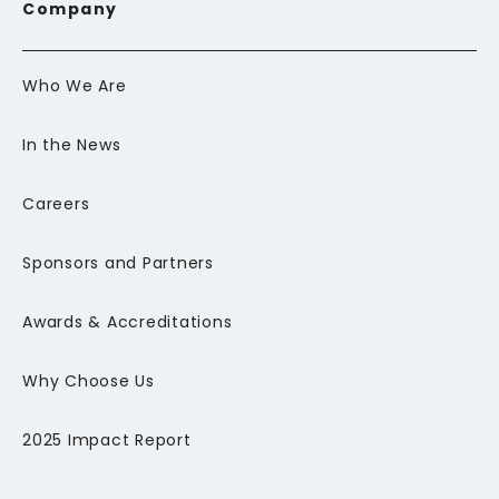
Company
Who We Are
In the News
Careers
Sponsors and Partners
Awards & Accreditations
Why Choose Us
2025 Impact Report