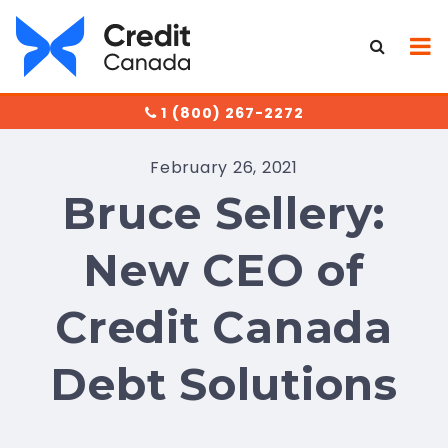
1 (800) 267-2272
February 26, 2021
Bruce Sellery:
New CEO of
Credit Canada
Debt Solutions