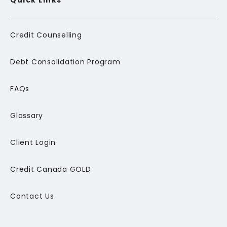
Quick Links
Credit Counselling
Debt Consolidation Program
FAQs
Glossary
Client Login
Credit Canada GOLD
Contact Us