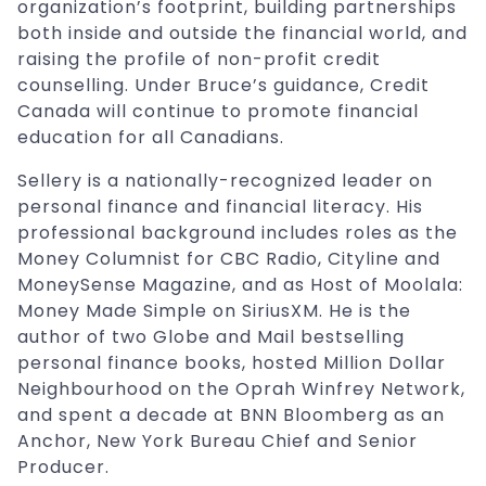
organization’s footprint, building partnerships
both inside and outside the financial world, and
raising the profile of non-profit credit
counselling. Under Bruce’s guidance, Credit
Canada will continue to promote financial
education for all Canadians.
Sellery is a nationally-recognized leader on
personal finance and financial literacy. His
professional background includes roles as the
Money Columnist for CBC Radio, Cityline and
MoneySense Magazine, and as Host of Moolala:
Money Made Simple on SiriusXM. He is the
author of two Globe and Mail bestselling
personal finance books, hosted Million Dollar
Neighbourhood on the Oprah Winfrey Network,
and spent a decade at BNN Bloomberg as an
Anchor, New York Bureau Chief and Senior
Producer.