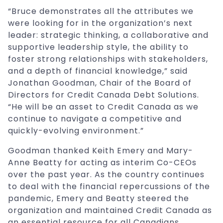
“Bruce demonstrates all the attributes we
were looking for in the organization’s next
leader: strategic thinking, a collaborative and
supportive leadership style, the ability to
foster strong relationships with stakeholders,
and a depth of financial knowledge,” said
Jonathan Goodman, Chair of the Board of
Directors for Credit Canada Debt Solutions.
“He will be an asset to Credit Canada as we
continue to navigate a competitive and
quickly-evolving environment.”
Goodman thanked Keith Emery and Mary-
Anne Beatty for acting as interim Co-CEOs
over the past year. As the country continues
to deal with the financial repercussions of the
pandemic, Emery and Beatty steered the
organization and maintained Credit Canada as
an essential resource for all Canadians.