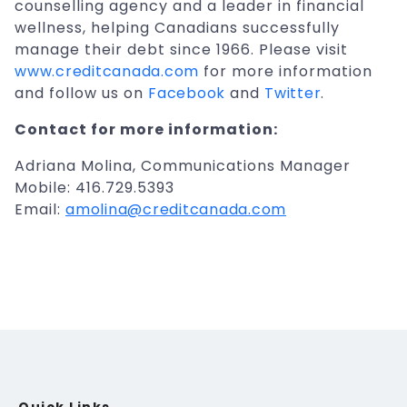
counselling agency and a leader in financial
wellness, helping Canadians successfully
manage their debt since 1966. Please visit
www.creditcanada.com
for more information
and follow us on
Facebook
and
Twitter
.
Contact for more information:
Adriana Molina, Communications Manager
Mobile: 416.729.5393
Email:
amolina@creditcanada.com