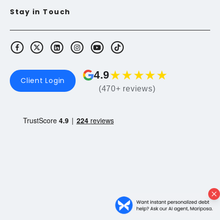
Stay in Touch
★
★
★
★
★
4.9
Client Login
(470+ reviews)