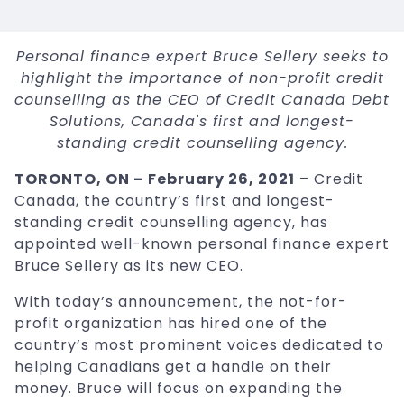
Personal finance expert Bruce Sellery seeks to
highlight the importance of non-profit credit
counselling as the CEO of Credit Canada Debt
Solutions, Canada's first and longest-
standing credit counselling agency.
TORONTO, ON – February 26, 2021
– Credit
Canada, the country’s first and longest-
standing credit counselling agency, has
appointed well-known personal finance expert
Bruce Sellery as its new CEO.
With today’s announcement, the not-for-
profit organization has hired one of the
country’s most prominent voices dedicated to
helping Canadians get a handle on their
money. Bruce will focus on expanding the