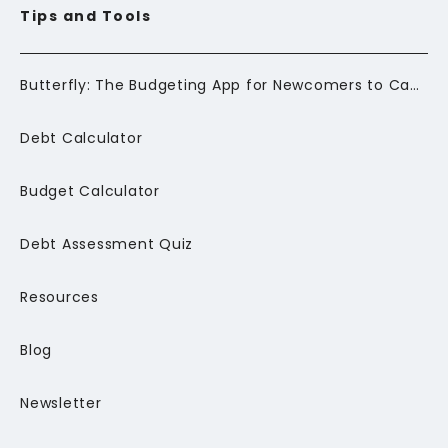
Tips and Tools
Butterfly: The Budgeting App for Newcomers to Canada
Debt Calculator
Budget Calculator
Debt Assessment Quiz
Resources
Blog
Newsletter