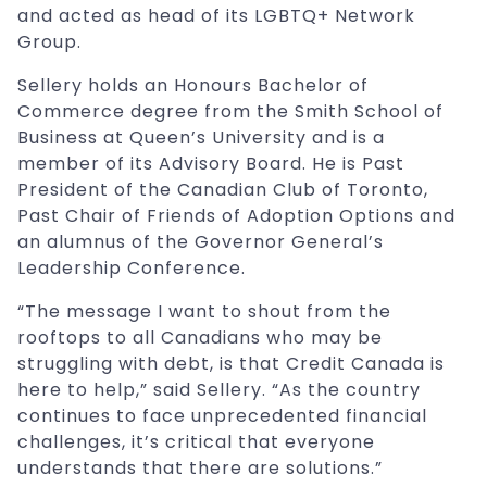
and acted as head of its LGBTQ+ Network
Group.
Sellery holds an Honours Bachelor of
Commerce degree from the Smith School of
Business at Queen’s University and is a
member of its Advisory Board. He is Past
President of the Canadian Club of Toronto,
Past Chair of Friends of Adoption Options and
an alumnus of the Governor General’s
Leadership Conference.
“The message I want to shout from the
rooftops to all Canadians who may be
struggling with debt, is that Credit Canada is
here to help,” said Sellery. “As the country
continues to face unprecedented financial
challenges, it’s critical that everyone
understands that there are solutions.”