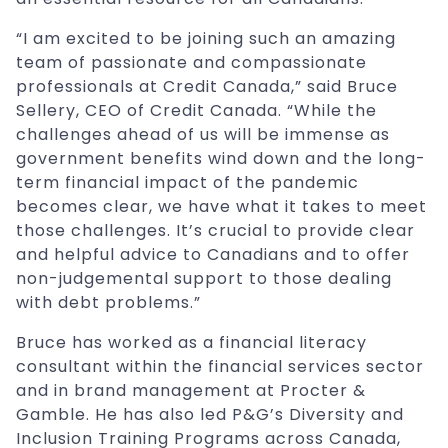
“I am excited to be joining such an amazing
team of passionate and compassionate
professionals at Credit Canada,” said Bruce
Sellery, CEO of Credit Canada. “While the
challenges ahead of us will be immense as
government benefits wind down and the long-
term financial impact of the pandemic
becomes clear, we have what it takes to meet
those challenges. It’s crucial to provide clear
and helpful advice to Canadians and to offer
non-judgemental support to those dealing
with debt problems.”
Bruce has worked as a financial literacy
consultant within the financial services sector
and in brand management at Procter &
Gamble. He has also led P&G’s Diversity and
Inclusion Training Programs across Canada,