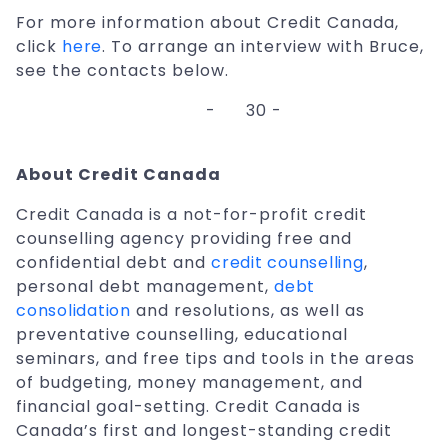
For more information about Credit Canada,
click
here
. To arrange an interview with Bruce,
see the contacts below.
-
30 -
About Credit Canada
Credit Canada is a not-for-profit credit
counselling agency providing free and
confidential debt and
credit counselling
,
personal debt management,
debt
consolidation
and resolutions, as well as
preventative counselling, educational
seminars, and free tips and tools in the areas
of budgeting, money management, and
financial goal-setting. Credit Canada is
Canada’s first and longest-standing credit