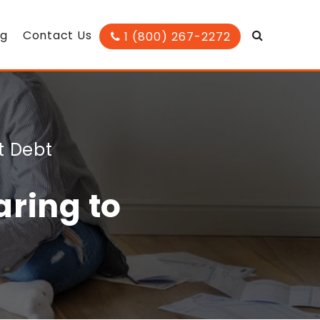
og
Contact Us
1 (800) 267-2272
t Debt
ring to