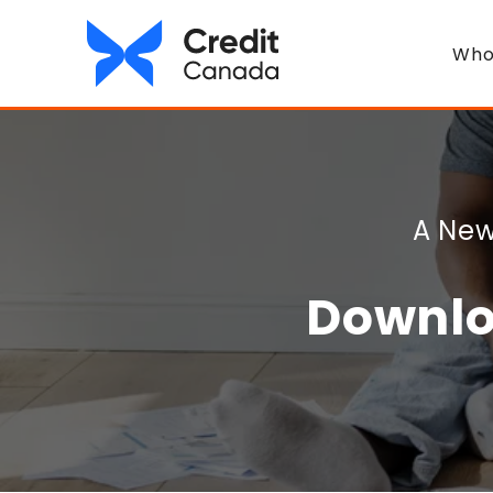
Who
A New
Downlo