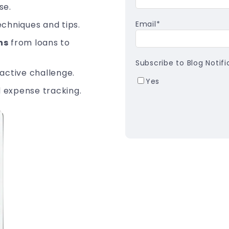
se.
echniques and tips.
Email
*
ns
from loans to
Subscribe to Blog Notifi
active challenge.
Yes
 expense tracking.