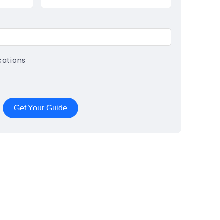
cations