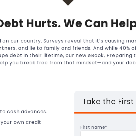
Debt Hurts. We Can Help
oll on our country. Surveys reveal that it’s causing m
rtners, and lie to family and friends. And while 40% 
pe debt in their lifetime, our new eBook, Preparing
elp you break free from that mindset—and your deb
Take the First
 to cash advances.
 your own credit
First name
*