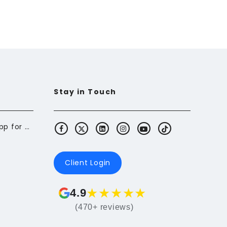
Stay in Touch
Butterfly: The Budgeting App for Newcomers to Canada
Client Login
★
★
★
★
★
4.9
(470+ reviews)