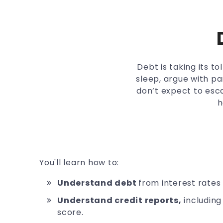
Debt is taking its t
sleep, argue with pa
don’t expect to esca
h
You'll learn how to:
Understand debt
from interest rates
Understand credit reports,
including
score.