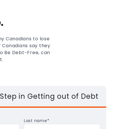
.
any Canadians to lose
of Canadians say they
 to Be Debt-Free, can
t.
 Step in Getting out of Debt
Last name
*