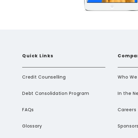
Quick Links
Compa
Credit Counselling
Who We 
Debt Consolidation Program
In the N
FAQs
Careers
Glossary
Sponsors