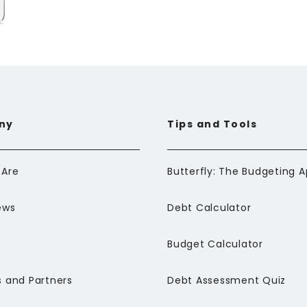
ny
Tips and Tools
Are
ews
Debt Calculator
Budget Calculator
 and Partners
Debt Assessment Quiz