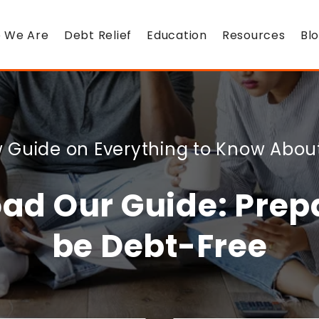
 We Are
Debt Relief
Education
Resources
Bl
 Guide on Everything to Know Abou
ad Our Guide: Prepa
be Debt-Free