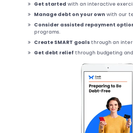
Get started
with an interactive exerci
Manage debt on your own
with our t
Consider assisted repayment optio
programs.
Create SMART goals
through an inter
Get debt relief
through budgeting and