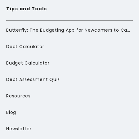
Tips and Tools
Butterfly: The Budgeting App for Newcomers to Canada
Debt Calculator
Budget Calculator
Debt Assessment Quiz
Resources
Blog
Newsletter