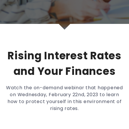
Rising Interest Rates
and Your Finances
Watch the on-demand webinar that happened
on Wednesday, February 22nd, 2023 to learn
how to protect yourself in this environment of
rising rates.