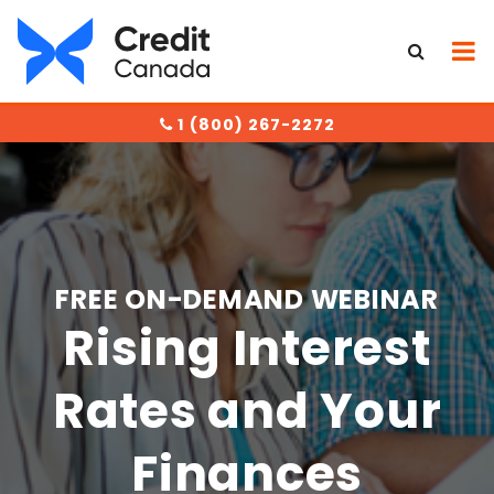
1 (800) 267-2272
FREE ON-DEMAND WEBINAR
Rising Interest
Rates and Your
Finances