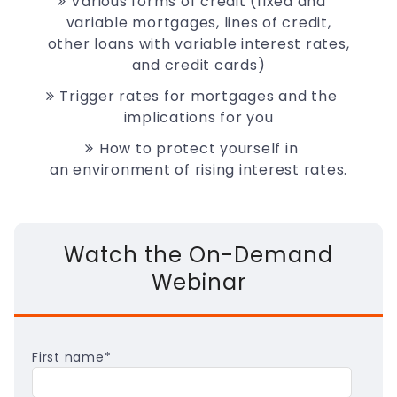
Various forms of credit (fixed and
variable mortgages, lines of credit,
other loans with variable interest rates,
and credit cards)
Trigger rates for mortgages and the
implications for you
How to protect yourself in
an
environment of rising interest rates.
Watch the On-Demand
Webinar
First name
*