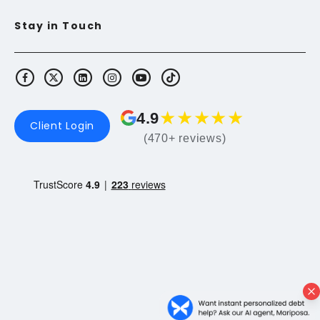
Stay in Touch
★
★
★
★
★
4.9
Client Login
(470+ reviews)