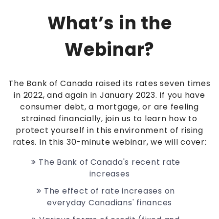
What’s in the
Webinar?
The Bank of Canada raised its rates seven times
in 2022, and again in January 2023.
If you have
consumer debt, a mortgage, or are feeling
strained financially, join us to learn how to
protect yourself in this environment of rising
rates.
In this 30-minute webinar, we will cover:
The Bank of Canada's recent rate
increases
The effect of rate increases on
everyday Canadians' finances