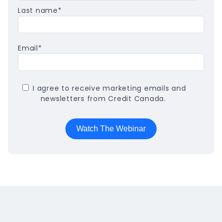
Last name
*
Email
*
I agree to receive marketing emails and
newsletters from Credit Canada.