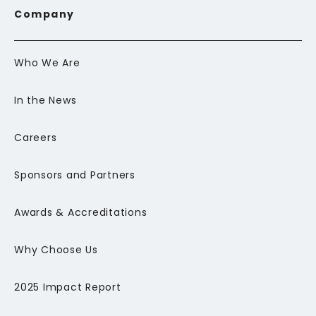
Company
Who We Are
In the News
Careers
Sponsors and Partners
Awards & Accreditations
Why Choose Us
2025 Impact Report