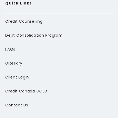
Quick Links
Credit Counselling
Debt Consolidation Program
FAQs
Glossary
Client Login
Credit Canada GOLD
Contact Us