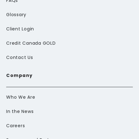
FAQs
Glossary
Client Login
Credit Canada GOLD
Contact Us
Company
Who We Are
In the News
Careers