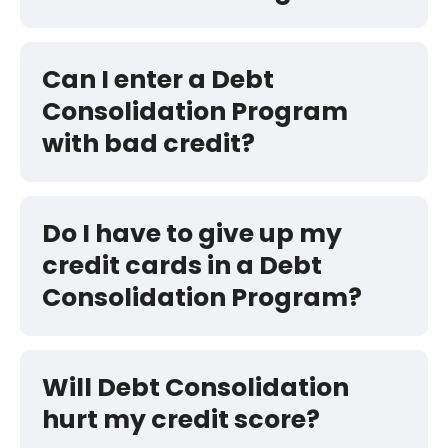
Can I enter a Debt
Consolidation Program
with bad credit?
Do I have to give up my
credit cards in a Debt
Consolidation Program?
Will Debt Consolidation
hurt my credit score?