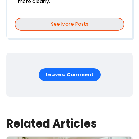
more clearly.
See More Posts
Leave a Comment
First Name
*
Last Name
Related Articles