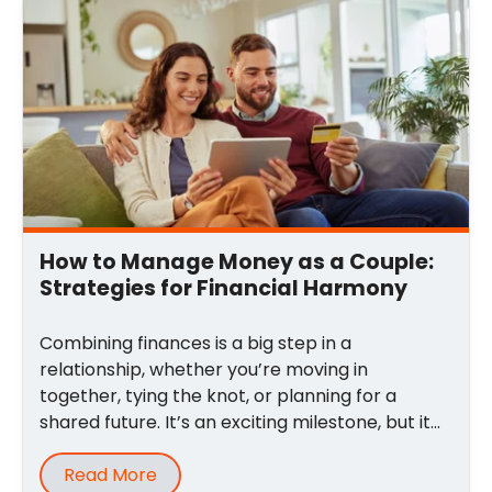
Email
*
Comment
*
How to Manage Money as a Couple:
Strategies for Financial Harmony
Combining finances is a big step in a
relationship, whether you’re moving in
together, tying the knot, or planning for a
shared future. It’s an exciting milestone, but it
can also ...
Read More