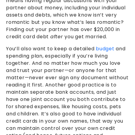
means having regular discussions with your
partner about money, including your individual
assets and debts, which we know isn’t very
romantic but you know what’s less romantic?
Finding out your partner has over $20,000 in
credit card debt
after
you get married.
You’ll also want to keep a detailed
budget
and
spending plan, especially if you’re living
together. And no matter how much you love
and trust your partner—or anyone for that
matter—never ever sign any document without
reading it first. Another good practice is to
maintain separate bank accounts, and just
have one joint account you both contribute to
for shared expenses, like housing costs, pets
and children. It’s also good to have individual
credit cards in your own names, that way you
can maintain control over your own credit