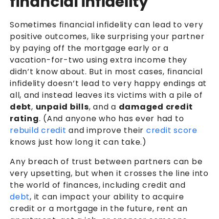
financial infidelity
Sometimes financial infidelity can lead to very
positive outcomes, like surprising your partner
by paying off the mortgage early or a
vacation-for-two using extra income they
didn’t know about. But in most cases, financial
infidelity doesn’t lead to very happy endings at
all, and instead leaves its victims with a pile of
debt
,
unpaid bills
, and a
damaged credit
rating
. (And anyone who has ever had to
rebuild credit
and improve their
credit score
knows just how long it can take.)
Any breach of trust between partners can be
very upsetting, but when it crosses the line into
the world of finances, including credit and
debt
, it can impact your ability to acquire
credit or a mortgage in the future, rent an