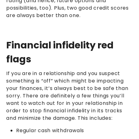
rating (and hence, future options and
possibilities, too). Plus, two good credit scores
are always better than one.
Financial infidelity red
flags
If you are in a relationship and you suspect
something is “off” which might be impacting
your finances, it’s always best to be safe than
sorry. There are definitely a few things you’ll
want to watch out for in your relationship in
order to stop financial infidelity in its tracks
and minimize the damage. This includes:
Regular cash withdrawals