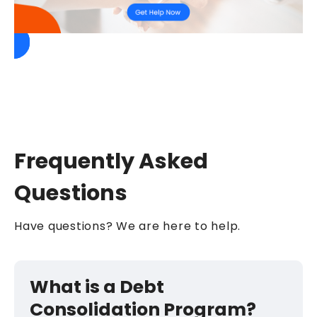
Frequently Asked
Questions
Have questions? We are here to help.
What is a Debt
Consolidation Program?