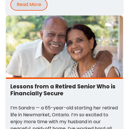
Read More
Lessons from a Retired Senior Who is
Financially Secure
I’m Sandra — a 65-year-old starting her retired
life in Newmarket, Ontario. I’m so excited to
enjoy more time with my husband in our
peaceful, paid-off home. I’ve worked hard all ...