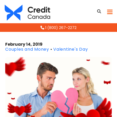
1 (800) 267-2272
February 14, 2019
Couples and Money
•
Valentine's Day