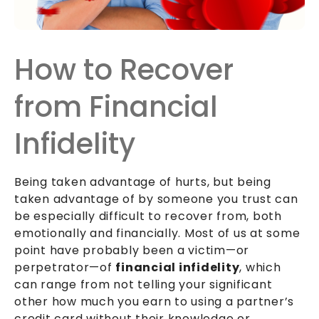
How to Recover
from Financial
Infidelity
Being taken advantage of hurts, but being
taken advantage of by someone you trust can
be especially difficult to recover from, both
emotionally and financially. Most of us at some
point have probably been a victim—or
perpetrator—of
financial infidelity
, which
can range from not telling your significant
other how much you earn to using a partner’s
credit card without their knowledge or