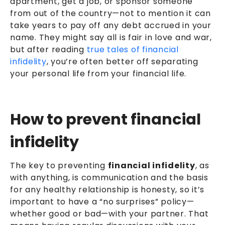
apartment, get a job, or sponsor someone
from out of the country—not to mention it can
take years to pay off any debt accrued in your
name. They might say all is fair in love and war,
but after reading
true tales of financial
infidelity
, you’re often better off separating
your personal life from your financial life.
How to prevent financial
infidelity
The key to preventing
financial infidelity
, as
with anything, is communication and the basis
for any healthy relationship is honesty, so it’s
important to have a “no surprises” policy—
whether good or bad—with your partner. That