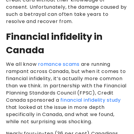
consent. Unfortunately, the damage caused by
such a betrayal can often take years to
resolve and recover from.
Financial infidelity in
Canada
We all know
romance scams
are running
rampant across Canada, but when it comes to
financial infidelity, it’s actually more common
than we think. In partnership with the Financial
Planning Standards Council (FPSC), Credit
Canada sponsored a
financial infidelity study
that looked at the issue in more depth
specifically in Canada, and what we found,
while not surprising was shocking.
Nearly four-in-ten (36 per cent) Canadians