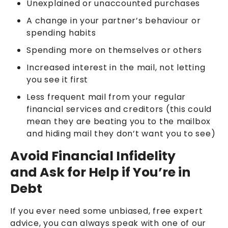
Unexplained or unaccounted purchases
A change in your partner’s behaviour or
spending habits
Spending more on themselves or others
Increased interest in the mail, not letting
you see it first
Less frequent mail from your regular
financial services and creditors (this could
mean they are beating you to the mailbox
and hiding mail they don’t want you to see)
Avoid Financial Infidelity
and Ask for Help if You’re in
Debt
If you ever need some unbiased, free expert
advice, you can always speak with one of our