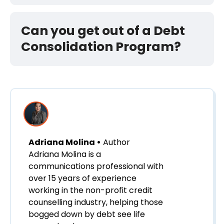
Can you get out of a Debt
Consolidation Program?
Adriana Molina •
Author
Adriana Molina is a
communications professional with
over 15 years of experience
working in the non-profit credit
counselling industry, helping those
bogged down by debt see life