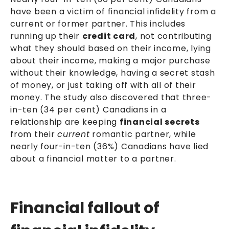
have been a victim of financial infidelity from a
current or former partner. This includes
running up their
credit card
, not contributing
what they should based on their income, lying
about their income, making a major purchase
without their knowledge, having a secret stash
of money, or just taking off with all of their
money. The study also discovered that three-
in-ten (34 per cent) Canadians in a
relationship are keeping
financial secrets
from their
current
romantic partner, while
nearly four-in-ten (36%) Canadians have lied
about a financial matter to a partner.
Financial fallout of