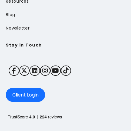
Resources
Blog
Newsletter
Stay in Touch
Client Login