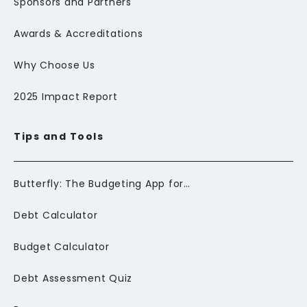
Sponsors and Partners
Awards & Accreditations
Why Choose Us
2025 Impact Report
Tips and Tools
Butterfly: The Budgeting App for Newcomers to Canada
Debt Calculator
Budget Calculator
Debt Assessment Quiz