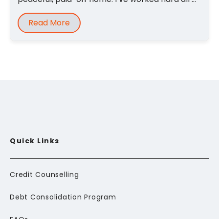
Read More
Quick Links
Credit Counselling
Debt Consolidation Program