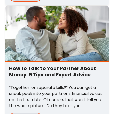
How to Talk to Your Partner About
Money: 5 Tips and Expert Advice
“Together, or separate bills?” You can get a
sneak peek into your partner’s financial values
on the first date. Of course, that won’t tell you
the whole picture. Do they take you ...