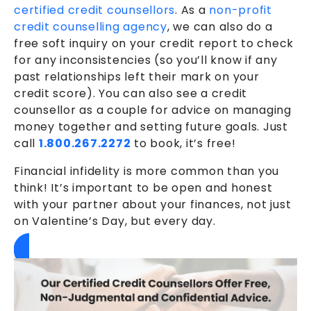
certified credit counsellors
. As a
non-profit
credit counselling agency
, we can also do a
free soft inquiry on your credit report to check
for any inconsistencies (so you’ll know if any
past relationships left their mark on your
credit score). You can also see a credit
counsellor as a couple for advice on managing
money together and setting future goals. Just
call
1.800.267.2272
to book, it’s free!
Financial infidelity is more common than you
think! It’s important to be open and honest
with your partner about your finances, not just
on Valentine’s Day, but every day.