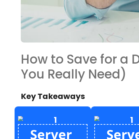
How to Save for a
You Really Need)
Key Takeaways