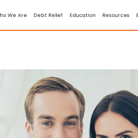
ho We Are
Debt Relief
Education
Resources