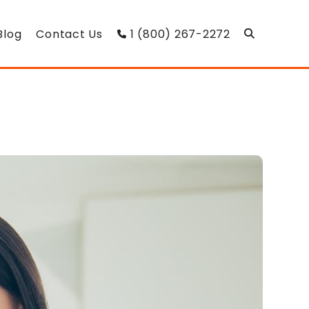
Blog
Contact Us
1 (800) 267-2272