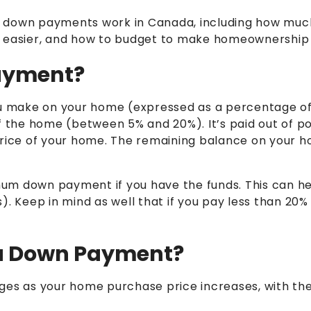
 how down payments work in Canada, including how mu
asier, and how to budget to make homeownership a
ayment?
u make on your home (expressed as a percentage of
the home (between 5% and 20%). It’s paid out of p
rice of your home.
The remaining balance on your ho
um down payment if you have the funds. This can h
).
Keep in mind as well that
if you pay less than 20%
.
 a Down Payment?
es as your home purchase price increases, with t