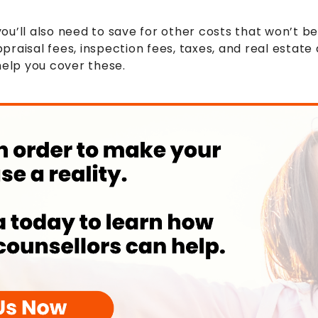
u’ll also need to save for other costs that won’t be
raisal fees, inspection fees, taxes, and real estate 
help you cover these.