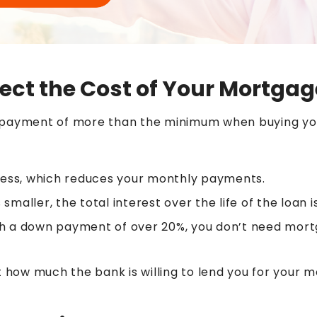
ct the Cost of Your Mortgag
n payment of more than the minimum when buying y
ess, which reduces your monthly payments.
 smaller, the total interest over the life of the loan i
h a down payment of over 20%, you don’t need mort
it how much the bank is willing to lend you for your