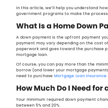
In this article, we’ll help you understand
government programs to make the process e
What Is a Home Down P
A down payment is the upfront payment yo
payment may vary depending on the cost of 
paperwork and goes toward the purchase p
mortgage loan.
Of course, you can pay more than the minim
borrow (and lower your mortgage payments
need to purchase
Mortgage Loan Insurance
How Much Do I Need for
Your minimum required down payment chang
between 5% and 20%.