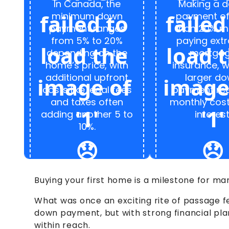
In Canada, the
Making a 
minimum down
payment of
payment ranges
than 20% m
from 5% to 20%
paying extr
depending on the
mortga
home’s price, with
insurance, w
additional upfront
larger d
costs like legal fees
payment re
and taxes often
monthly cos
adding another 5 to
interest
10%.
Buying your first home is a milestone for m
What was once an exciting rite of passage f
down payment, but with strong financial pl
within reach.