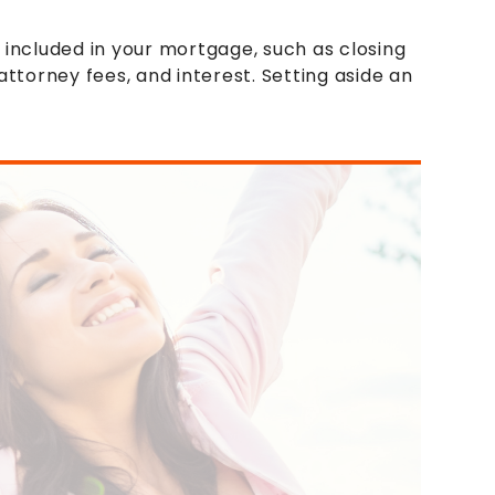
 included in your mortgage, such as closing
attorney fees, and interest. Setting aside an