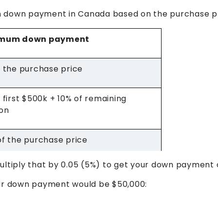
m down payment in Canada based on the purchase pr
imum down payment
 the purchase price
 first $500k + 10% of remaining
ion
f the purchase price
ultiply that by 0.05 (5%) to get your down payment 
our down payment would be $50,000: