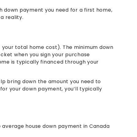
ch down payment you need for a first home,
 reality.
 your total home cost). The minimum down
ocket when you sign your purchase
me is typically financed through your
elp bring down the amount you need to
 for your down payment, you’ll typically
he average house down payment in Canada