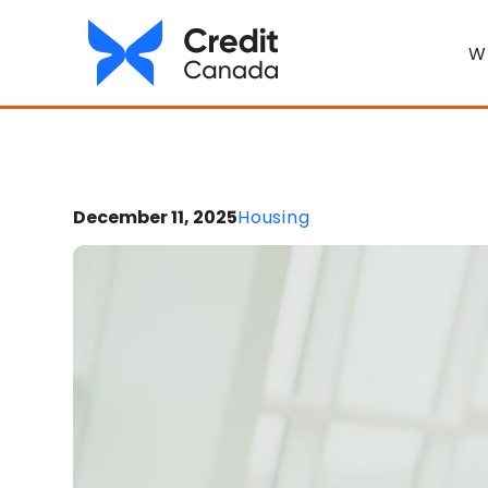
W
December 11, 2025
Housing