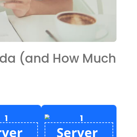
ada (and How Much