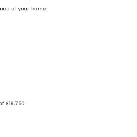
ice of your home:
of $19,750.