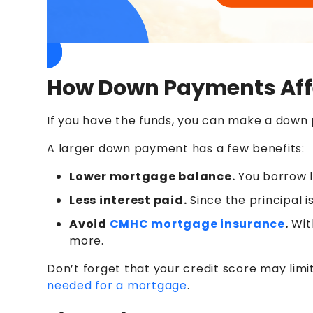
How Down Payments Affe
If you have the funds, you can make a dow
A larger down payment has a few benefits:
Lower mortgage balance.
You borrow l
Less interest paid.
Since the principal is
Avoid
CMHC mortgage insurance
.
Wit
more.
Don’t forget that your credit score may lim
needed for a mortgage
.