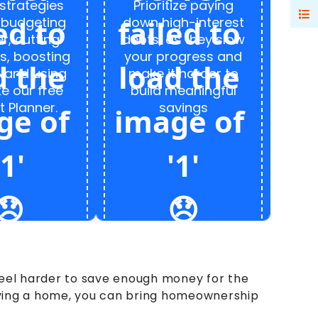
strategies
Prioritize paying
 budgeting
down high-interest
r, cutting
debts, as they slow
s, boosting
your progress and
 and using
make it harder to
ke our free
build meaningful
 Planner.
savings
 feel harder to save enough money for the
uying a home, you can bring homeownership