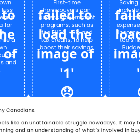
down
First-time
Saving 
 less
homebuyers can
include
eans
access government
smarte
a for
programs, such as
expense
ge
the FHSA, HBP, and
income,
hile a
tax credits, to help
tools li
own
boost their savings.
Budget
duces
ts and
.
any Canadians.
eels like an unattainable struggle nowadays. It may
anning and an understanding of what’s involved in b