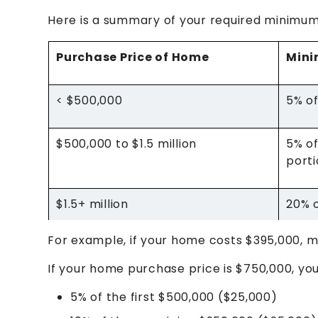
Here is a summary of your required minimu
Purchase Price of Home
Min
< $500,000
5% of
$500,000 to $1.5 million
5% of
port
$1.5+ million
20% o
For example, if your home costs $395,000, m
If your home purchase price is $750,000, y
5% of the first $500,000 ($25,000)