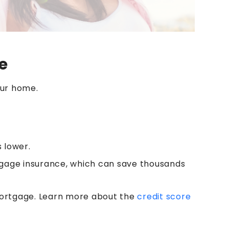
e
our home.
s lower.
gage insurance, which can save thousands
 mortgage. Learn more about the
credit score