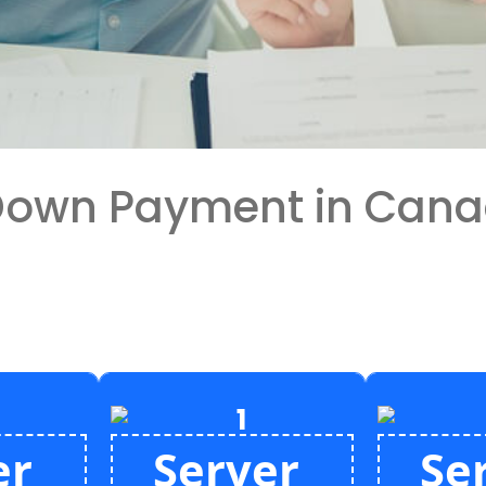
 Down Payment in Can