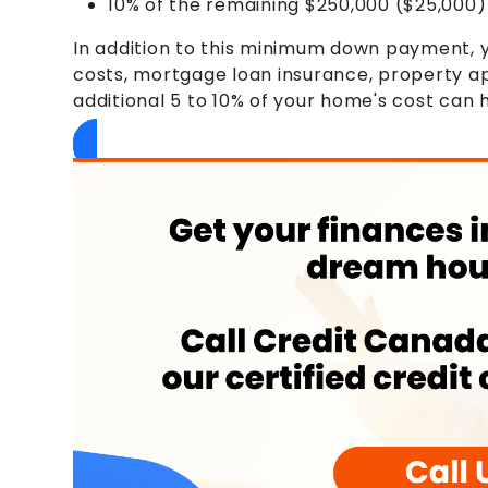
10% of the remaining $250,000 ($25,000)
In addition to this minimum down payment, yo
costs, mortgage loan insurance, property app
additional 5 to 10% of your home's cost can 