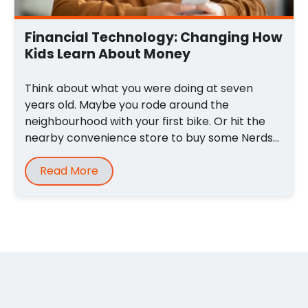
Financial Technology: Changing How
Kids Learn About Money
Think about what you were doing at seven
years old. Maybe you rode around the
neighbourhood with your first bike. Or hit the
nearby convenience store to buy some Nerds
and sour ...
Read More