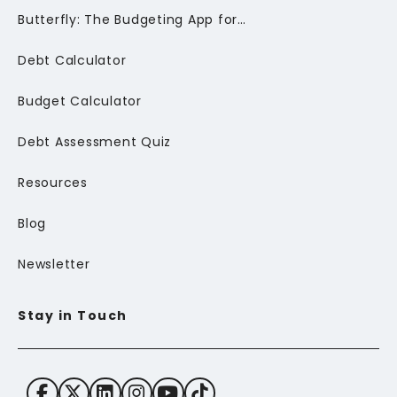
Butterfly: The Budgeting App for Newcomers to Canada
Debt Calculator
Budget Calculator
Debt Assessment Quiz
Resources
Blog
Newsletter
Stay in Touch