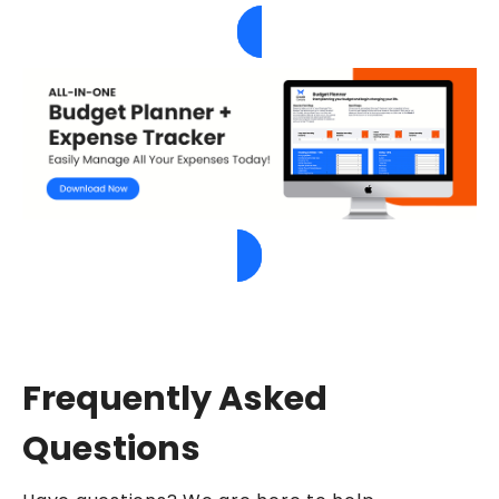
Frequently Asked
Questions