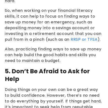
hard.
So, when working on your financial literacy
skills, it can help to focus on finding ways to
save up money for an emergency, such as
depositing money into a savings account or
investing in a retirement account that you can
pull from in a pinch (such as an
RRSP or TFSA
).
Also, practicing finding ways to save up money
can help build the good habits and skills you
need to maintain a budget.
5. Don’t Be Afraid to Ask for
Help
Doing things on your own can be a great way
to build confidence. However, there’s no need
to do everything by yourself. If things get hard,
it’s important to seek help from reputable