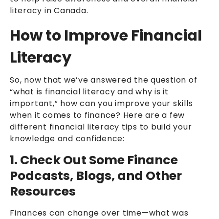
literacy in Canada.
How to Improve Financial
Literacy
So, now that we’ve answered the question of
“what is financial literacy and why is it
important,” how can you improve your skills
when it comes to finance? Here are a few
different financial literacy tips to build your
knowledge and confidence:
1. Check Out Some Finance
Podcasts, Blogs, and Other
Resources
Finances can change over time—what was