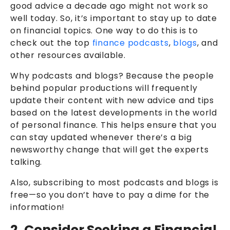
good advice a decade ago might not work so
well today. So, it’s important to stay up to date
on financial topics. One way to do this is to
check out the top
finance podcasts
,
blogs
, and
other resources available.
Why podcasts and blogs? Because the people
behind popular productions will frequently
update their content with new advice and tips
based on the latest developments in the world
of personal finance. This helps ensure that you
can stay updated whenever there’s a big
newsworthy change that will get the experts
talking.
Also, subscribing to most podcasts and blogs is
free—so you don’t have to pay a dime for the
information!
2. Consider Seeking a Financial