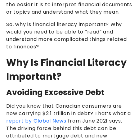
the easier it is to interpret financial documents
or topics and understand what they mean.
So, why is financial literacy important? Why
would you need to be able to “read” and
understand more complicated things related
to finances?
Why Is Financial Literacy
Important?
Avoiding Excessive Debt
Did you know that Canadian consumers are
now carrying $2.1 trillion in debt? That’s what a
report by Global News
from June 2021 says.
The driving force behind this debt can be
attributed to mortgage debt and new