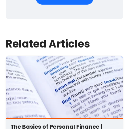
First Name
*
Last Name
Related Articles
Email
*
Comment
*
The Basics of Personal Finance |