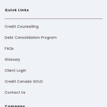
Quick Links
Credit Counselling
Debt Consolidation Program
FAQs
Glossary
Client Login
Credit Canada GOLD
Contact Us
Company