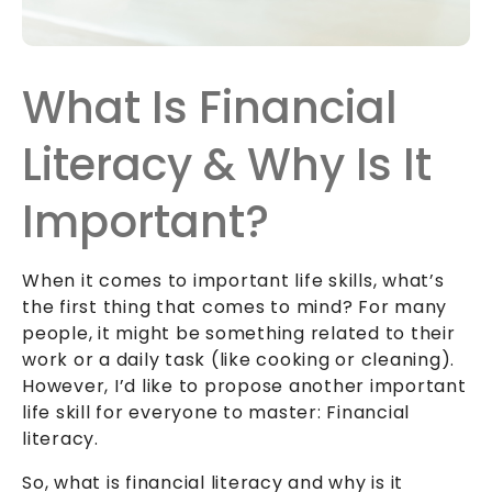
What Is Financial
Literacy & Why Is It
Important?
When it comes to important life skills, what’s
the first thing that comes to mind? For many
people, it might be something related to their
work or a daily task (like cooking or cleaning).
However, I’d like to propose another important
life skill for everyone to master: Financial
literacy.
So, what is financial literacy and why is it