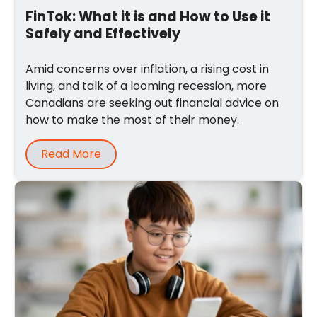
FinTok: What it is and How to Use it
Safely and Effectively
Amid concerns over inflation, a rising cost in
living, and talk of a looming recession, more
Canadians are seeking out financial advice on
how to make the most of their money.
Read More