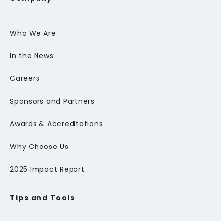
Who We Are
In the News
Careers
Sponsors and Partners
Awards & Accreditations
Why Choose Us
2025 Impact Report
Tips and Tools