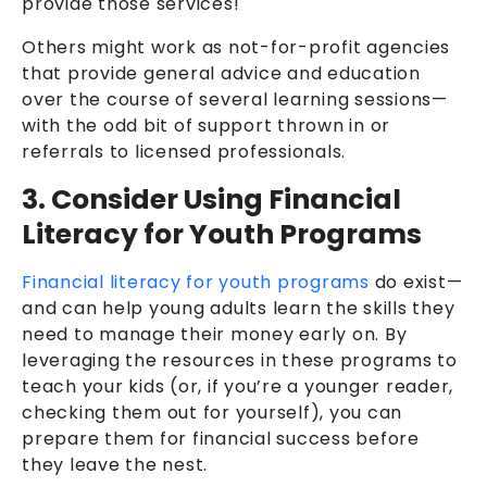
provide those services!
Others might work as not-for-profit agencies
that provide general advice and education
over the course of several learning sessions—
with the odd bit of support thrown in or
referrals to licensed professionals.
3. Consider Using Financial
Literacy for Youth Programs
Financial literacy for youth programs
do exist—
and can help young adults learn the skills they
need to manage their money early on. By
leveraging the resources in these programs to
teach your kids (or, if you’re a younger reader,
checking them out for yourself), you can
prepare them for financial success before
they leave the nest.