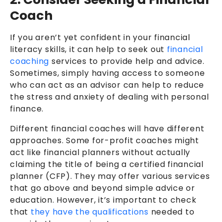
Coach
If you aren’t yet confident in your financial
literacy skills, it can help to seek out
financial
coaching
services to provide help and advice.
Sometimes, simply having access to someone
who can act as an advisor can help to reduce
the stress and anxiety of dealing with personal
finance.
Different financial coaches will have different
approaches. Some for-profit coaches might
act like financial planners without actually
claiming the title of being a certified financial
planner (CFP). They may offer various services
that go above and beyond simple advice or
education. However, it’s important to check
that
they have the qualifications
needed to