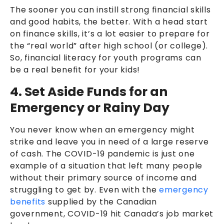
The sooner you can instill strong financial skills
and good habits, the better. With a head start
on finance skills, it’s a lot easier to prepare for
the “real world” after high school (or college).
So, financial literacy for youth programs can
be a real benefit for your kids!
4. Set Aside Funds for an
Emergency or Rainy Day
You never know when an emergency might
strike and leave you in need of a large reserve
of cash. The COVID-19 pandemic is just one
example of a situation that left many people
without their primary source of income and
struggling to get by. Even with the
emergency
benefits
supplied by the Canadian
government, COVID-19 hit Canada’s job market