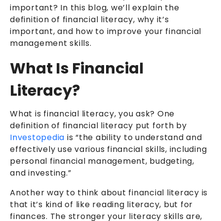
important? In this blog, we’ll explain the
definition of financial literacy, why it’s
important, and how to improve your financial
management skills.
What Is Financial
Literacy?
What is financial literacy, you ask? One
definition of financial literacy put forth by
Investopedia
is “the ability to understand and
effectively use various financial skills, including
personal financial management, budgeting,
and investing.”
Another way to think about financial literacy is
that it’s kind of like reading literacy, but for
finances. The stronger your literacy skills are,