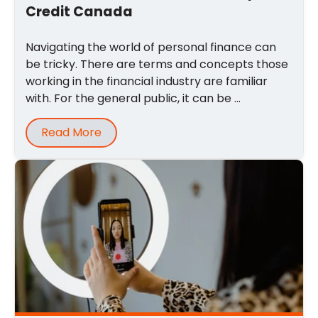
Credit Canada
Navigating the world of personal finance can
be tricky. There are terms and concepts those
working in the financial industry are familiar
with. For the general public, it can be ...
Read More