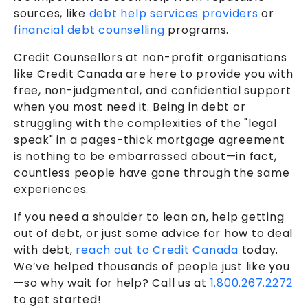
sources, like
debt help services providers
or
financial debt counselling
programs.
Credit Counsellors at non-profit organisations
like Credit Canada are here to provide you with
free, non-judgmental, and confidential support
when you most need it. Being in debt or
struggling with the complexities of the "legal
speak" in a pages-thick mortgage agreement
is nothing to be embarrassed about—in fact,
countless people have gone through the same
experiences.
If you need a shoulder to lean on, help getting
out of debt, or just some advice for how to deal
with debt,
reach out to Credit Canada
today.
We’ve helped thousands of people just like you
—so why wait for help? Call us at
1.800.267.2272
to get started!