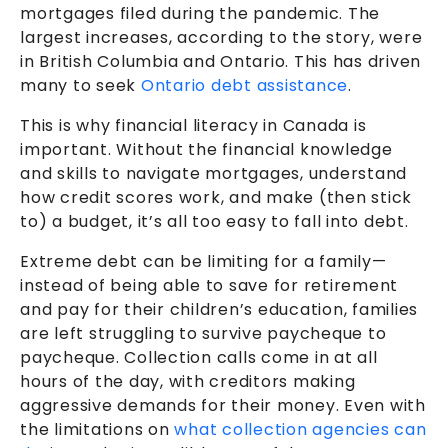
mortgages filed during the pandemic. The
largest increases, according to the story, were
in British Columbia and Ontario. This has driven
many to seek
Ontario debt assistance
.
This is why financial literacy in Canada is
important. Without the financial knowledge
and skills to navigate mortgages, understand
how credit scores work, and make (then stick
to) a budget, it’s all too easy to fall into debt.
Extreme debt can be limiting for a family—
instead of being able to save for retirement
and pay for their children’s education, families
are left struggling to survive paycheque to
paycheque. Collection calls come in at all
hours of the day, with creditors making
aggressive demands for their money. Even with
the limitations on
what collection agencies can