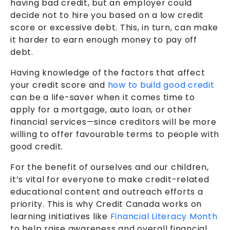
having bad credit, but an employer could
decide not to hire you based on a low credit
score or excessive debt. This, in turn, can make
it harder to earn enough money to pay off
debt.
Having knowledge of the factors that affect
your credit score and
how to build good credit
can be a life-saver when it comes time to
apply for a mortgage, auto loan, or other
financial services—since creditors will be more
willing to offer favourable terms to people with
good credit.
For the benefit of ourselves and our children,
it’s vital for everyone to make credit-related
educational content and outreach efforts a
priority. This is why Credit Canada works on
learning initiatives like
Financial Literacy Month
to help raise awareness and overall financial