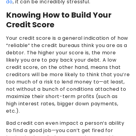
do
, it can be incredibly stressful.
Knowing How to Build Your
Credit Score
Your credit score is a general indication of how
“reliable” the credit bureaus think you are as a
debtor. The higher your score is, the more
likely you are to pay back your debt. A low
credit score, on the other hand, means that
creditors will be more likely to think that you’re
too much of a risk to lend money to—at least,
not without a bunch of conditions attached to
maximize their short-term profits (such as
high interest rates, bigger down payments,
etc.).
Bad credit can even impact a person’s ability
to find a good job—you can’t get fired for