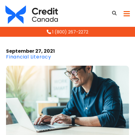
1 (800) 267-2272
September 27, 2021
Financial Literacy