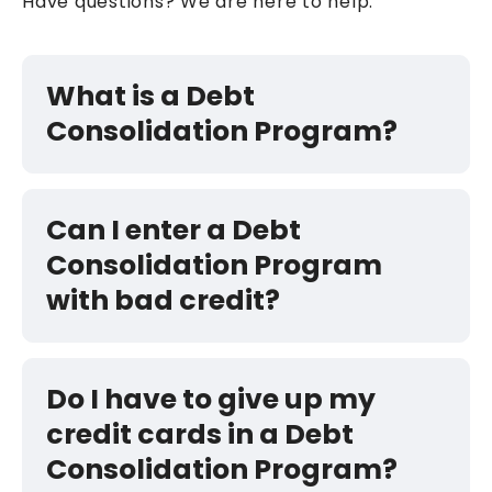
Have questions? We are here to help.
What is a Debt
Consolidation Program?
Can I enter a Debt
Consolidation Program
with bad credit?
Do I have to give up my
credit cards in a Debt
Consolidation Program?