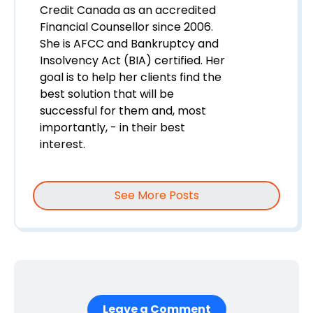
Credit Canada as an accredited
Financial Counsellor since 2006.
She is AFCC and Bankruptcy and
Insolvency Act (BIA) certified. Her
goal is to help her clients find the
best solution that will be
successful for them and, most
importantly, - in their best
interest.
See More Posts
Leave a Comment