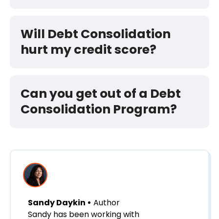
Will Debt Consolidation
hurt my credit score?
Can you get out of a Debt
Consolidation Program?
Sandy Daykin •
Author
Sandy has been working with