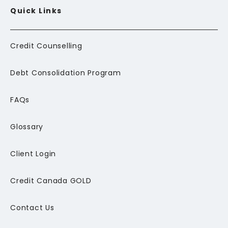
Quick Links
Credit Counselling
Debt Consolidation Program
FAQs
Glossary
Client Login
Credit Canada GOLD
Contact Us