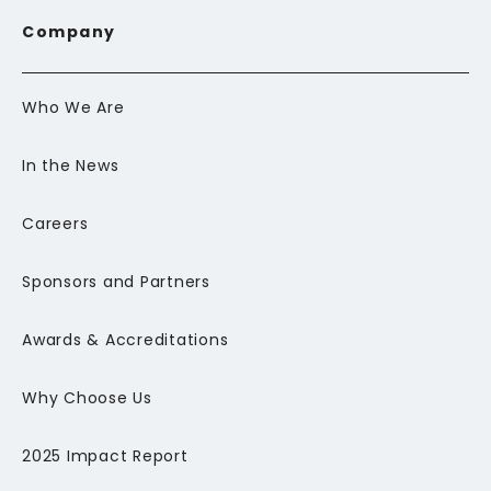
Company
Who We Are
In the News
Careers
Sponsors and Partners
Awards & Accreditations
Why Choose Us
2025 Impact Report