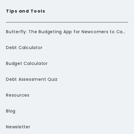
Tips and Tools
Butterfly: The Budgeting App for Newcomers to Canada
Debt Calculator
Budget Calculator
Debt Assessment Quiz
Resources
Blog
Newsletter