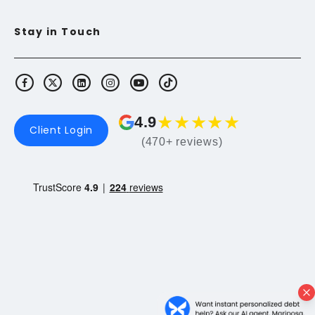
Stay in Touch
★
★
★
★
★
4.9
Client Login
(470+ reviews)