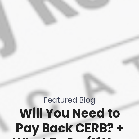
Featured Blog
Will You Need to
Pay Back CERB? +