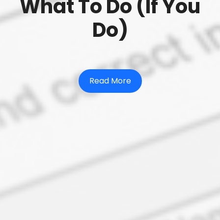
What To Do (If You
Do)
Read More