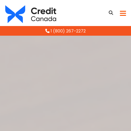
1 (800) 267-2272