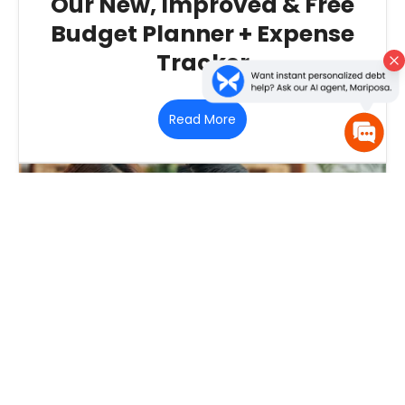
Our New, Improved & Free
Budget Planner + Expense
Tracker
Read More
October 30, 2018
‐
Debt Consolidation
‐