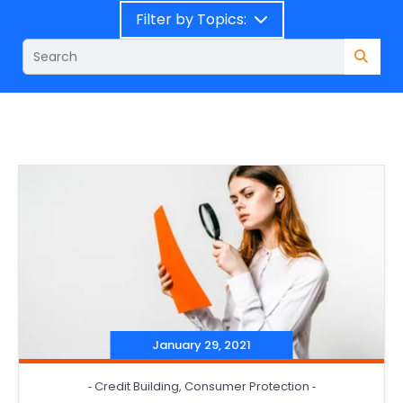
Filter by Topics:
January 29, 2021
‐
Credit Building
,
Consumer Protection
‐