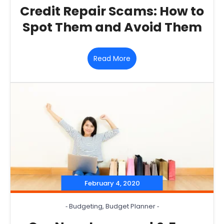
Credit Repair Scams: How to
Spot Them and Avoid Them
Read More
February 4, 2020
‐
Budgeting
,
Budget Planner
‐