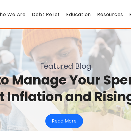
ho We Are
Debt Relief
Education
Resources
Featured Blog
to Manage Your Spe
 Inflation and Risin
Read More