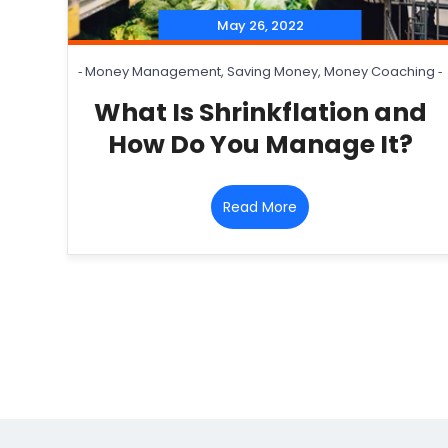
May 26, 2022
‐
Money Management
,
Saving Money
,
Money Coaching
‐
What Is Shrinkflation and
How Do You Manage It?
Read More