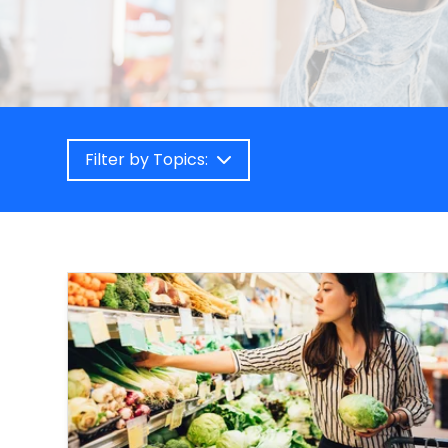
Filter by Topics: