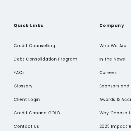
Quick Links
Company
Credit Counselling
Who We Are
Debt Consolidation Program
In the News
FAQs
Careers
Glossary
Sponsors and 
Client Login
Awards & Accr
Credit Canada GOLD
Why Choose 
Contact Us
2025 Impact 