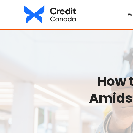
W
How 
Amidst