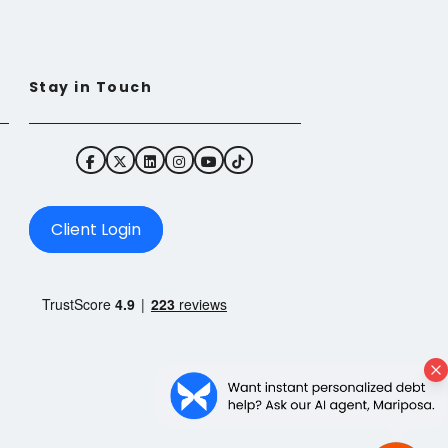
Stay in Touch
Client Login