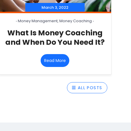
March 3, 2022
‐
Money Management
,
Money Coaching
‐
What Is Money Coaching
and When Do You Need It?
Read More
ALL POSTS