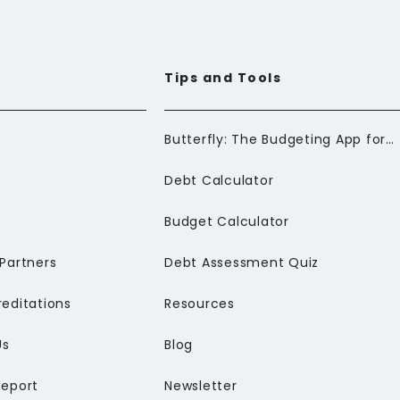
Tips and Tools
Butterfly: The Budgeting App for Newcomers to Canada
Debt Calculator
Budget Calculator
Partners
Debt Assessment Quiz
editations
Resources
Us
Blog
Report
Newsletter