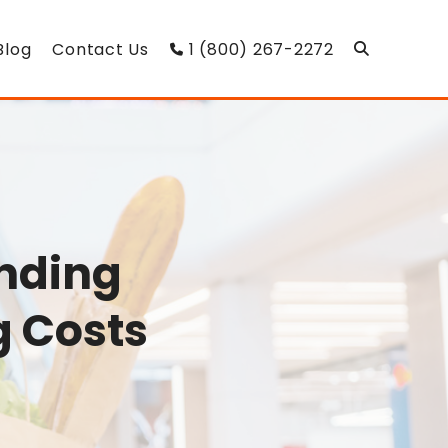
Blog
Contact Us
1 (800) 267-2272
nding
g Costs