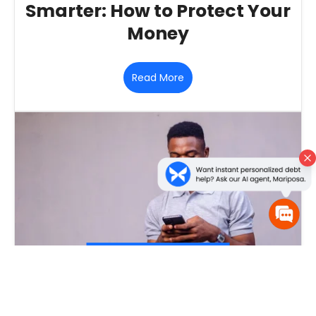
Smarter: How to Protect Your
Money
Read More
January 23, 2026
‐
Personal Finance
,
Artificial Intelligence
‐
The Good, the Bad, and the