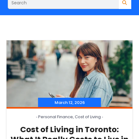
March 12, 2026
‐
Personal Finance
,
Cost of Living
‐
Cost of Living in Toronto: