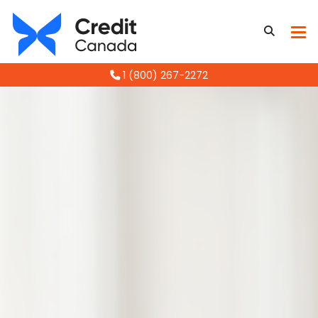
1 (800) 267-2272