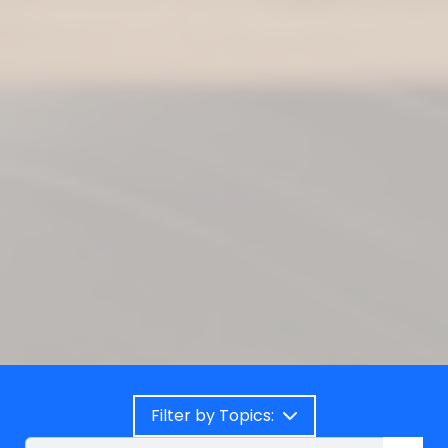
Filter by Topics: