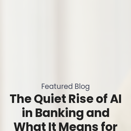
Featured Blog
The Quiet Rise of AI
in Banking and
What It Means for