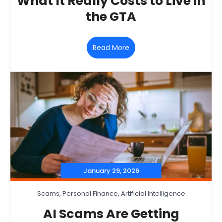
What It Really Costs to Live in
the GTA
Read More
January 29, 2026
‐
Scams
,
Personal Finance
,
Artificial Intelligence
‐
AI Scams Are Getting