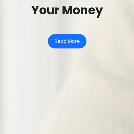
Your Money
Read More