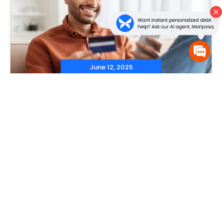
June 12, 2025
‐
Debt Consolidation
,
Debt Consolidation Programs
,
Credit
Cards
‐
What Happens to Your Credit
Card After Consolidation?
Read More