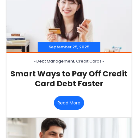
September 25, 2025
‐
Debt Management
,
Credit Cards
‐
Smart Ways to Pay Off Credit
Card Debt Faster
Read More