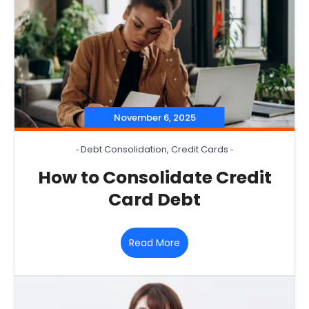
November 6, 2025
‐
Debt Consolidation
,
Credit Cards
‐
How to Consolidate Credit
Card Debt
Read More