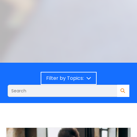
Filter by Topics: