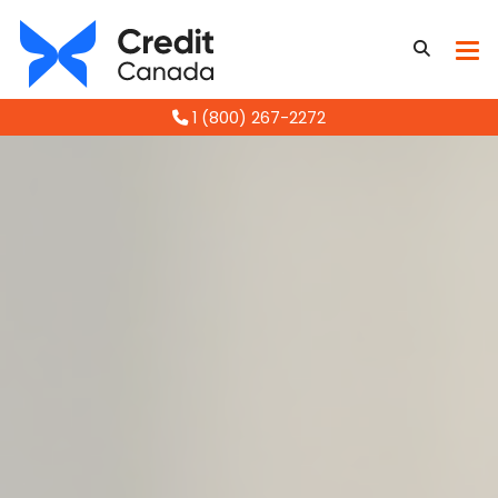
1 (800) 267-2272