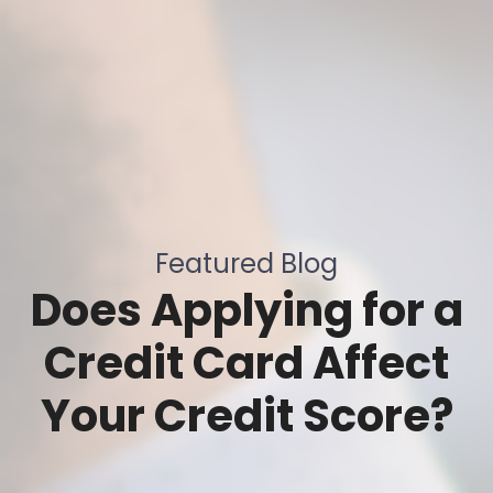
Featured Blog
Does Applying for a
Credit Card Affect
Your Credit Score?