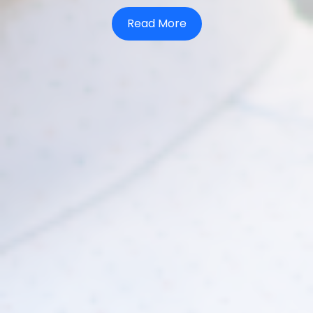
Read More