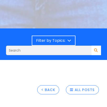
Filter by Topics:
< BACK
ALL POSTS