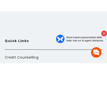
Quick Links
Credit Counselling
Debt Consolidation Program
FAQs
Glossary
Client Login