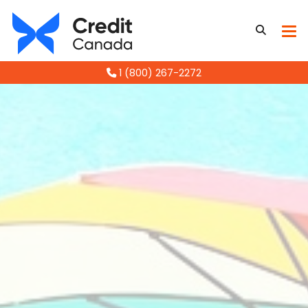
1 (800) 267-2272