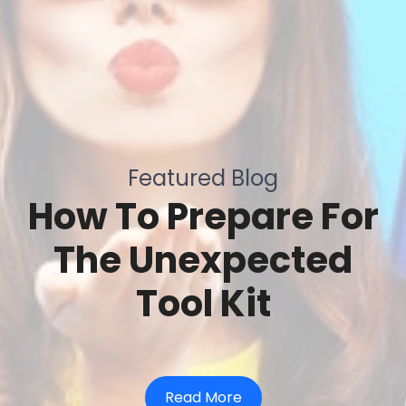
Featured Blog
How To Prepare For
The Unexpected
Tool Kit
Read More