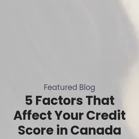
Featured Blog
5 Factors That
Affect Your Credit
Score in Canada