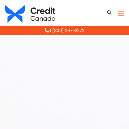
1 (800) 267-2272