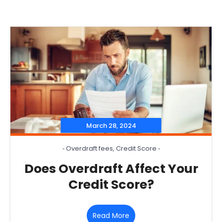
March 28, 2024
‐
Overdraft fees
,
Credit Score
‐
Does Overdraft Affect Your
Credit Score?
Read More