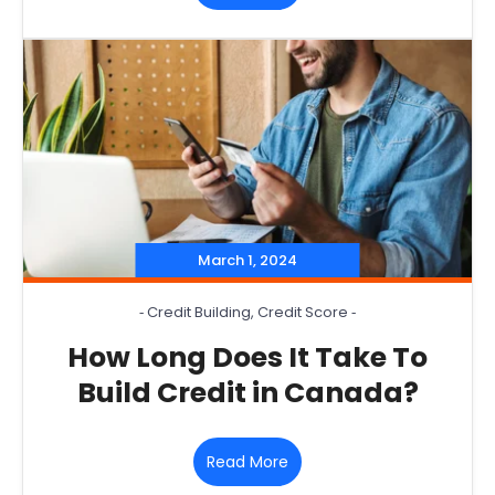
March 1, 2024
‐
Credit Building
,
Credit Score
‐
How Long Does It Take To
Build Credit in Canada?
Read More