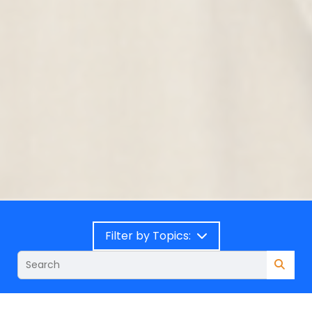
Filter by Topics: