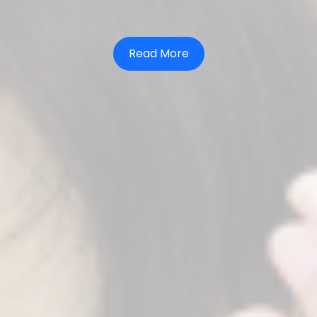
Read More