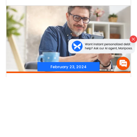
February 23, 2024
‐
Credit Score
,
Credit Reports
‐
Does Checking Your Credit
Score Lower It?
Read More